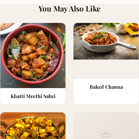
You May Also Like
Baked Channa
Khatti Meethi Sabzi