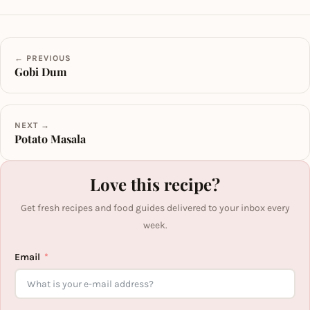
← PREVIOUS
Gobi Dum
NEXT →
Potato Masala
Love this recipe?
Get fresh recipes and food guides delivered to your inbox every
week.
Email