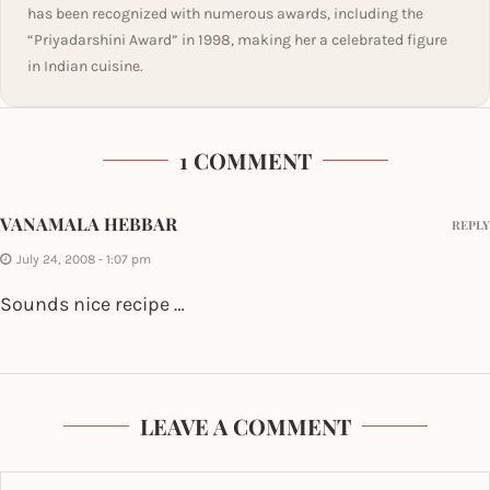
has been recognized with numerous awards, including the
“Priyadarshini Award” in 1998, making her a celebrated figure
in Indian cuisine.
1 COMMENT
VANAMALA HEBBAR
REPLY
July 24, 2008 - 1:07 pm
Sounds nice recipe …
LEAVE A COMMENT