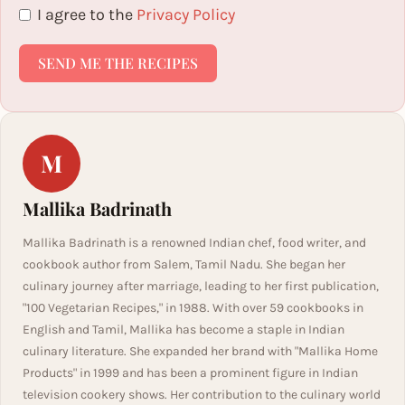
I agree to the
Privacy Policy
SEND ME THE RECIPES
M
Mallika Badrinath
Mallika Badrinath is a renowned Indian chef, food writer, and
cookbook author from Salem, Tamil Nadu. She began her
culinary journey after marriage, leading to her first publication,
"100 Vegetarian Recipes," in 1988. With over 59 cookbooks in
English and Tamil, Mallika has become a staple in Indian
culinary literature. She expanded her brand with "Mallika Home
Products" in 1999 and has been a prominent figure in Indian
television cookery shows. Her contribution to the culinary world