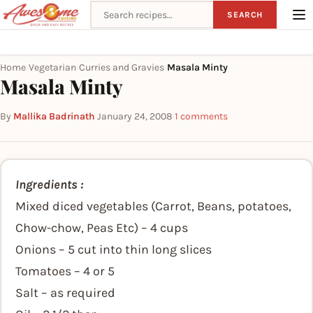
Search recipes
SEARCH
Home
Vegetarian
Curries and Gravies
Masala Minty
›
›
›
Masala Minty
By
Mallika Badrinath
·
January 24, 2008
·
1 comments
Ingredients :
Mixed diced vegetables (Carrot, Beans, potatoes,
Chow-chow, Peas Etc) – 4 cups
Onions – 5 cut into thin long slices
Tomatoes – 4 or 5
Salt – as required