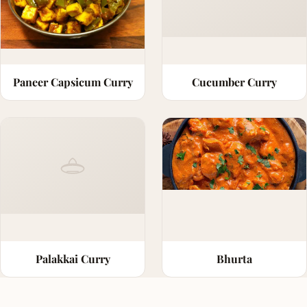
Paneer Capsicum Curry
Cucumber Curry
Palakkai Curry
Bhurta