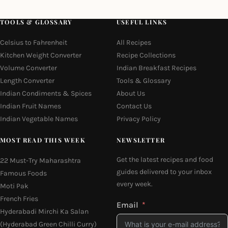
TOOLS & GLOSSARY
USEFUL LINKS
Celsius to Fahrenheit
All Recipes
Kitchen Weight Converter
Recipe Collections
Volume Converter
Indian Breakfast Recipes
Length Converter
Tools & Glossary
Indian Condiments & Spices
About Us
Indian Fruit Names
Contact Us
Indian Vegetable Names
Privacy Policy
MOST READ THIS WEEK
NEWSLETTER
Get the latest recipes and food
22 Must-Try Maharashtra
guides delivered to your inbox
Famous Foods
every week.
Moti Pak
French Fries
Email
Hyderabadi Mirchi Ka Salan
(Hyderabad Green Chilli Curry)