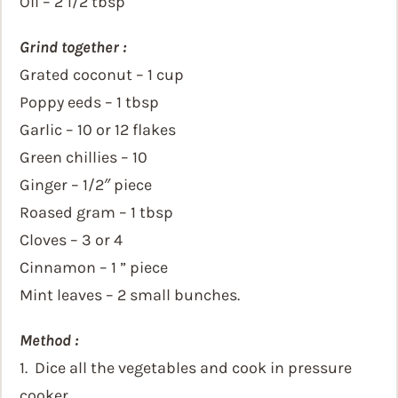
Oil – 2 1/2 tbsp
Grind together :
Grated coconut – 1 cup
Poppy eeds – 1 tbsp
Garlic – 10 or 12 flakes
Green chillies – 10
Ginger – 1/2″ piece
Roased gram – 1 tbsp
Cloves – 3 or 4
Cinnamon – 1 ” piece
Mint leaves – 2 small bunches.
Method :
1. Dice all the vegetables and cook in pressure
cooker.