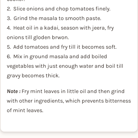
2. Slice onions and chop tomatoes finely.
3. Grind the masala to smooth paste.
4. Heat oil in a kadai, season with jeera, fry
onions till gloden brwon.
5. Add tomatoes and fry till it becomes soft.
6. Mix in ground masala and add boiled
vegetables with just enough water and boil till
gravy becomes thick.
Note :
Fry mint leaves in little oil and then grind
with other ingredients, which prevents bitterness
of mint leaves.