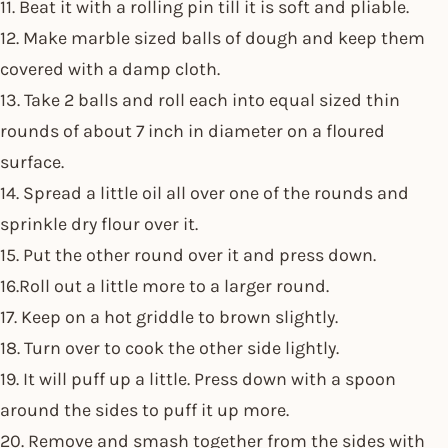
11. Beat it with a rolling pin till it is soft and pliable.
12. Make marble sized balls of dough and keep them
covered with a damp cloth.
13. Take 2 balls and roll each into equal sized thin
rounds of about 7 inch in diameter on a floured
surface.
14. Spread a little oil all over one of the rounds and
sprinkle dry flour over it.
15. Put the other round over it and press down.
16.Roll out a little more to a larger round.
17. Keep on a hot griddle to brown slightly.
18. Turn over to cook the other side lightly.
19. It will puff up a little. Press down with a spoon
around the sides to puff it up more.
20. Remove and smash together from the sides with