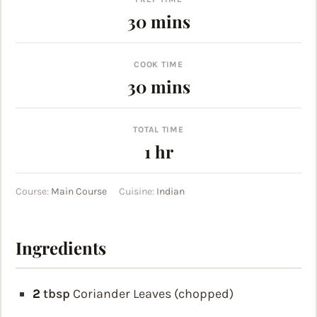
minutes
30
mins
COOK TIME
minutes
30
mins
TOTAL TIME
hour
1
hr
Course:
Main Course
Cuisine:
Indian
Ingredients
2
tbsp
Coriander Leaves (chopped)