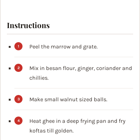
Instructions
Peel the marrow and grate.
Mix in besan flour, ginger, coriander and
chillies.
Make small walnut sized balls.
Heat ghee in a deep frying pan and fry
koftas till golden.