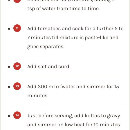
tsp of water from time to time.
Add tomatoes and cook for a further 5 to
7 minutes till mixture is paste-like and
ghee separates.
Add salt and curd.
Add 300 ml o fwater and simmer for 15
minutes.
Just before serving, add koftas to gravy
and simmer on low heat for 10 minutes.