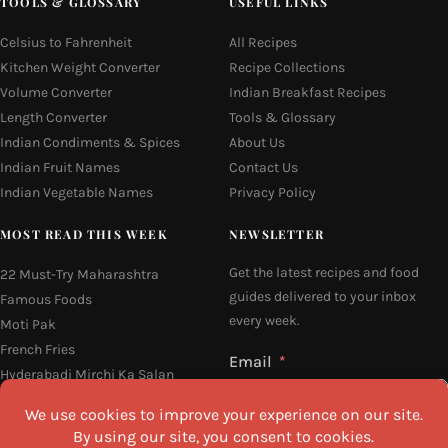
TOOLS & GLOSSARY
USEFUL LINKS
Celsius to Fahrenheit
All Recipes
Kitchen Weight Converter
Recipe Collections
Volume Converter
Indian Breakfast Recipes
Length Converter
Tools & Glossary
Indian Condiments & Spices
About Us
Indian Fruit Names
Contact Us
Indian Vegetable Names
Privacy Policy
MOST READ THIS WEEK
NEWSLETTER
Get the latest recipes and food
22 Must-Try Maharashtra
guides delivered to your inbox
Famous Foods
every week.
Moti Pak
French Fries
Email
Hyderabadi Mirchi Ka Salan
(Hyderabad Green Chilli Curry)
16 Easy and Light Indian Dinner