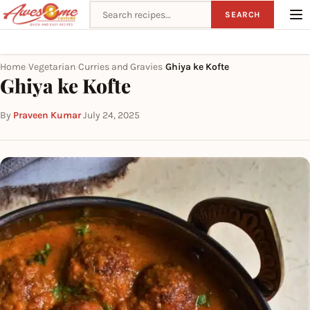
Search recipes
SEARCH
Home
Vegetarian
Curries and Gravies
Ghiya ke Kofte
›
›
›
Ghiya ke Kofte
By
Praveen Kumar
·
July 24, 2025