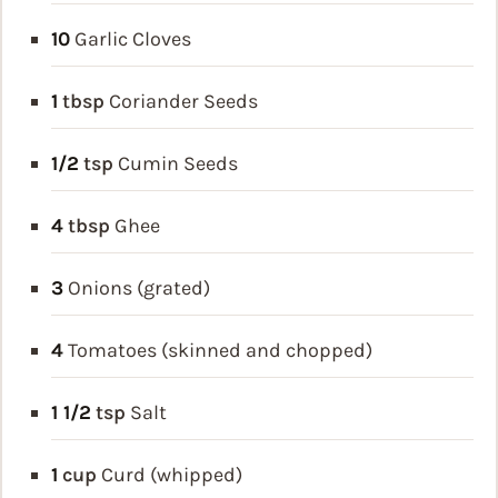
10
Garlic Cloves
1
tbsp
Coriander Seeds
1/2
tsp
Cumin Seeds
4
tbsp
Ghee
3
Onions (grated)
4
Tomatoes (skinned and chopped)
1 1/2
tsp
Salt
1
cup
Curd (whipped)