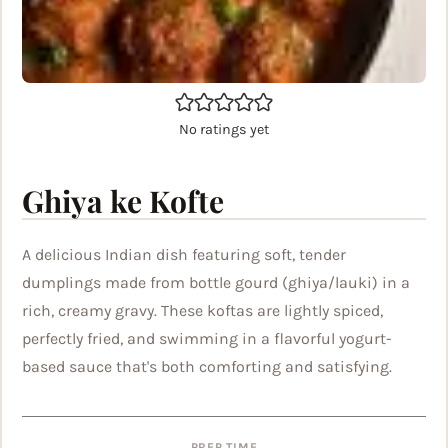
No ratings yet
Ghiya ke Kofte
A delicious Indian dish featuring soft, tender
dumplings made from bottle gourd (ghiya/lauki) in a
rich, creamy gravy. These koftas are lightly spiced,
perfectly fried, and swimming in a flavorful yogurt-
based sauce that's both comforting and satisfying.
PREP TIME