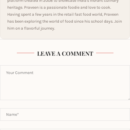
platform created in 2008 to showcase India's vibrant culinary
heritage. Praveen is a passionate foodie and love to cook.
Having spent a few years in the retail fast food world, Praveen
has been exploring the world of food since his school days. Join
him on a flavorful journey.
LEAVE A COMMENT