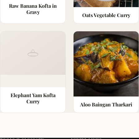
Raw Banana Kofta in
Gravy
Oats Vegetable Curry
Elephant Yam Kofta
Curry
Aloo Baingan Tharkari