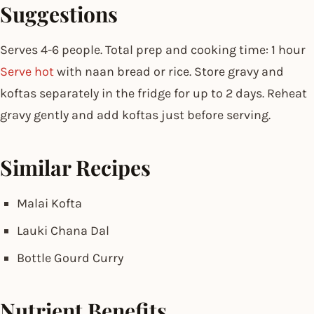
Suggestions
Serves 4-6 people. Total prep and cooking time: 1 hour
Serve hot
with naan bread or rice. Store gravy and
koftas separately in the fridge for up to 2 days. Reheat
gravy gently and add koftas just before serving.
Similar Recipes
Malai Kofta
Lauki Chana Dal
Bottle Gourd Curry
Nutrient Benefits