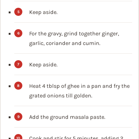
Keep aside.
For the gravy, grind together ginger,
garlic, coriander and cumin.
Keep aside.
Heat 4 tblsp of ghee in a pan and fry the
grated onions till golden.
Add the ground masala paste.
Cook and stir for 5 minutes, adding 2