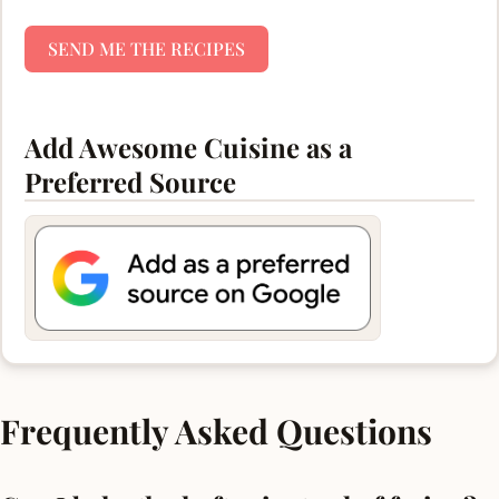
SEND ME THE RECIPES
Add Awesome Cuisine as a
Preferred Source
Frequently Asked Questions