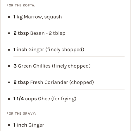
FOR THE KOFTA:
1
kg
Marrow, squash
2
tbsp
Besan - 2 tblsp
1
inch
Ginger (finely chopped)
3
Green Chillies (finely chopped)
2
tbsp
Fresh Coriander (chopped)
1 1/4
cups
Ghee (for frying)
FOR THE GRAVY:
1
inch
Ginger