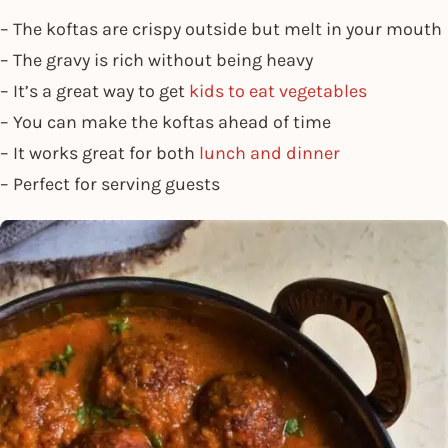
– The koftas are crispy outside but melt in your mouth
– The gravy is rich without being heavy
– It’s a great way to get
kids to eat vegetables
– You can make the koftas ahead of time
– It works great for both
lunch and dinner
– Perfect for serving guests