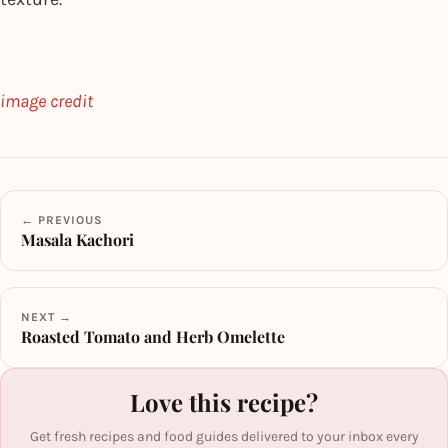
image credit
← PREVIOUS
Masala Kachori
NEXT →
Roasted Tomato and Herb Omelette
Love this recipe?
Get fresh recipes and food guides delivered to your inbox every