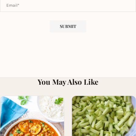
You May Also Like