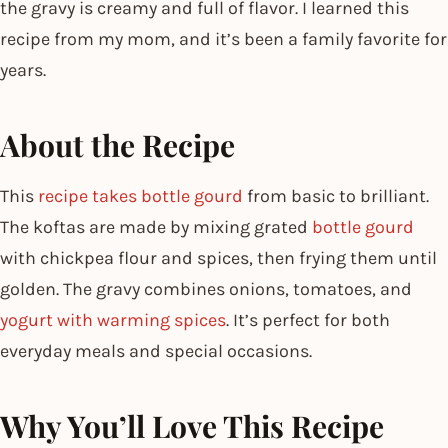
the gravy is creamy and full of flavor. I learned this
recipe from my mom, and it’s been a family favorite for
years.
About the Recipe
This
recipe takes bottle gourd
from basic to brilliant.
The koftas are made by mixing grated
bottle gourd
with chickpea flour and spices, then frying them until
golden. The gravy combines onions, tomatoes, and
yogurt with warming spices
. It’s perfect for both
everyday meals and special occasions.
Why You’ll Love This Recipe