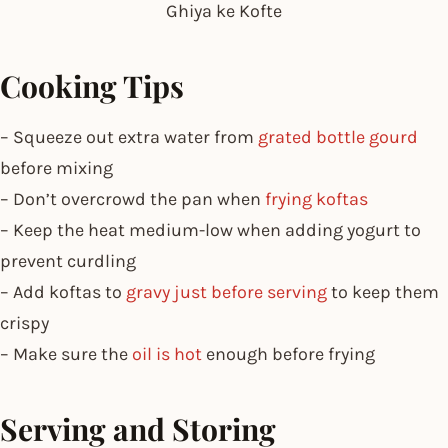
Ghiya ke Kofte
Cooking Tips
– Squeeze out extra water from
grated bottle gourd
before mixing
– Don’t overcrowd the pan when
frying koftas
– Keep the heat medium-low when adding yogurt to
prevent curdling
– Add koftas to
gravy just before serving
to keep them
crispy
– Make sure the
oil is hot
enough before frying
Serving and Storing