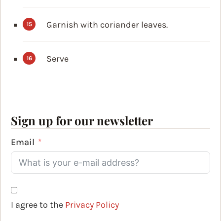
Garnish with coriander leaves.
Serve
Sign up for our newsletter
Email
I agree to the
Privacy Policy