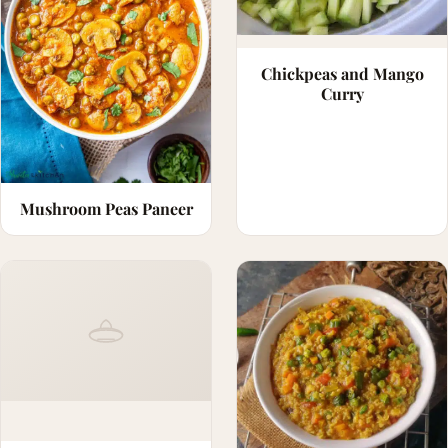
Chickpeas and Mango
Curry
Mushroom Peas Paneer