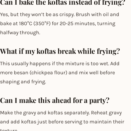
Can I bake the koftas instead of frying?
Yes, but they won’t be as crispy. Brush with oil and
bake at 180°C (350°F) for 20-25 minutes, turning
halfway through.
What if my koftas break while frying?
This usually happens if the mixture is too wet. Add
more besan (chickpea flour) and mix well before
shaping and frying.
Can I make this ahead for a party?
Make the gravy and koftas separately. Reheat gravy
and add koftas just before serving to maintain their
texture.