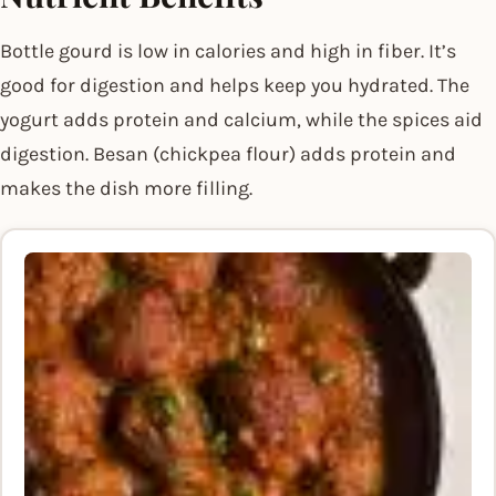
Bottle gourd is low in calories and high in fiber. It’s
good for digestion and helps keep you hydrated. The
yogurt adds protein and calcium, while the spices aid
digestion. Besan (chickpea flour) adds protein and
makes the dish more filling.