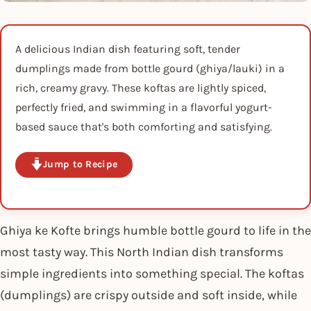
A delicious Indian dish featuring soft, tender
dumplings made from bottle gourd (ghiya/lauki) in a
rich, creamy gravy. These koftas are lightly spiced,
perfectly fried, and swimming in a flavorful yogurt-
based sauce that's both comforting and satisfying.
Jump to Recipe
Ghiya ke Kofte brings humble bottle gourd to life in the
most tasty way. This North Indian dish transforms
simple ingredients into something special. The koftas
(dumplings) are crispy outside and soft inside, while