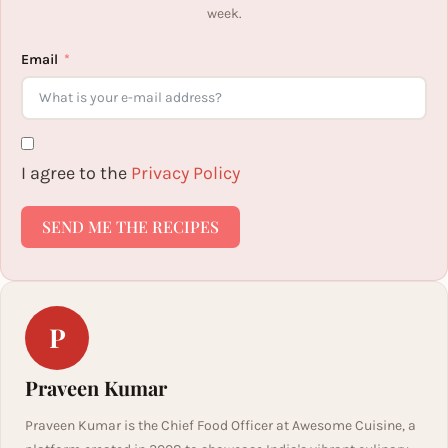
week.
Email
I agree to the
Privacy Policy
SEND ME THE RECIPES
P
Praveen Kumar
Praveen Kumar is the Chief Food Officer at Awesome Cuisine, a