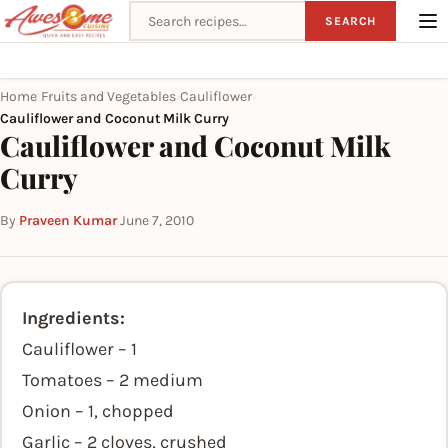
Search recipes
SEARCH
Home
Fruits and Vegetables
Cauliflower
›
›
›
Cauliflower and Coconut Milk Curry
Cauliflower and Coconut Milk
Curry
By
Praveen Kumar
·
June 7, 2010
Ingredients:
Cauliflower – 1
Tomatoes – 2 medium
Onion – 1, chopped
Garlic – 2 cloves, crushed