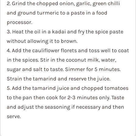
2. Grind the chopped onion, garlic, green chilli
and ground turmeric to a paste in a food
processor.
3. Heat the oil in a kadai and fry the spice paste
without allowing it to brown.
4. Add the cauliflower florets and toss well to coat
in the spices. Stir in the coconut milk, water,
sugar and salt to taste. Simmer for 5 minutes.
Strain the tamarind and reserve the juice.
5. Add the tamarind juice and chopped tomatoes
to the pan then cook for 2-3 minutes only. Taste
and adjust the seasoning if necessary and then
serve.