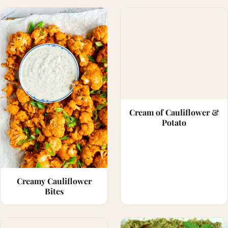
Cream of Cauliflower &
Potato
Creamy Cauliflower
Bites