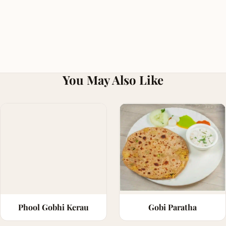
You May Also Like
Phool Gobhi Kerau
Gobi Paratha