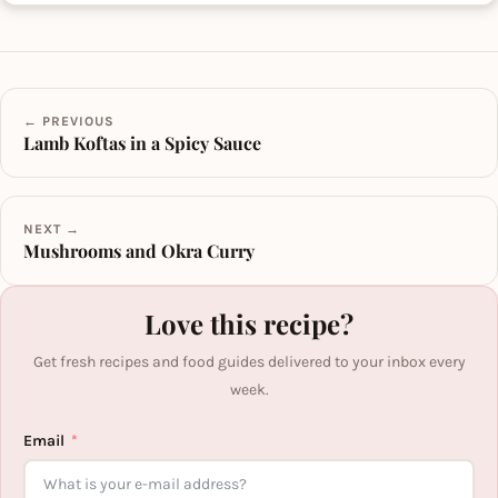
← PREVIOUS
Lamb Koftas in a Spicy Sauce
NEXT →
Mushrooms and Okra Curry
Love this recipe?
Get fresh recipes and food guides delivered to your inbox every
week.
Email