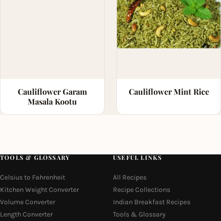
Cauliflower Garam
Cauliflower Mint Rice
Masala Kootu
TOOLS & GLOSSARY
USEFUL LINKS
Celsius to Fahrenheit
All Recipes
Kitchen Weight Converter
Recipe Collections
Volume Converter
Indian Breakfast Recipes
Length Converter
Tools & Glossary