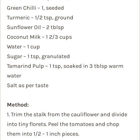
Green Chilli – 1, seeded
Turmeric – 1/2 tsp, ground
Sunflower Oil – 2 tblsp
Coconut Milk – 1 2/3 cups
Water – 1 cup
Sugar – 1 tsp, granulated
Tamarind Pulp – 1 tsp, soaked in 3 tblsp warm
water
Salt as per taste
Method:
1. Trim the stalk from the cauliflower and divide
into tiny florets. Peel the tomatoes and chop
them into 1/2 – 1 inch pieces.