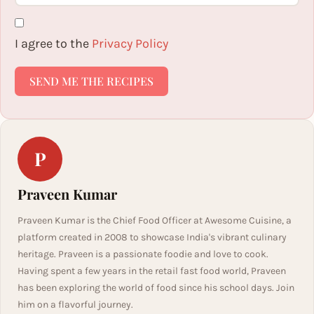
I agree to the
Privacy Policy
SEND ME THE RECIPES
P
Praveen Kumar
Praveen Kumar is the Chief Food Officer at Awesome Cuisine, a
platform created in 2008 to showcase India's vibrant culinary
heritage. Praveen is a passionate foodie and love to cook.
Having spent a few years in the retail fast food world, Praveen
has been exploring the world of food since his school days. Join
him on a flavorful journey.