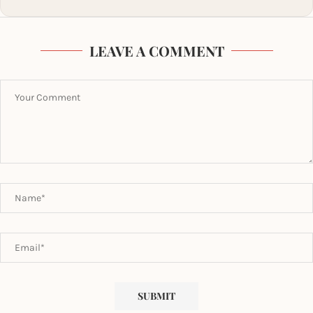
LEAVE A COMMENT