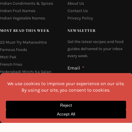
Indian Condiments & Spices
About Us
Indian Fruit Names
Contact Us
Indian Vegetable Names
Privacy Policy
MOST READ THIS WEEK
NEWSLETTER
Get the latest recipes and food
22 Must-Try Maharashtra
guides delivered to your inbox
Famous Foods
every week.
Moti Pak
French Fries
Email
Hyderabadi Mirchi Ka Salan
(Hyderabad Green Chilli Curry)
16 Easy and Light Indian Dinner
Recipes
Why Do South Indian People Eat
I agree to the
Privacy Policy
on Banana Leaves
SEND ME THE RECIPES