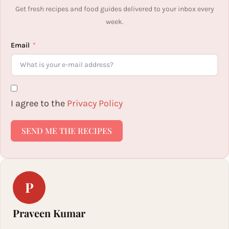
Get fresh recipes and food guides delivered to your inbox every
week.
Email
I agree to the
Privacy Policy
SEND ME THE RECIPES
P
Praveen Kumar