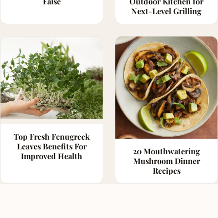
False
Outdoor Kitchen for
Next-Level Grilling
Top Fresh Fenugreek
Leaves Benefits For
20 Mouthwatering
Improved Health
Mushroom Dinner
Recipes