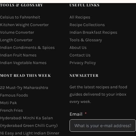
TOOLS & GLOSSARY
USEFUL LINKS
Celsius to Fahrenheit
All Recipes
Kitchen Weight Converter
Recipe Collections
Volume Converter
Indian Breakfast Recipes
Length Converter
Tools & Glossary
Indian Condiments & Spices
About Us
Indian Fruit Names
Contact Us
Indian Vegetable Names
Privacy Policy
MOST READ THIS WEEK
NEWSLETTER
Get the latest recipes and food
22 Must-Try Maharashtra
guides delivered to your inbox
Famous Foods
every week.
Moti Pak
French Fries
Email
Hyderabadi Mirchi Ka Salan
(Hyderabad Green Chilli Curry)
16 Easy and Light Indian Dinner