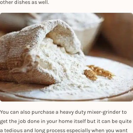
other dishes as well.
You can also purchase a heavy duty mixer-grinder to
get the job done in your home itself but it can be quite
a tedious and long process especially when you want