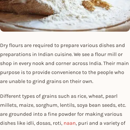
Dry flours are required to prepare various dishes and
preparations in Indian cuisine. We see a flour mill or
shop in every nook and corner across India. Their main
purpose is to provide convenience to the people who
are unable to grind grains on their own.
Different types of grains such as rice, wheat, pearl
millets, maize, sorghum, lentils, soya bean seeds, etc.
are grounded into a fine powder for making various
dishes like idli, dosas, roti,
naan
, puri and a variety of