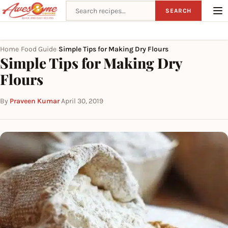
Search recipes
SEARCH
Home
Food Guide
Simple Tips for Making Dry Flours
›
›
Simple Tips for Making Dry
Flours
By
Praveen Kumar
·
April 30, 2019