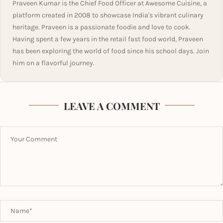
Praveen Kumar is the Chief Food Officer at Awesome Cuisine, a
platform created in 2008 to showcase India's vibrant culinary
heritage. Praveen is a passionate foodie and love to cook.
Having spent a few years in the retail fast food world, Praveen
has been exploring the world of food since his school days. Join
him on a flavorful journey.
LEAVE A COMMENT