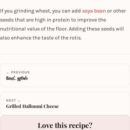
If you grinding wheat, you can add
soya bean
or other
seeds that are high in protein to improve the
nutritional value of the floor. Adding these seeds will
also enhance the taste of the rotis.
← PREVIOUS
கேரட் ஜூஸ்
NEXT →
Grilled Halloumi Cheese
Love this recipe?