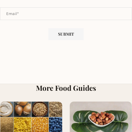
More Food Guides