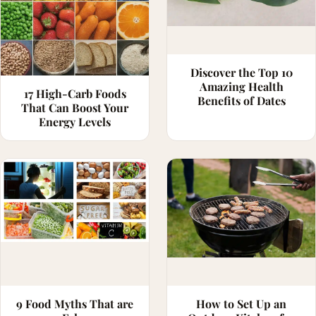
Discover the Top 10
Amazing Health
17 High-Carb Foods
Benefits of Dates
That Can Boost Your
Energy Levels
9 Food Myths That are
How to Set Up an