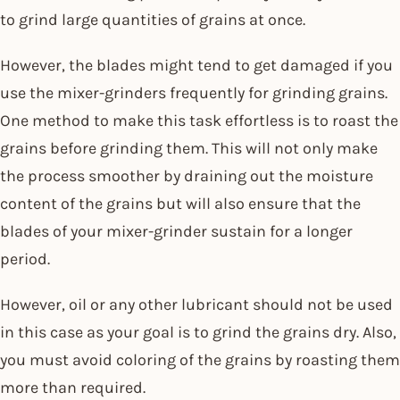
to grind large quantities of grains at once.
However, the blades might tend to get damaged if you
use the mixer-grinders frequently for grinding grains.
One method to make this task effortless is to roast the
grains before grinding them. This will not only make
the process smoother by draining out the moisture
content of the grains but will also ensure that the
blades of your mixer-grinder sustain for a longer
period.
However, oil or any other lubricant should not be used
in this case as your goal is to grind the grains dry. Also,
you must avoid coloring of the grains by roasting them
more than required.