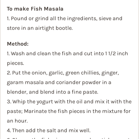
To make Fish Masala
1. Pound or grind all the ingredients, sieve and
store in an airtight bootle.
Method:
1. Wash and clean the fish and cut into 1 1/2 inch
pieces.
2. Put the onion, garlic, green chillies, ginger,
garam masala and coriander powder in a
blender, and blend into a fine paste.
3. Whip the yogurt with the oil and mix it with the
paste; Marinate the fish pieces in the mixture for
an hour.
4. Then add the salt and mix well.