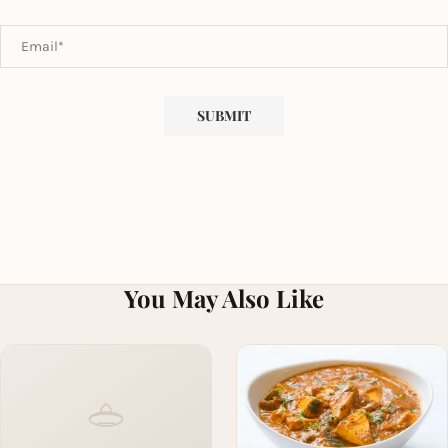
You May Also Like