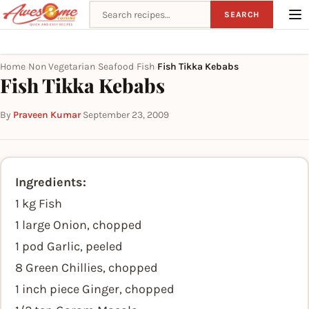
Search recipes
SEARCH
Home
Non Vegetarian
Seafood
Fish
Fish Tikka Kebabs
›
›
›
›
Fish Tikka Kebabs
By
Praveen Kumar
·
September 23, 2009
Ingredients:
1 kg Fish
1 large Onion, chopped
1 pod Garlic, peeled
8 Green Chillies, chopped
1 inch piece Ginger, chopped