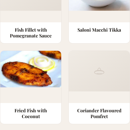
Fish Fillet with
Saloni Macchi Tikka
Pomegranate Sauce
Fried Fish with
Coriander Flavoured
Coconut
Pomfret