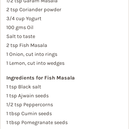
1/2 tsp Garam Masala
2 tsp Coriander powder
3/4 cup Yogurt
100 gms Oil
Salt to taste
2 tsp Fish Masala
1 Onion, cut into rings
1 Lemon, cut into wedges
Ingredients for Fish Masala
1 tsp Black salt
1 tsp Ajwain seeds
1/2 tsp Peppercorns
1 tbsp Cumin seeds
1 tbsp Pomegranate seeds