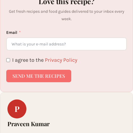
Love this recipe?
Get fresh recipes and food guides delivered to your inbox every
week.
Email
I agree to the
Privacy Policy
SEND ME THE RECIPES
P
Praveen Kumar