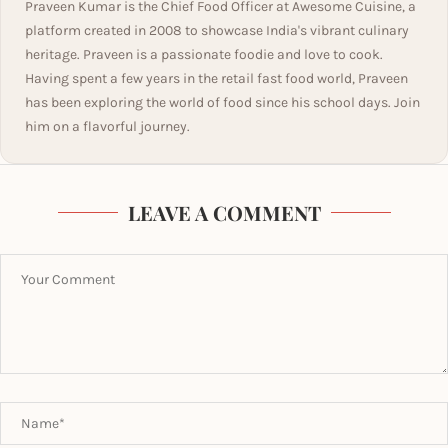
Praveen Kumar is the Chief Food Officer at Awesome Cuisine, a
platform created in 2008 to showcase India's vibrant culinary
heritage. Praveen is a passionate foodie and love to cook.
Having spent a few years in the retail fast food world, Praveen
has been exploring the world of food since his school days. Join
him on a flavorful journey.
LEAVE A COMMENT