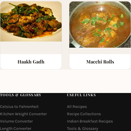
Haakh Gadh
Macchi Rolls
TOOLS & GLOSSARY
USEFUL LINKS
Celsius to Fahrenheit
All Recipes
Kitchen Weight Converter
Recipe Collections
Volume Converter
Indian Breakfast Recipes
Length Converter
Tools & Glossary