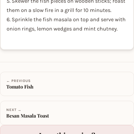
5. Skewer the fish pieces on wooden sticks; roast
them on a slow fire in a grill for 10 minutes.
6. Sprinkle the fish masala on top and serve with
onion rings, lemon wedges and mint chutney.
← PREVIOUS
Tomato Fish
NEXT →
Besan Masala Toast