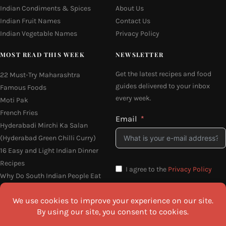
Indian Condiments & Spices
About Us
Indian Fruit Names
Contact Us
Indian Vegetable Names
Privacy Policy
MOST READ THIS WEEK
NEWSLETTER
Get the latest recipes and food
22 Must-Try Maharashtra
guides delivered to your inbox
Famous Foods
every week.
Moti Pak
French Fries
Email
Hyderabadi Mirchi Ka Salan
(Hyderabad Green Chilli Curry)
16 Easy and Light Indian Dinner
Recipes
I agree to the
Privacy Policy
Why Do South Indian People Eat
on Banana Leaves
SEND ME THE RECIPES
©2026 All Rights Reserved.
Awesome Cuisine