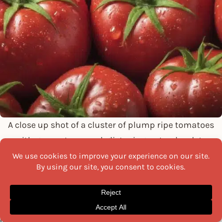
A close up shot of a cluster of plump ripe tomatoes
with green stems and glistening water droplets
Tomatoes, a staple of many diets worldwide, are a rich
source of vitamins A and C and folic acid. They also
contain lycopene, a powerful antioxidant associated