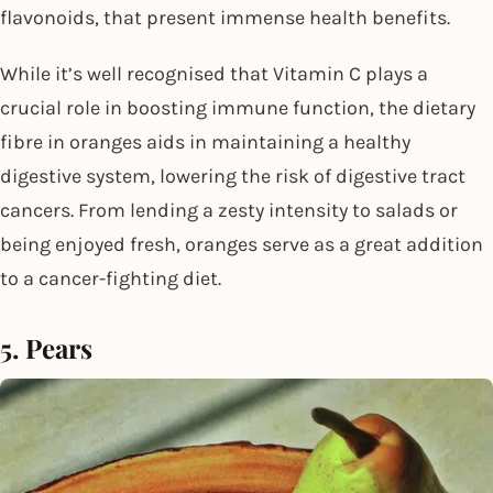
flavonoids, that present immense health benefits.
While it’s well recognised that Vitamin C plays a
crucial role in boosting immune function, the dietary
fibre in oranges aids in maintaining a healthy
digestive system, lowering the risk of digestive tract
cancers. From lending a zesty intensity to salads or
being enjoyed fresh, oranges serve as a great addition
to a cancer-fighting diet.
5. Pears