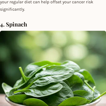
your regular diet can help offset your cancer risk
significantly.
4. Spinach