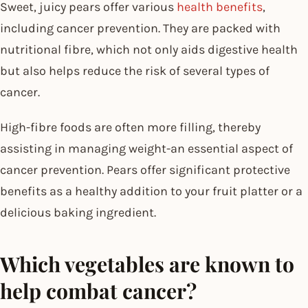
Sweet, juicy pears offer various
health benefits
,
including cancer prevention. They are packed with
nutritional fibre, which not only aids digestive health
but also helps reduce the risk of several types of
cancer.
High-fibre foods are often more filling, thereby
assisting in managing weight-an essential aspect of
cancer prevention. Pears offer significant protective
benefits as a healthy addition to your fruit platter or a
delicious baking ingredient.
Which vegetables are known to
help combat cancer?