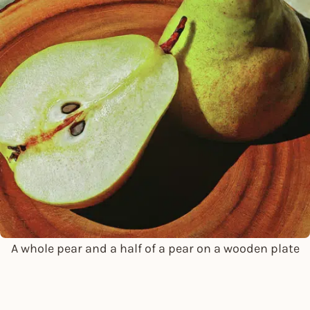
A whole pear and a half of a pear on a wooden plate