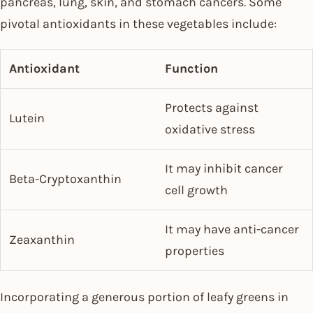
pancreas, lung, skin, and stomach cancers. Some
pivotal antioxidants in these vegetables include:
Antioxidant
Function
Protects against
Lutein
oxidative stress
It may inhibit cancer
Beta-Cryptoxanthin
cell growth
It may have anti-cancer
Zeaxanthin
properties
Incorporating a generous portion of leafy greens in