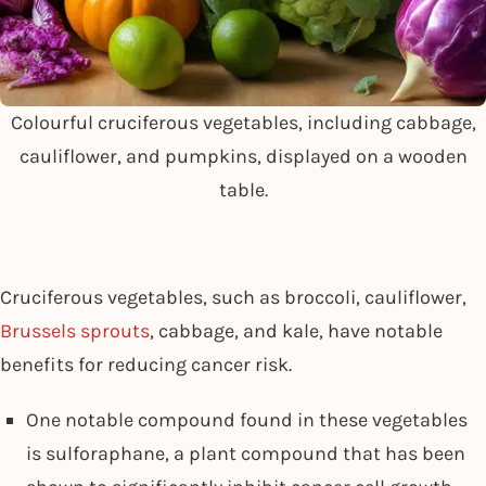
Colourful cruciferous vegetables, including cabbage,
cauliflower, and pumpkins, displayed on a wooden
table.
Cruciferous vegetables, such as broccoli, cauliflower,
Brussels sprouts
, cabbage, and kale, have notable
benefits for reducing cancer risk.
One notable compound found in these vegetables
is sulforaphane, a plant compound that has been