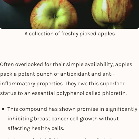
A collection of freshly picked apples
Often overlooked for their simple availability, apples
pack a potent punch of antioxidant and anti-
inflammatory properties. They owe this superfood
status to an essential polyphenol called phloretin.
This compound has shown promise in significantly
inhibiting breast cancer cell growth without
affecting healthy cells.