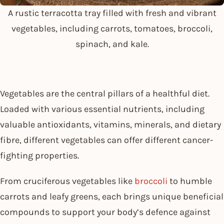
A rustic terracotta tray filled with fresh and vibrant
vegetables, including carrots, tomatoes, broccoli,
spinach, and kale.
Vegetables are the central pillars of a healthful diet.
Loaded with various essential nutrients, including
valuable antioxidants, vitamins, minerals, and dietary
fibre, different vegetables can offer different cancer-
fighting properties.
From cruciferous vegetables like
broccoli
to humble
carrots and leafy greens, each brings unique beneficial
compounds to support your body’s defence against