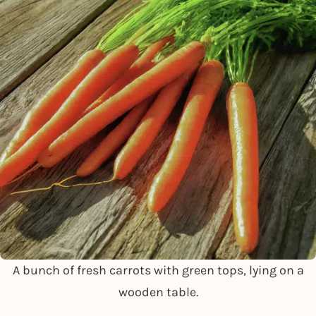
A bunch of fresh carrots with green tops, lying on a
wooden table.