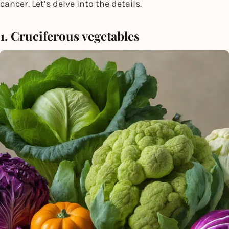
cancer. Let’s delve into the details.
1. Cruciferous vegetables