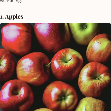
well-being.
1. Apples