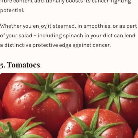
fibre content additionally boosts its cancer-fighting
potential.
Whether you enjoy it steamed, in smoothies, or as part
of your salad – including spinach in your diet can lend
a distinctive protective edge against cancer.
5. Tomatoes