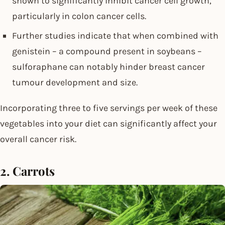
shown to significantly inhibit cancer cell growth,
particularly in colon cancer cells.
Further studies indicate that when combined with
genistein – a compound present in soybeans –
sulforaphane can notably hinder breast cancer
tumour development and size.
Incorporating three to five servings per week of these
vegetables into your diet can significantly affect your
overall cancer risk.
2. Carrots