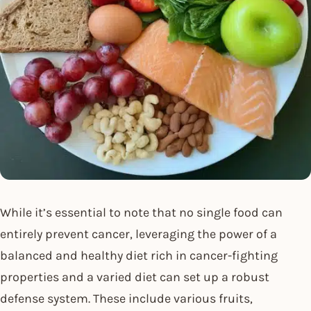
While it’s essential to note that no single food can
entirely prevent cancer, leveraging the power of a
balanced and healthy diet rich in cancer-fighting
properties and a varied diet can set up a robust
defense system. These include various fruits,