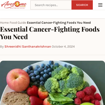
Search recipes
SEARCH
Home
Food Guide
Essential Cancer-Fighting Foods You Need
›
›
Essential Cancer-Fighting Foods
You Need
By
Shreenidhi Santhanakrishnan
·
October 4, 2024