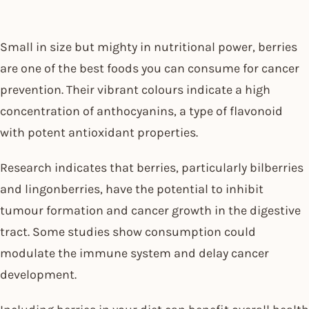
Small in size but mighty in nutritional power, berries
are one of the best foods you can consume for cancer
prevention. Their vibrant colours indicate a high
concentration of anthocyanins, a type of flavonoid
with potent antioxidant properties.
Research indicates that berries, particularly bilberries
and lingonberries, have the potential to inhibit
tumour formation and cancer growth in the digestive
tract. Some studies show consumption could
modulate the immune system and delay cancer
development.