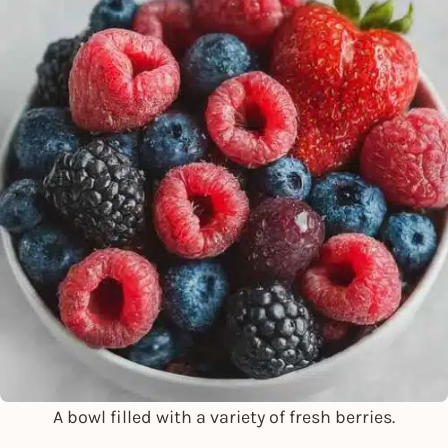
A bowl filled with a variety of fresh berries.