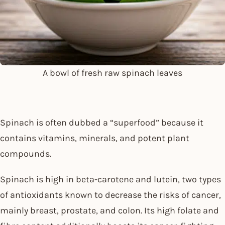
A bowl of fresh raw spinach leaves
Spinach is often dubbed a “superfood” because it
contains vitamins, minerals, and potent plant
compounds.
Spinach is high in beta-carotene and lutein, two types
of antioxidants known to decrease the risks of cancer,
mainly breast, prostate, and colon. Its high folate and