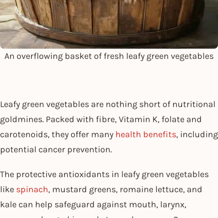
An overflowing basket of fresh leafy green vegetables
Leafy green vegetables are nothing short of nutritional
goldmines. Packed with fibre, Vitamin K, folate and
carotenoids, they offer many
health benefits
, including
potential cancer prevention.
The protective antioxidants in leafy green vegetables
like
spinach
, mustard greens, romaine lettuce, and
kale can help safeguard against mouth, larynx,