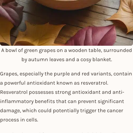
A bowl of green grapes on a wooden table, surrounded
by autumn leaves and a cosy blanket.
Grapes, especially the purple and red variants, contain
a powerful antioxidant known as resveratrol.
Resveratrol possesses strong antioxidant and anti-
inflammatory benefits that can prevent significant
damage, which could potentially trigger the cancer
process in cells.