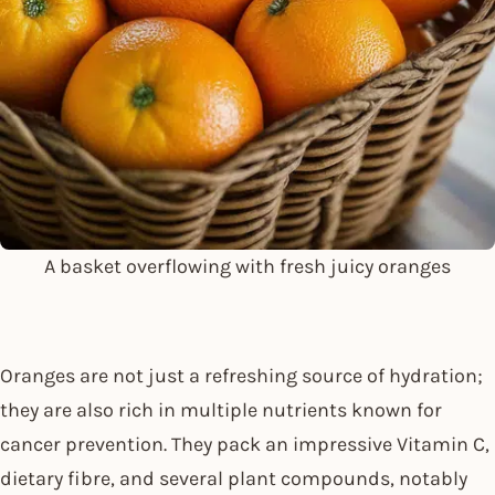
A basket overflowing with fresh juicy oranges
Oranges are not just a refreshing source of hydration;
they are also rich in multiple nutrients known for
cancer prevention. They pack an impressive Vitamin C,
dietary fibre, and several plant compounds, notably