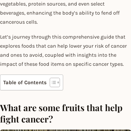
vegetables, protein sources, and even select
beverages, enhancing the body’s ability to fend off
cancerous cells.
Let’s journey through this comprehensive guide that
explores foods that can help lower your risk of cancer
and ones to avoid, coupled with insights into the
impact of these food items on specific cancer types.
Table of Contents
What are some fruits that help
fight cancer?