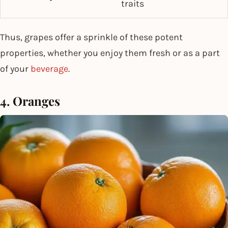
traits
Thus, grapes offer a sprinkle of these potent
properties, whether you enjoy them fresh or as a part
of your
beverage
.
4. Oranges