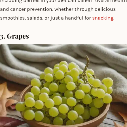
Including berries in your diet can benefit overall health
and cancer prevention, whether through delicious
smoothies, salads, or just a handful for
snacking
.
3. Grapes