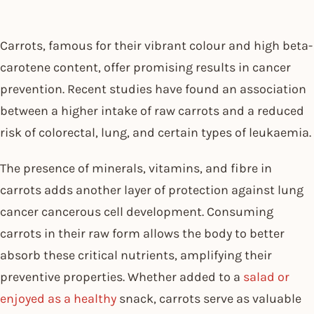
Carrots, famous for their vibrant colour and high beta-
carotene content, offer promising results in cancer
prevention. Recent studies have found an association
between a higher intake of raw carrots and a reduced
risk of colorectal, lung, and certain types of leukaemia.
The presence of minerals, vitamins, and fibre in
carrots adds another layer of protection against lung
cancer cancerous cell development. Consuming
carrots in their raw form allows the body to better
absorb these critical nutrients, amplifying their
preventive properties. Whether added to a
salad or
enjoyed as a healthy
snack, carrots serve as valuable