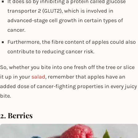
It does so by inhibiting a protein called glucose
transporter 2 (GLUT2), which is involved in
advanced-stage cell growth in certain types of
cancer.
Furthermore, the fibre content of apples could also
contribute to reducing cancer risk.
So, whether you bite into one fresh off the tree or slice
it up in your
salad
, remember that apples have an
added dose of cancer-fighting properties in every juicy
bite.
2. Berries