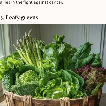
allies in the fight against cancer.
3. Leafy greens