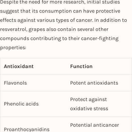
Despite the need for more research, initial studies
suggest that its consumption can have protective
effects against various types of cancer. In addition to
resveratrol, grapes also contain several other
compounds contributing to their cancer-fighting
properties:
Antioxidant
Function
Flavonols
Potent antioxidants
Protect against
Phenolic acids
oxidative stress
Potential anticancer
Proanthocyanidins