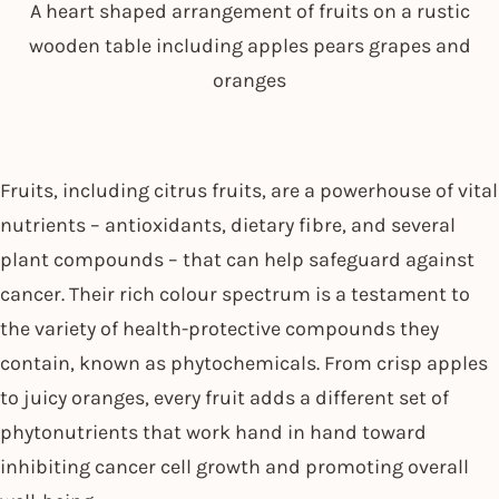
A heart shaped arrangement of fruits on a rustic
wooden table including apples pears grapes and
oranges
Fruits, including citrus fruits, are a powerhouse of vital
nutrients – antioxidants, dietary fibre, and several
plant compounds – that can help safeguard against
cancer. Their rich colour spectrum is a testament to
the variety of health-protective compounds they
contain, known as phytochemicals. From crisp apples
to juicy oranges, every fruit adds a different set of
phytonutrients that work hand in hand toward
inhibiting cancer cell growth and promoting overall