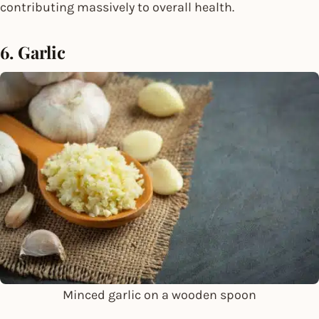
contributing massively to overall health.
6. Garlic
Minced garlic on a wooden spoon