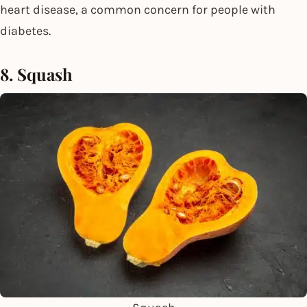
heart disease, a common concern for people with
diabetes.
8. Squash