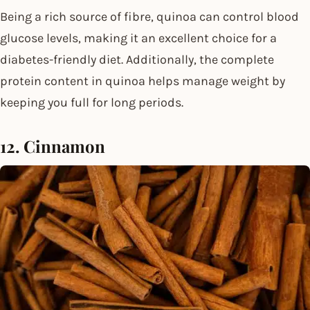
Being a rich source of fibre, quinoa can control blood
glucose levels, making it an excellent choice for a
diabetes-friendly diet. Additionally, the complete
protein content in quinoa helps manage weight by
keeping you full for long periods.
12. Cinnamon