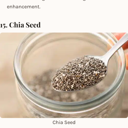
enhancement.
15. Chia Seed
Chia Seed