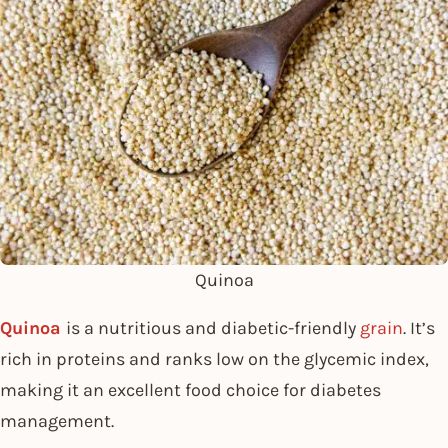
Quinoa
Quinoa
is a nutritious and diabetic-friendly
grain
. It’s
rich in proteins and ranks low on the glycemic index,
making it an excellent food choice for diabetes
management.