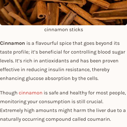
cinnamon sticks
Cinnamon
is a flavourful spice that goes beyond its
taste profile; it’s beneficial for controlling blood sugar
levels. It’s rich in antioxidants and has been proven
effective in reducing insulin resistance, thereby
enhancing glucose absorption by the cells.
Though
cinnamon
is safe and healthy for most people,
monitoring your consumption is still crucial.
Extremely high amounts might harm the liver due to a
naturally occurring compound called coumarin.