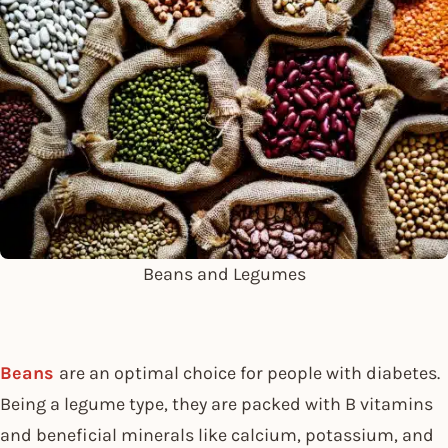
Beans and Legumes
Beans
are an optimal choice for people with diabetes.
Being a legume type, they are packed with B vitamins
and beneficial minerals like calcium, potassium, and