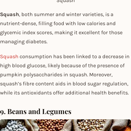
Squash
Squash
, both summer and winter varieties, is a
nutrient-dense, filling food with low calories and
glycemic index scores, making it excellent for those
managing diabetes.
Squash
consumption has been linked to a decrease in
high blood glucose, likely because of the presence of
pumpkin polysaccharides in squash. Moreover,
squash’s fibre content aids in blood sugar regulation,
while its antioxidants offer additional health benefits.
9. Beans and Legumes