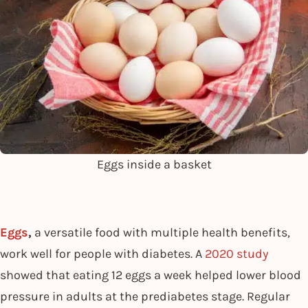
Eggs inside a basket
Eggs
,
a versatile food with multiple health benefits,
work well for people with diabetes. A
2020 study
showed that eating 12 eggs a week helped lower blood
pressure in adults at the prediabetes stage. Regular