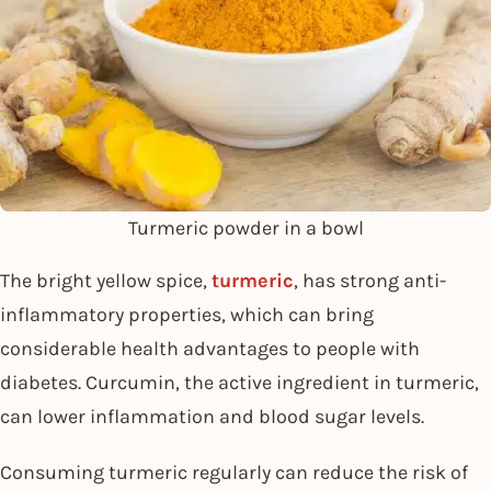
Turmeric powder in a bowl
The bright yellow spice,
turmeric
, has strong anti-
inflammatory properties, which can bring
considerable health advantages to people with
diabetes. Curcumin, the active ingredient in turmeric,
can lower inflammation and blood sugar levels.
Consuming turmeric regularly can reduce the risk of