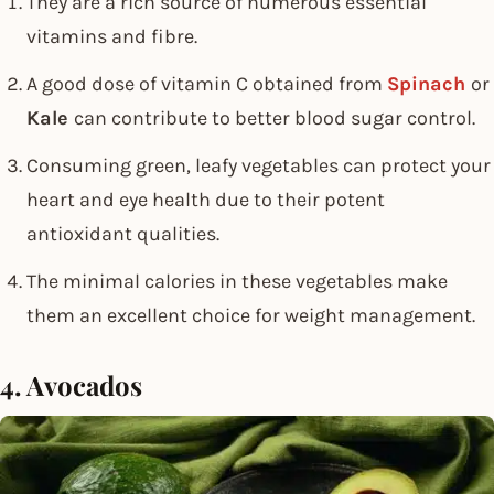
They are a rich source of numerous essential
vitamins and fibre.
A good dose of vitamin C obtained from
Spinach
or
Kale
can contribute to better blood sugar control.
Consuming green, leafy vegetables can protect your
heart and eye health due to their potent
antioxidant qualities.
The minimal calories in these vegetables make
them an excellent choice for weight management.
4. Avocados