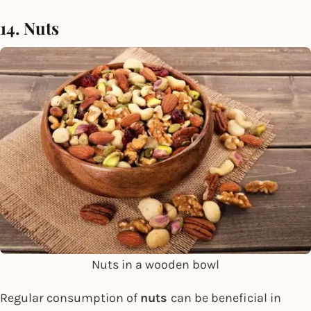
14. Nuts
Nuts in a wooden bowl
Regular consumption of
nuts
can be beneficial in