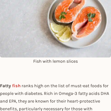
Fish with lemon slices
Fatty
fish
ranks high on the list of must-eat foods for
people with diabetes. Rich in Omega-3 fatty acids DHA
and EPA, they are known for their heart-protective
benefits, particularly necessary for those with