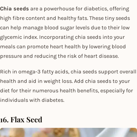
Chia seeds
are a powerhouse for diabetics, offering
high fibre content and healthy fats. These tiny seeds
can help manage blood sugar levels due to their low
glycemic index. Incorporating chia seeds into your
meals can promote heart health by lowering blood
pressure and reducing the risk of heart disease.
Rich in omega-3 fatty acids, chia seeds support overall
health and aid in weight loss. Add chia seeds to your
diet for their numerous health benefits, especially for
individuals with diabetes.
16. Flax Seed