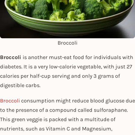
Broccoli
Broccoli
is another must-eat food for individuals with
diabetes. It is a very low-calorie vegetable, with just 27
calories per half-cup serving and only 3 grams of
digestible carbs.
Broccoli
consumption might reduce blood glucose due
to the presence of a compound called sulforaphane.
This green veggie is packed with a multitude of
nutrients, such as Vitamin C and Magnesium,