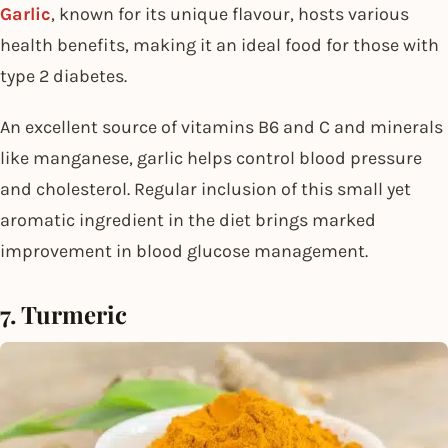
Garlic
, known for its unique flavour, hosts various
health benefits, making it an ideal food for those with
type 2 diabetes.
An excellent source of vitamins B6 and C and minerals
like manganese, garlic helps control blood pressure
and cholesterol. Regular inclusion of this small yet
aromatic ingredient in the diet brings marked
improvement in blood glucose management.
7. Turmeric