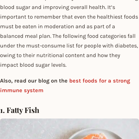
blood sugar and improving overall health. It’s
important to remember that even the healthiest foods
must be eaten in moderation and as part of a
balanced meal plan. The following food categories fall
under the must-consume list for people with diabetes,
owing to their nutritional content and how they
impact blood sugar levels.
Also, read our blog on the
best foods for a strong
immune system
1. Fatty Fish