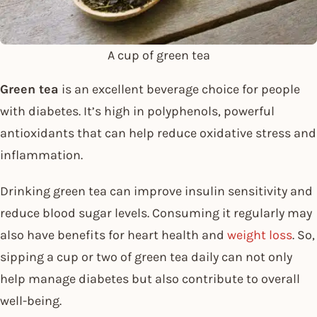
A cup of green tea
Green tea
is an excellent beverage choice for people
with diabetes. It’s high in polyphenols, powerful
antioxidants that can help reduce oxidative stress and
inflammation.
Drinking green tea can improve insulin sensitivity and
reduce blood sugar levels. Consuming it regularly may
also have benefits for heart health and
weight loss
. So,
sipping a cup or two of green tea daily can not only
help manage diabetes but also contribute to overall
well-being.