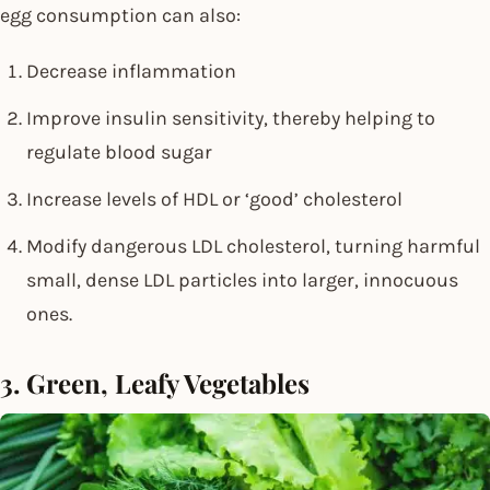
egg consumption can also:
Decrease inflammation
Improve insulin sensitivity, thereby helping to
regulate blood sugar
Increase levels of HDL or ‘good’ cholesterol
Modify dangerous LDL cholesterol, turning harmful
small, dense LDL particles into larger, innocuous
ones.
3. Green, Leafy Vegetables