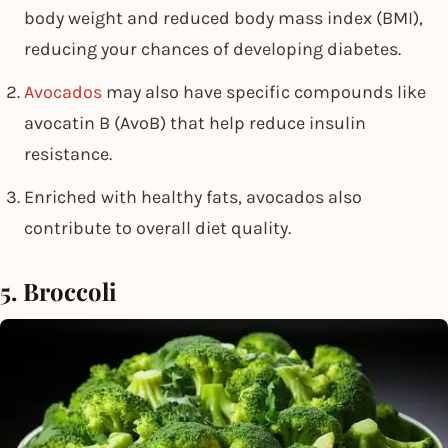
body weight and reduced body mass index (BMI),
reducing your chances of developing diabetes.
Avocados
may also have specific compounds like
avocatin B (AvoB) that help reduce insulin
resistance.
Enriched with healthy fats, avocados also
contribute to overall diet quality.
5. Broccoli