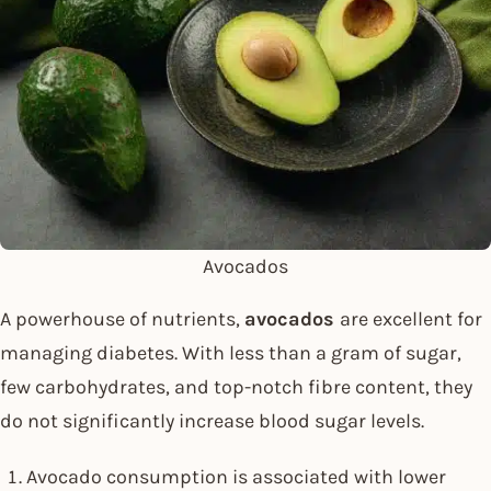
Avocados
A powerhouse of nutrients,
avocados
are excellent for
managing diabetes. With less than a gram of sugar,
few carbohydrates, and top-notch fibre content, they
do not significantly increase blood sugar levels.
Avocado consumption is associated with lower