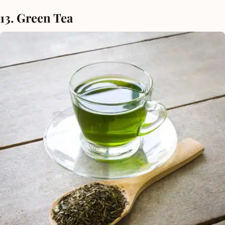
13. Green Tea