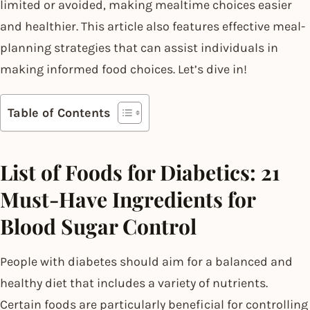
limited or avoided, making mealtime choices easier
and healthier. This article also features effective meal-
planning strategies that can assist individuals in
making informed food choices. Let’s dive in!
Table of Contents
List of Foods for Diabetics: 21
Must-Have Ingredients for
Blood Sugar Control
People with diabetes should aim for a balanced and
healthy diet that includes a variety of nutrients.
Certain foods are particularly beneficial for controlling