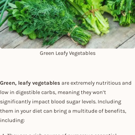
Green Leafy Vegetables
Green, leafy vegetables
are extremely nutritious and
low in digestible carbs, meaning they won’t
significantly impact blood sugar levels. Including
them in your diet can bring a multitude of benefits,
including: