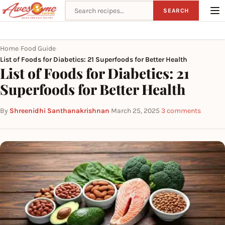
Search recipes
SEARCH
Home
Food Guide
›
›
List of Foods for Diabetics: 21 Superfoods for Better Health
List of Foods for Diabetics: 21
Superfoods for Better Health
By
Shreenidhi Santhanakrishnan
·
March 25, 2025
·
3 comments