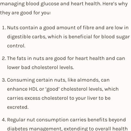
managing blood glucose and heart health. Here’s why
they are good for you:
Nuts contain a good amount of fibre and are low in
digestible carbs, which is beneficial for blood sugar
control.
The fats in nuts are good for heart health and can
lower bad cholesterol levels.
Consuming certain nuts, like almonds, can
enhance HDL or ‘good’ cholesterol levels, which
carries excess cholesterol to your liver to be
excreted.
Regular nut consumption carries benefits beyond
diabetes management, extending to overall health