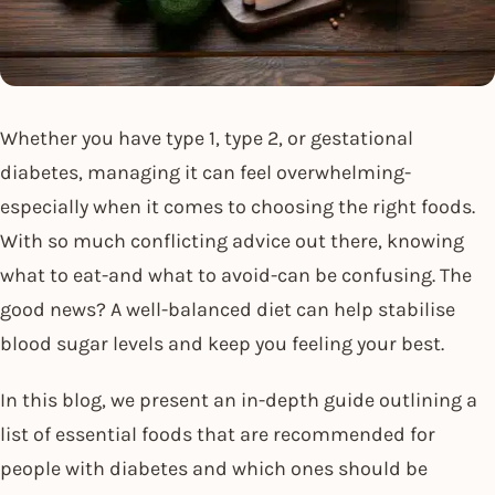
Whether you have type 1, type 2, or gestational
diabetes, managing it can feel overwhelming-
especially when it comes to choosing the right foods.
With so much conflicting advice out there, knowing
what to eat-and what to avoid-can be confusing. The
good news? A well-balanced diet can help stabilise
blood sugar levels and keep you feeling your best.
In this blog, we present an in-depth guide outlining a
list of essential foods that are recommended for
people with diabetes and which ones should be