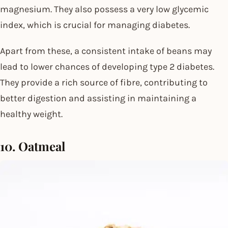
magnesium. They also possess a very low glycemic
index, which is crucial for managing diabetes.
Apart from these, a consistent intake of beans may
lead to lower chances of developing type 2 diabetes.
They provide a rich source of fibre, contributing to
better digestion and assisting in maintaining a
healthy weight.
10. Oatmeal