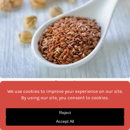
flax seed
Flax seeds
, rich in omega-3 fatty acids, can benefit
diabetics by aiding in blood sugar management. These
tiny seeds offer a good dose of fibre, which helps
regulate blood glucose levels.