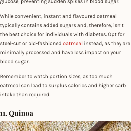
glucose, preventing sudden spikes in blood sugar.
While convenient, instant and flavoured oatmeal
typically contains added sugars and, therefore, isn’t
the best choice for individuals with diabetes. Opt for
steel-cut or old-fashioned
oatmeal
instead, as they are
minimally processed and have less impact on your
blood sugar.
Remember to watch portion sizes, as too much
oatmeal can lead to surplus calories and higher carb
intake than required.
11. Quinoa