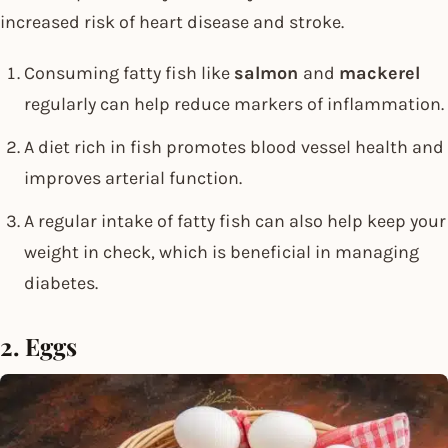
increased risk of heart disease and stroke.
Consuming fatty fish like
salmon
and
mackerel
regularly can help reduce markers of inflammation.
A diet rich in fish promotes blood vessel health and
improves arterial function.
A regular intake of fatty fish can also help keep your
weight in check, which is beneficial in managing
diabetes.
2. Eggs