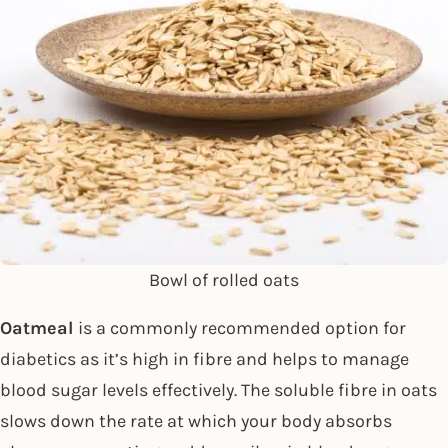
Bowl of rolled oats
Oatmeal
is a commonly recommended option for
diabetics as it’s high in fibre and helps to manage
blood sugar levels effectively. The soluble fibre in oats
slows down the rate at which your body absorbs