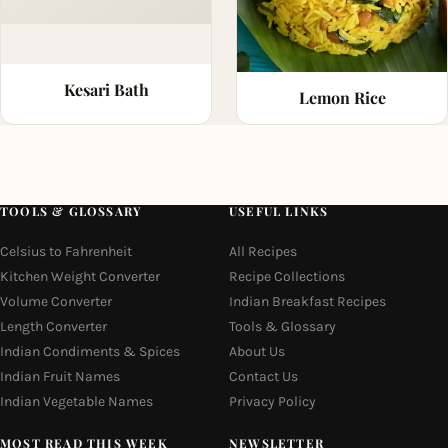
Kesari Bath
Lemon Rice
TOOLS & GLOSSARY
USEFUL LINKS
Celsius to Fahrenheit
All Recipes
Kitchen Weight Converter
Recipe Collections
Volume Converter
Indian Breakfast Recipes
Length Converter
Tools & Glossary
Indian Condiments & Spices
About Us
Indian Fruit Names
Contact Us
Indian Vegetable Names
Privacy Policy
MOST READ THIS WEEK
NEWSLETTER