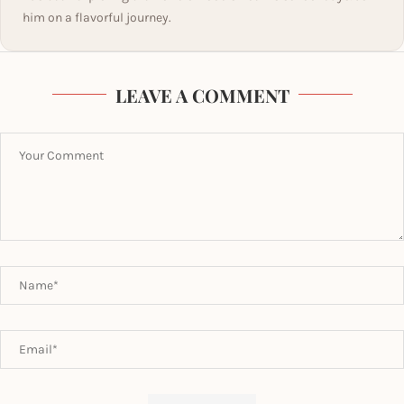
him on a flavorful journey.
LEAVE A COMMENT