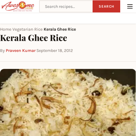
Search recipes
SEARCH
Home
Vegetarian
Rice
Kerala Ghee Rice
›
›
›
Kerala Ghee Rice
By
Praveen Kumar
·
September 18, 2012