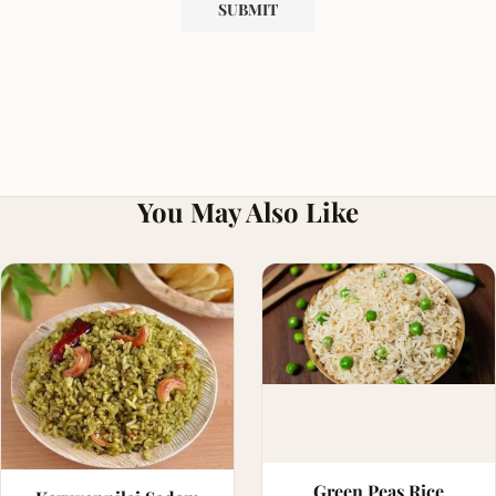
You May Also Like
Green Peas Rice