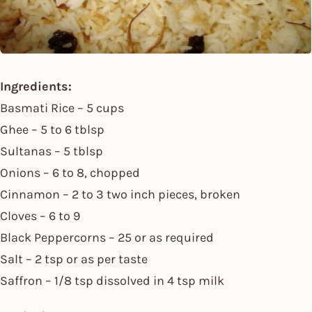
Ingredients:
Basmati Rice – 5 cups
Ghee – 5 to 6 tblsp
Sultanas – 5 tblsp
Onions – 6 to 8, chopped
Cinnamon – 2 to 3 two inch pieces, broken
Cloves – 6 to 9
Black Peppercorns – 25 or as required
Salt – 2 tsp or as per taste
Saffron – 1/8 tsp dissolved in 4 tsp milk