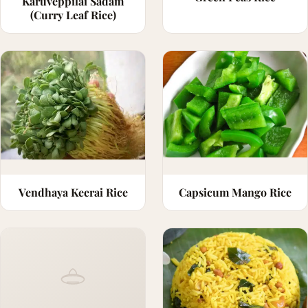
Karuveppilai Sadam
(Curry Leaf Rice)
Vendhaya Keerai Rice
Capsicum Mango Rice