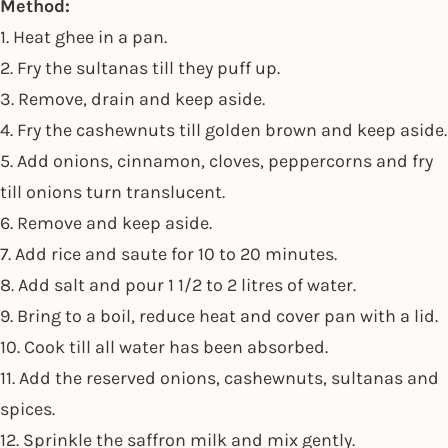
Method:
1. Heat ghee in a pan.
2. Fry the sultanas till they puff up.
3. Remove, drain and keep aside.
4. Fry the cashewnuts till golden brown and keep aside.
5. Add onions, cinnamon, cloves, peppercorns and fry
till onions turn translucent.
6. Remove and keep aside.
7. Add rice and saute for 10 to 20 minutes.
8. Add salt and pour 1 1/2 to 2 litres of water.
9. Bring to a boil, reduce heat and cover pan with a lid.
10. Cook till all water has been absorbed.
11. Add the reserved onions, cashewnuts, sultanas and
spices.
12. Sprinkle the saffron milk and mix gently.