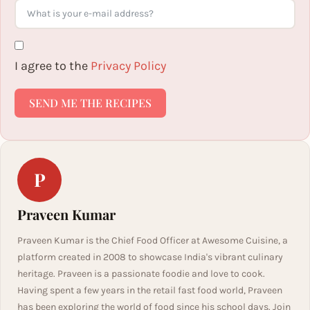
I agree to the
Privacy Policy
SEND ME THE RECIPES
P
Praveen Kumar
Praveen Kumar is the Chief Food Officer at Awesome Cuisine, a
platform created in 2008 to showcase India's vibrant culinary
heritage. Praveen is a passionate foodie and love to cook.
Having spent a few years in the retail fast food world, Praveen
has been exploring the world of food since his school days. Join