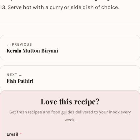
13. Serve hot with a curry or side dish of choice.
← PREVIOUS
Kerala Mutton Biryani
NEXT →
Fish Pathiri
Love this recipe?
Get fresh recipes and food guides delivered to your inbox every
week.
Email