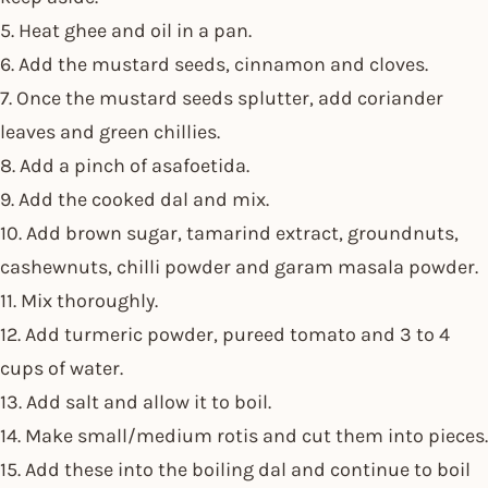
5. Heat ghee and oil in a pan.
6. Add the mustard seeds, cinnamon and cloves.
7. Once the mustard seeds splutter, add coriander
leaves and green chillies.
8. Add a pinch of asafoetida.
9. Add the cooked dal and mix.
10. Add brown sugar, tamarind extract, groundnuts,
cashewnuts, chilli powder and garam masala powder.
11. Mix thoroughly.
12. Add turmeric powder, pureed tomato and 3 to 4
cups of water.
13. Add salt and allow it to boil.
14. Make small/medium rotis and cut them into pieces.
15. Add these into the boiling dal and continue to boil