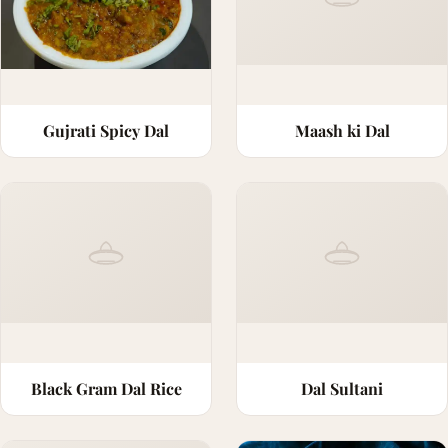
Gujrati Spicy Dal
Maash ki Dal
Black Gram Dal Rice
Dal Sultani