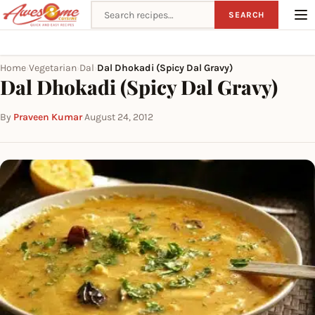
Search recipes
SEARCH
Home
Vegetarian
Dal
Dal Dhokadi (Spicy Dal Gravy)
›
›
›
Dal Dhokadi (Spicy Dal Gravy)
By
Praveen Kumar
·
August 24, 2012