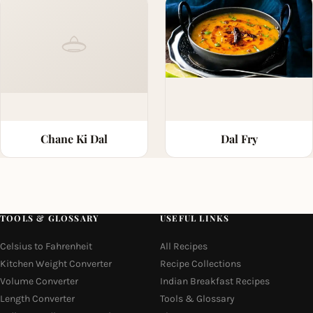
Chane Ki Dal
Dal Fry
TOOLS & GLOSSARY
USEFUL LINKS
Celsius to Fahrenheit
All Recipes
Kitchen Weight Converter
Recipe Collections
Volume Converter
Indian Breakfast Recipes
Length Converter
Tools & Glossary