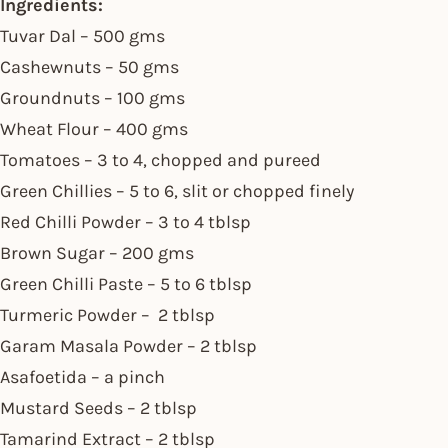
Ingredients:
Tuvar Dal – 500 gms
Cashewnuts – 50 gms
Groundnuts – 100 gms
Wheat Flour – 400 gms
Tomatoes – 3 to 4, chopped and pureed
Green Chillies – 5 to 6, slit or chopped finely
Red Chilli Powder – 3 to 4 tblsp
Brown Sugar – 200 gms
Green Chilli Paste – 5 to 6 tblsp
Turmeric Powder – 2 tblsp
Garam Masala Powder – 2 tblsp
Asafoetida – a pinch
Mustard Seeds – 2 tblsp
Tamarind Extract – 2 tblsp