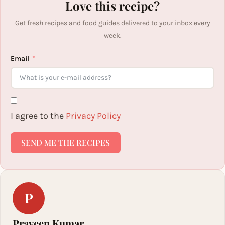
Love this recipe?
Get fresh recipes and food guides delivered to your inbox every
week.
Email
I agree to the
Privacy Policy
SEND ME THE RECIPES
P
Praveen Kumar