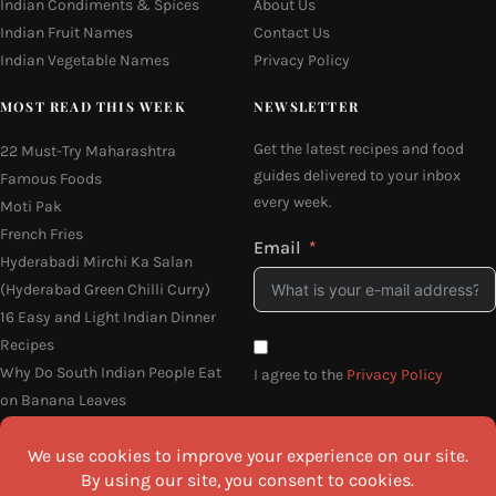
Indian Condiments & Spices
About Us
Indian Fruit Names
Contact Us
Indian Vegetable Names
Privacy Policy
MOST READ THIS WEEK
NEWSLETTER
Get the latest recipes and food
22 Must-Try Maharashtra
guides delivered to your inbox
Famous Foods
every week.
Moti Pak
French Fries
Email
Hyderabadi Mirchi Ka Salan
(Hyderabad Green Chilli Curry)
16 Easy and Light Indian Dinner
Recipes
Why Do South Indian People Eat
I agree to the
Privacy Policy
on Banana Leaves
SEND ME THE RECIPES