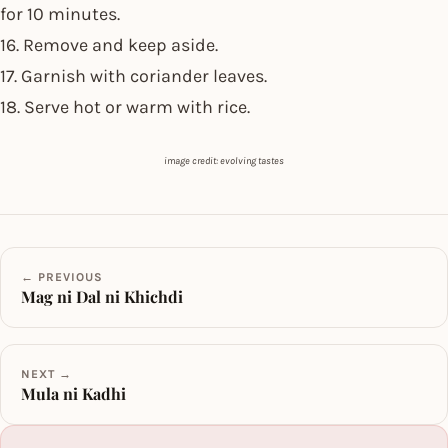
for 10 minutes.
16. Remove and keep aside.
17. Garnish with coriander leaves.
18. Serve hot or warm with rice.
image credit: evolving tastes
← PREVIOUS
Mag ni Dal ni Khichdi
NEXT →
Mula ni Kadhi