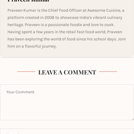
Praveen Kumar is the Chief Food Officer at Awesome Cuisine, a
platform created in 2008 to showcase India's vibrant culinary
heritage. Praveen is a passionate foodie and love to cook.
Having spent a few years in the retail fast food world, Praveen
has been exploring the world of food since his school days. Join
him on a flavorful journey.
LEAVE A COMMENT