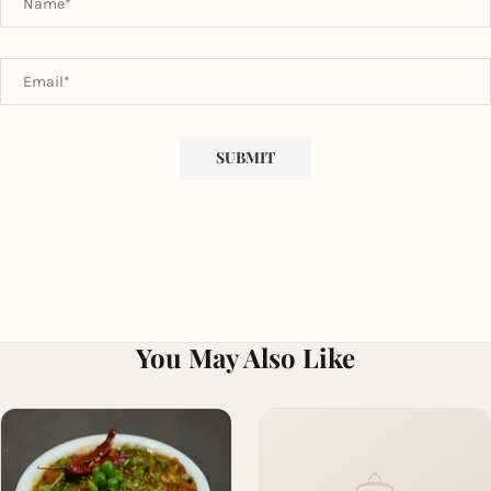
You May Also Like