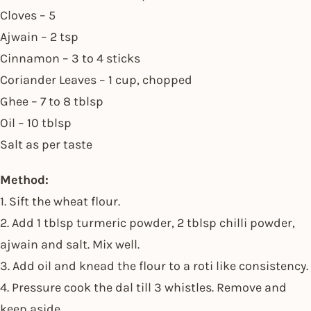
Cloves – 5
Ajwain – 2 tsp
Cinnamon – 3 to 4 sticks
Coriander Leaves – 1 cup, chopped
Ghee – 7 to 8 tblsp
Oil – 10 tblsp
Salt as per taste
Method:
1. Sift the wheat flour.
2. Add 1 tblsp turmeric powder, 2 tblsp chilli powder,
ajwain and salt. Mix well.
3. Add oil and knead the flour to a roti like consistency.
4. Pressure cook the dal till 3 whistles. Remove and
keep aside.