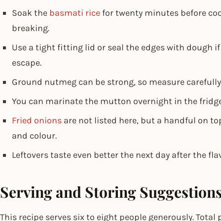
Soak the
basmati rice
for twenty minutes before coo
breaking.
Use a tight fitting lid or seal the edges with dough i
escape.
Ground nutmeg can be strong, so measure carefully o
You can marinate the mutton overnight in the fridge
Fried onions
are not listed here, but a handful on t
and colour.
Leftovers taste even better the next day after the fla
Serving and Storing Suggestion
This recipe serves six to eight people generously. Tota