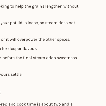
king to help the grains lengthen without
f your pot lid is loose, so steam does not
r it will overpower the other spices.
 for deeper flavour.
op before the final steam adds sweetness
vours settle.
s
l prep and cook time is about two and a