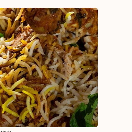
ryani