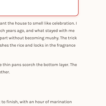
ant the house to smell like celebration. I
lunch years ago, and what stayed with me
 apart without becoming mushy. The trick
shes the rice and locks in the fragrance
e thin pans scorch the bottom layer. The
ether.
 to finish, with an hour of marination