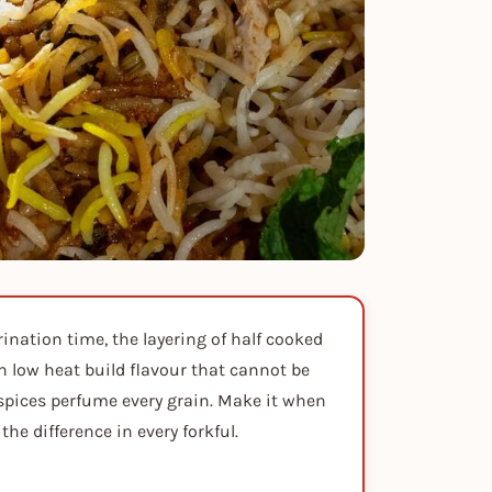
rination time, the layering of half cooked
n low heat build flavour that cannot be
 spices perfume every grain. Make it when
the difference in every forkful.