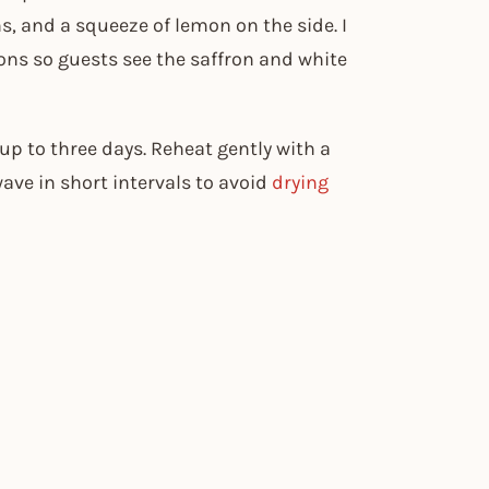
ns, and a squeeze of lemon on the side. I
ions so guests see the saffron and white
r up to three days. Reheat gently with a
ave in short intervals to avoid
drying