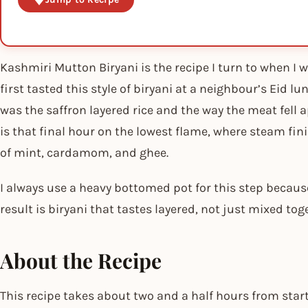
Kashmiri Mutton Biryani is the recipe I turn to when I w
first tasted this style of biryani at a neighbour’s Eid 
was the saffron layered rice and the way the meat fell
is that final hour on the lowest flame, where steam fini
of mint, cardamom, and ghee.
I always use a heavy bottomed pot for this step becaus
result is biryani that tastes layered, not just mixed tog
About the Recipe
This recipe takes about two and a half hours from start