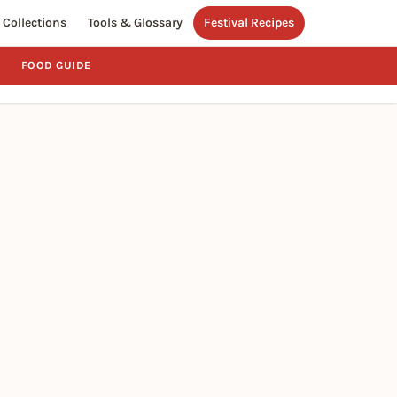
Collections
Tools & Glossary
Festival Recipes
FOOD GUIDE