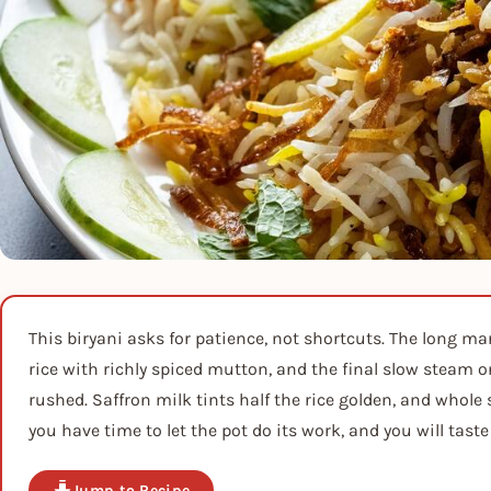
This biryani asks for patience, not shortcuts. The long ma
rice with richly spiced mutton, and the final slow steam o
rushed. Saffron milk tints half the rice golden, and whole
you have time to let the pot do its work, and you will taste 
Jump to Recipe