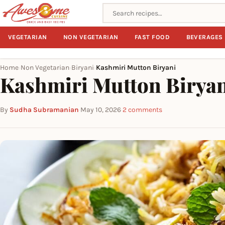
Search recipes
VEGETARIAN
NON VEGETARIAN
FAST FOOD
BEVERAGES
Home
Non Vegetarian
Biryani
Kashmiri Mutton Biryani
›
›
›
Kashmiri Mutton Birya
By
Sudha Subramanian
·
May 10, 2026
·
2 comments