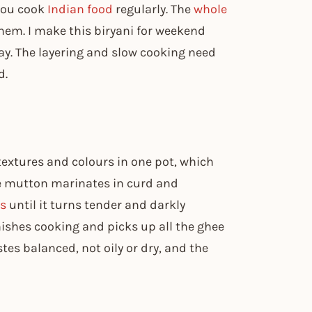
 you cook
Indian food
regularly. The
whole
 them. I make this biryani for weekend
day. The layering and slow cooking need
d.
textures and colours in one pot, which
he mutton marinates in curd and
es
until it turns tender and darkly
ishes cooking and picks up all the ghee
tes balanced, not oily or dry, and the