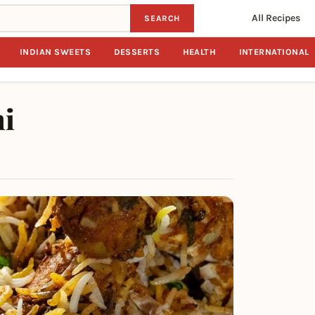
All Recipes
SEARCH
INDIAN SWEETS
DESSERTS
HEALTH
INTERNATIONAL
ni