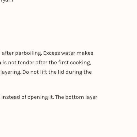
 after parboiling. Excess water makes
is not tender after the first cooking,
yering. Do not lift the lid during the
t instead of opening it. The bottom layer