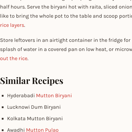
half hours. Serve the biryani hot with raita, sliced onio
like to bring the whole pot to the table and scoop port
rice layers
.
Store leftovers in an airtight container in the fridge fo
splash of water in a covered pan on low heat, or microw
out the rice
.
Similar Recipes
Hyderabadi
Mutton Biryani
Lucknowi Dum Biryani
Kolkata Mutton Biryani
Awadhi
Mutton Pulao