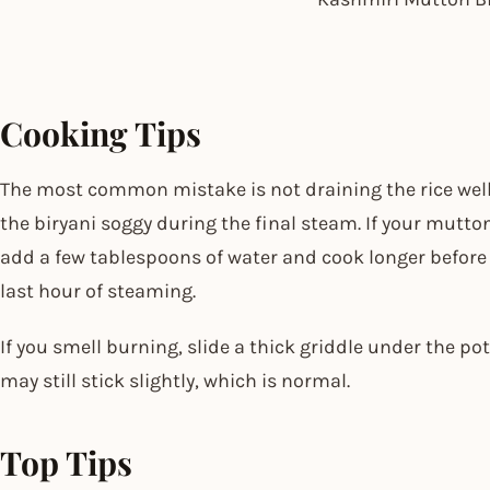
Cooking Tips
The most common mistake is not draining the rice well
the biryani soggy during the final steam. If your mutton 
add a few tablespoons of water and cook longer before la
last hour of steaming.
If you smell burning, slide a thick griddle under the po
may still stick slightly, which is normal.
Top Tips