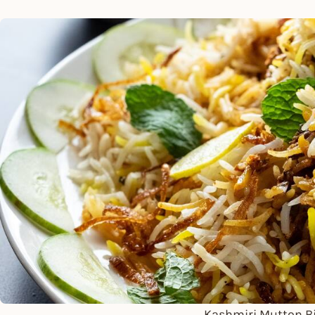
Kashmiri Mutton Bi