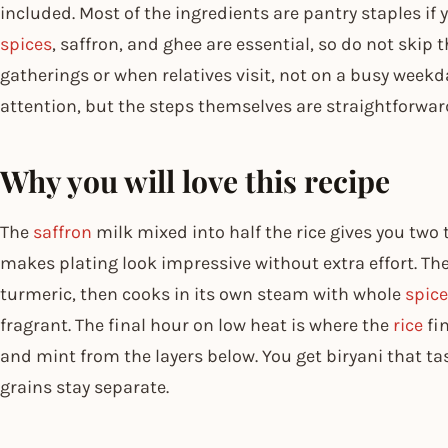
included. Most of the ingredients are pantry staples if
spices
, saffron, and ghee are essential, so do not skip
gatherings or when relatives visit, not on a busy week
attention, but the steps themselves are straightforwar
Why you will love this recipe
The
saffron
milk mixed into half the rice gives you two 
makes plating look impressive without extra effort. T
turmeric, then cooks in its own steam with whole
spic
fragrant. The final hour on low heat is where the
rice
fin
and mint from the layers below. You get biryani that tas
grains stay separate.