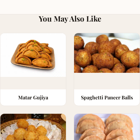
You May Also Like
Matar Gujiya
Spaghetti Paneer Balls