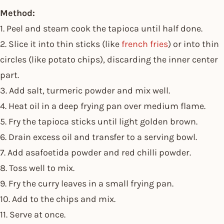
Method:
1. Peel and steam cook the tapioca until half done.
2. Slice it into thin sticks (like
french fries
) or into thin
circles (like potato chips), discarding the inner center
part.
3. Add salt, turmeric powder and mix well.
4. Heat oil in a deep frying pan over medium flame.
5. Fry the tapioca sticks until light golden brown.
6. Drain excess oil and transfer to a serving bowl.
7. Add asafoetida powder and red chilli powder.
8. Toss well to mix.
9. Fry the curry leaves in a small frying pan.
10. Add to the chips and mix.
11. Serve at once.