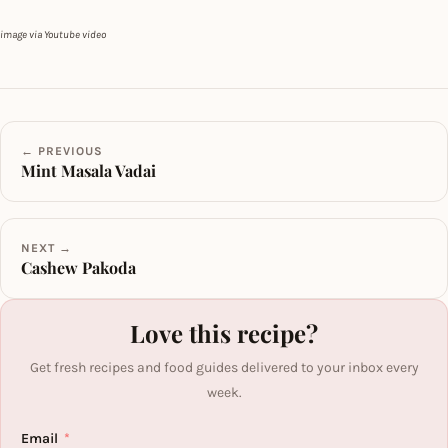
image via Youtube video
← PREVIOUS
Mint Masala Vadai
NEXT →
Cashew Pakoda
Love this recipe?
Get fresh recipes and food guides delivered to your inbox every
week.
Email