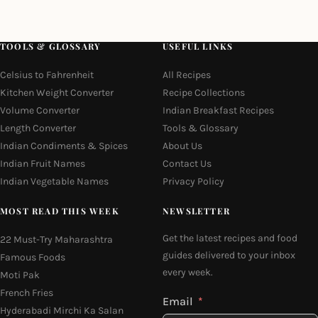
TOOLS & GLOSSARY
USEFUL LINKS
Celsius to Fahrenheit
All Recipes
Kitchen Weight Converter
Recipe Collections
Volume Converter
Indian Breakfast Recipes
Length Converter
Tools & Glossary
Indian Condiments & Spices
About Us
Indian Fruit Names
Contact Us
Indian Vegetable Names
Privacy Policy
MOST READ THIS WEEK
NEWSLETTER
Get the latest recipes and food
22 Must-Try Maharashtra
guides delivered to your inbox
Famous Foods
every week.
Moti Pak
French Fries
Email
Hyderabadi Mirchi Ka Salan