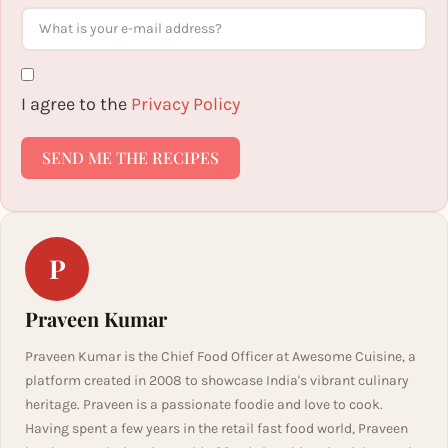
I agree to the
Privacy Policy
SEND ME THE RECIPES
P
Praveen Kumar
Praveen Kumar is the Chief Food Officer at Awesome Cuisine, a
platform created in 2008 to showcase India's vibrant culinary
heritage. Praveen is a passionate foodie and love to cook.
Having spent a few years in the retail fast food world, Praveen