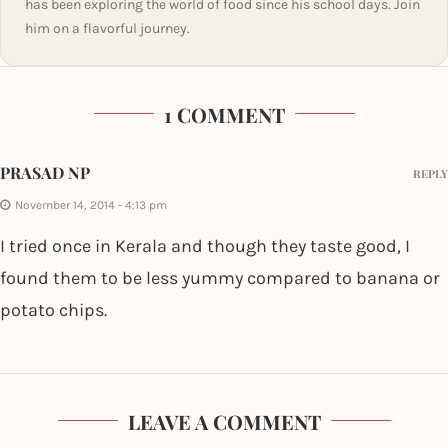
has been exploring the world of food since his school days. Join
him on a flavorful journey.
1 COMMENT
PRASAD NP
REPLY
November 14, 2014 - 4:13 pm
I tried once in Kerala and though they taste good, I
found them to be less yummy compared to banana or
potato chips.
LEAVE A COMMENT