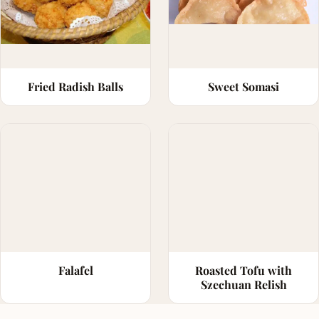
Fried Radish Balls
Sweet Somasi
Falafel
Roasted Tofu with
Szechuan Relish