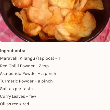
Ingredients:
Maravalli Kilangu (Tapioca) – 1
Red Chilli Powder – 2 tsp
Asafoetida Powder – a pinch
Turmeric Powder – a pinch
Salt as per taste
Curry Leaves – few
Oil as required