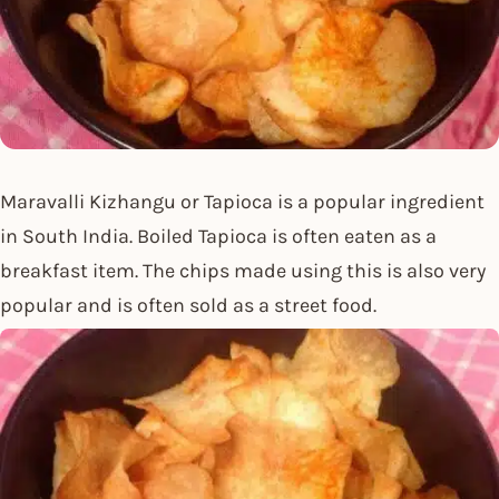
Maravalli Kizhangu or Tapioca is a popular ingredient
in South India. Boiled Tapioca is often eaten as a
breakfast item. The chips made using this is also very
popular and is often sold as a street food.