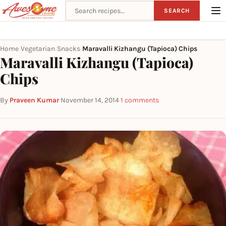
Search recipes
SEARCH
Home
Vegetarian
Snacks
Maravalli Kizhangu (Tapioca) Chips
›
›
›
Maravalli Kizhangu (Tapioca)
Chips
By
Praveen Kumar
·
November 14, 2014
·
1 comments