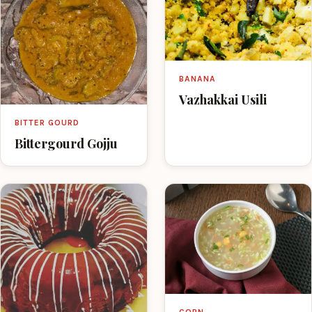
BANANA
Vazhakkai Usili
BITTER GOURD
Bittergourd Gojju
CORN