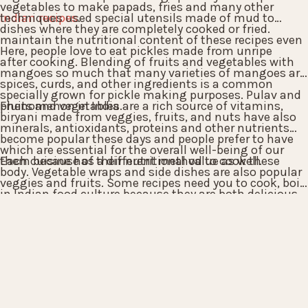
vegetables to make papads, fries and many other
Indian recipes
techniques used special utensils made of mud to
.
dishes where they are completely cooked or fried.
maintain the nutritional content of these recipes even
Here, people love to eat pickles made from unripe
after cooking. Blending of fruits and vegetables with
mangoes so much that many varieties of mangoes are
spices, curds, and other ingredients is a common
specially grown for pickle making purposes. Pulav and
phenomenon in India.
Fruits and vegetables are a rich source of vitamins,
biryani made from veggies, fruits, and nuts have also
minerals, antioxidants, proteins and other nutrients
become popular these days and people prefer to have
which are essential for the overall well-being of our
them because of their nutritional value as well.
Each cuisine has a different method to cook these
body. Vegetable wraps and side dishes are also popular
veggies and fruits. Some recipes need you to cook, boil
in Indian food culture because they are both delicious
or steam the veggies whereas in some recipes you
and full of nutrients.
might need to roast or deep fry them. All these
variations only enhance the taste quotient of the
Indian recipes and provide a sumptuous treat for
parties and festivals.