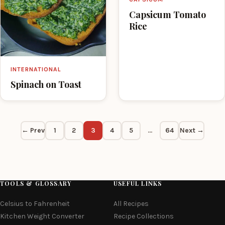
Capsicum Tomato
Rice
INTERNATIONAL
Spinach on Toast
← Prev
1
2
3
4
5
…
64
Next →
TOOLS & GLOSSARY
USEFUL LINKS
Celsius to Fahrenheit
All Recipes
Kitchen Weight Converter
Recipe Collections