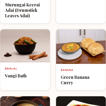
Murungai Keerai
Adai (Drumstick
Leaves Adai)
BRINJAL
BANANA
Vangi Bath
Green Banana
Curry