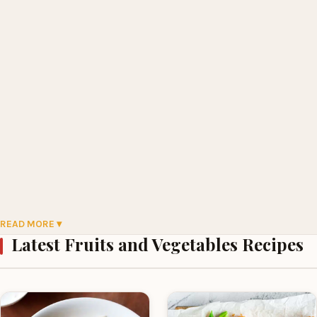
READ MORE ▾
Latest Fruits and Vegetables Recipes