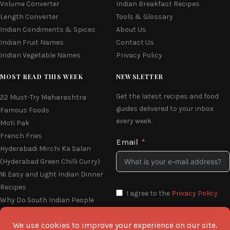
Volume Converter
Indian Breakfast Recipes
Length Converter
Tools & Glossary
Indian Condiments & Spices
About Us
Indian Fruit Names
Contact Us
Indian Vegetable Names
Privacy Policy
MOST READ THIS WEEK
NEWSLETTER
Get the latest recipes and food
22 Must-Try Maharashtra
guides delivered to your inbox
Famous Foods
every week.
Moti Pak
French Fries
Email
Hyderabadi Mirchi Ka Salan
(Hyderabad Green Chilli Curry)
16 Easy and Light Indian Dinner
Recipes
I agree to the
Privacy Policy
Why Do South Indian People
Eat on Banana Leaves
SEND ME THE RECIPES