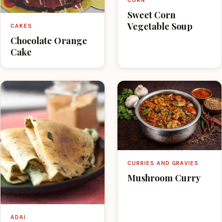
Sweet Corn
Vegetable Soup
CAKES
Chocolate Orange
Cake
CURRIES AND GRAVIES
Mushroom Curry
ADAI