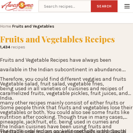
Search recipes
SEARCH
Home
Fruits and Vegetables
›
Fruits and Vegetables Recipes
1,434
recipes
Fruits and Vegetable Recipes have always been
available in the Indian subcontinent in abundance.
Therefore, you could find different veggies and fruits
Vegetable salad, fruit salad, vegetable fries,
being used in all varieties of cuisines and recipes of
caramelized fruits, vegetable pickles, fruit juices, and
India.
many other recipes mainly consist of either fruits or
Some people think that fruits and vegetables lose their
vegetables or both. You could also see some fruits like
nutrition after cooking. Though true in many cases,
pineapple, jackfruit, etc. being used in curries and
the Indian cuisines have been using fruits and
vegetable side recipes as well especially in the South
The traditional Indian cooking methods used special