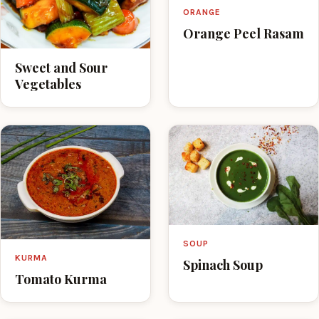
ORANGE
Orange Peel Rasam
Sweet and Sour
Vegetables
SOUP
KURMA
Spinach Soup
Tomato Kurma