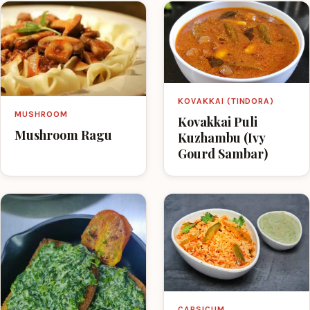
KOVAKKAI (TINDORA)
MUSHROOM
Kovakkai Puli
Mushroom Ragu
Kuzhambu (Ivy
Gourd Sambar)
CAPSICUM