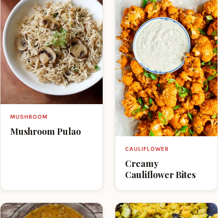
MUSHROOM
Mushroom Pulao
CAULIFLOWER
Creamy
Cauliflower Bites