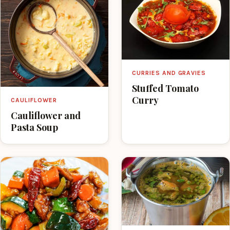
CURRIES AND GRAVIES
Stuffed Tomato
Curry
CAULIFLOWER
Cauliflower and
Pasta Soup