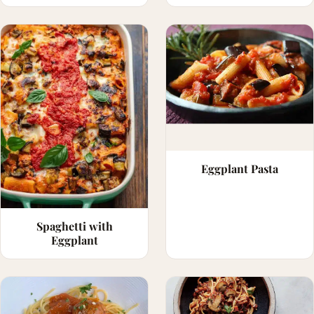
Eggplant Pasta
Spaghetti with
Eggplant