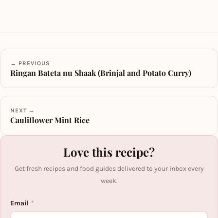
← PREVIOUS
Ringan Bateta nu Shaak (Brinjal and Potato Curry)
NEXT →
Cauliflower Mint Rice
Love this recipe?
Get fresh recipes and food guides delivered to your inbox every
week.
Email