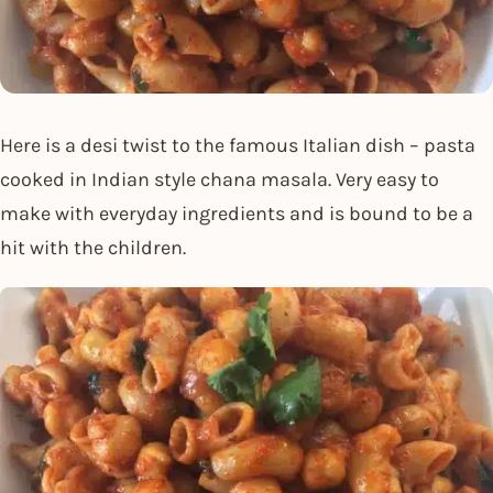
Here is a desi twist to the famous Italian dish – pasta
cooked in Indian style chana masala. Very easy to
make with everyday ingredients and is bound to be a
hit with the children.