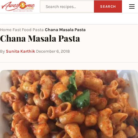
Search recipes
SEARCH
Home
Fast Food
Pasta
Chana Masala Pasta
›
›
›
Chana Masala Pasta
By
Sunita Karthik
·
December 6, 2018