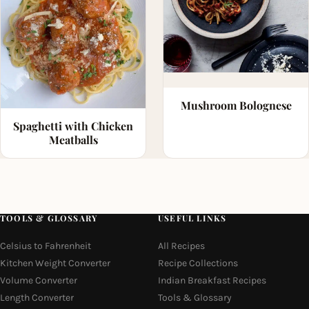
Mushroom Bolognese
Spaghetti with Chicken
Meatballs
TOOLS & GLOSSARY
USEFUL LINKS
Celsius to Fahrenheit
All Recipes
Kitchen Weight Converter
Recipe Collections
Volume Converter
Indian Breakfast Recipes
Length Converter
Tools & Glossary