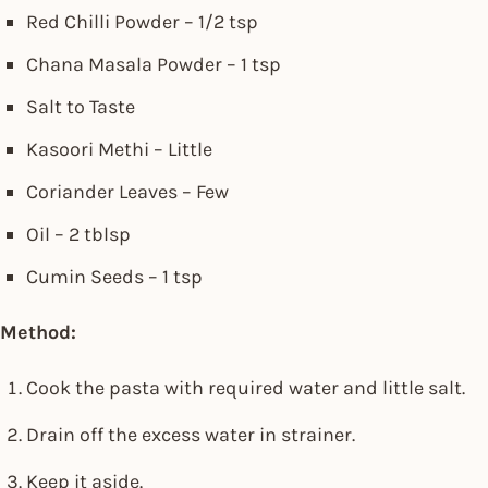
Red Chilli Powder – 1/2 tsp
Chana Masala Powder – 1 tsp
Salt to Taste
Kasoori Methi – Little
Coriander Leaves – Few
Oil – 2 tblsp
Cumin Seeds – 1 tsp
Method:
Cook the pasta with required water and little salt.
Drain off the excess water in strainer.
Keep it aside.