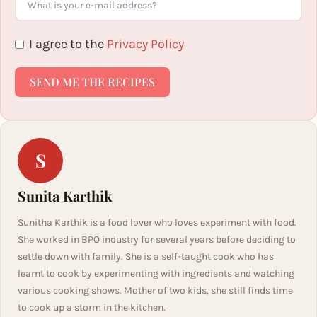
I agree to the
Privacy Policy
SEND ME THE RECIPES
S
Sunita Karthik
Sunitha Karthik is a food lover who loves experiment with food.
She worked in BPO industry for several years before deciding to
settle down with family. She is a self-taught cook who has
learnt to cook by experimenting with ingredients and watching
various cooking shows. Mother of two kids, she still finds time
to cook up a storm in the kitchen.