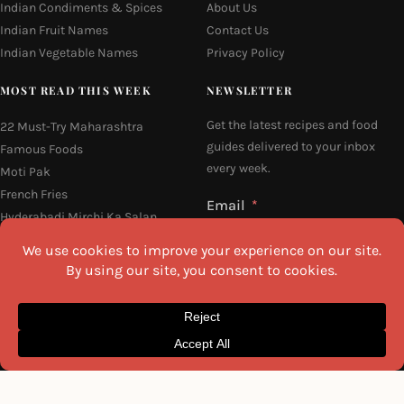
Indian Condiments & Spices
About Us
Indian Fruit Names
Contact Us
Indian Vegetable Names
Privacy Policy
MOST READ THIS WEEK
NEWSLETTER
Get the latest recipes and food
22 Must-Try Maharashtra
guides delivered to your inbox
Famous Foods
every week.
Moti Pak
French Fries
Email
Hyderabadi Mirchi Ka Salan
(Hyderabad Green Chilli Curry)
Why Do South Indian People Eat
on Banana Leaves
I agree to the
Privacy Policy
16 Easy and Light Indian Dinner
Recipes
SEND ME THE RECIPES
©2026 All Rights Reserved.
Awesome Cuisine