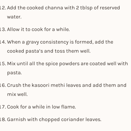
Add the cooked channa with 2 tblsp of reserved
water.
Allow it to cook for a while.
When a gravy consistency is formed, add the
cooked pasta’s and toss them well.
Mix until all the spice powders are coated well with
pasta.
Crush the kasoori methi leaves and add them and
mix well.
Cook for a while in low flame.
Garnish with chopped coriander leaves.