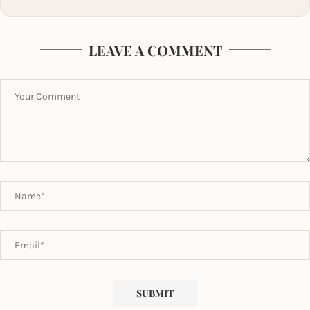
LEAVE A COMMENT