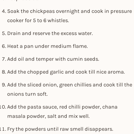
Soak the chickpeas overnight and cook in pressure
cooker for 5 to 6 whistles.
Drain and reserve the excess water.
Heat a pan under medium flame.
Add oil and temper with cumin seeds.
Add the chopped garlic and cook till nice aroma.
Add the sliced onion, green chillies and cook till the
onions turn soft.
Add the pasta sauce, red chilli powder, chana
masala powder, salt and mix well.
Fry the powders until raw smell disappears.