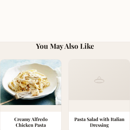
You May Also Like
Creamy Alfredo
Pasta Salad with Italian
Chicken Pasta
Dressing