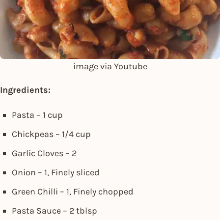
image via Youtube
Ingredients:
Pasta – 1 cup
Chickpeas – 1/4 cup
Garlic Cloves – 2
Onion – 1, Finely sliced
Green Chilli – 1, Finely chopped
Pasta Sauce – 2 tblsp