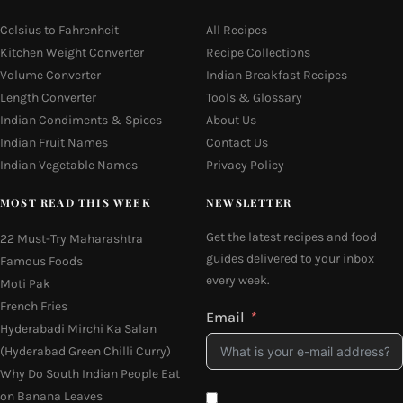
Celsius to Fahrenheit
All Recipes
Kitchen Weight Converter
Recipe Collections
Volume Converter
Indian Breakfast Recipes
Length Converter
Tools & Glossary
Indian Condiments & Spices
About Us
Indian Fruit Names
Contact Us
Indian Vegetable Names
Privacy Policy
MOST READ THIS WEEK
NEWSLETTER
Get the latest recipes and food
22 Must-Try Maharashtra
guides delivered to your inbox
Famous Foods
every week.
Moti Pak
French Fries
Email
Hyderabadi Mirchi Ka Salan
(Hyderabad Green Chilli Curry)
Why Do South Indian People Eat
on Banana Leaves