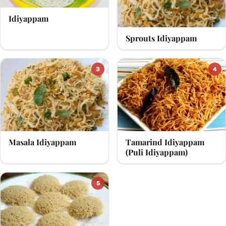
Idiyappam
Sprouts Idiyappam
3
4
Masala Idiyappam
Tamarind Idiyappam
(Puli Idiyappam)
5