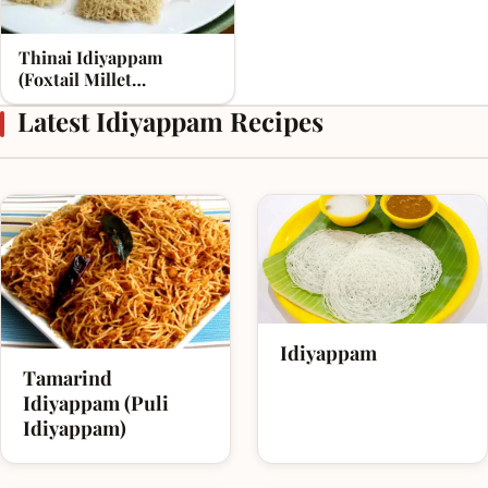
Thinai Idiyappam
(Foxtail Millet
Idiyappam)
Latest Idiyappam Recipes
Idiyappam
Tamarind
Idiyappam (Puli
Idiyappam)