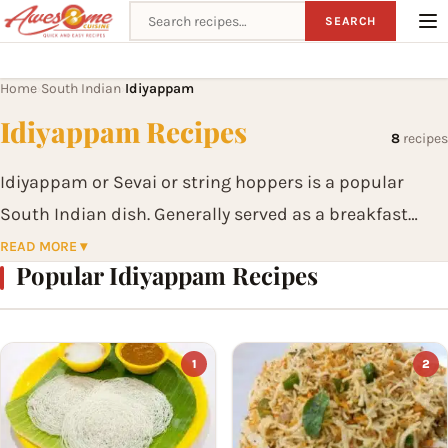
Search recipes
SEARCH
Home
South Indian
Idiyappam
›
›
Idiyappam Recipes
8
recipes
Idiyappam or Sevai or string hoppers is a popular
South Indian dish. Generally served as a breakfast
item, idiyappam is generally made of rice flour, salt
READ MORE ▾
Popular Idiyappam Recipes
and water and served with a curry or chutney.
1
2