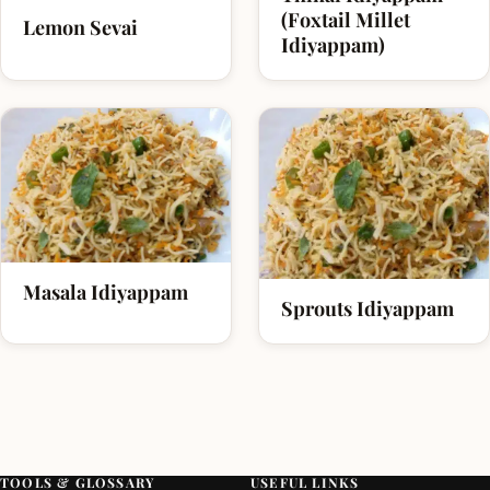
(Foxtail Millet
Lemon Sevai
Idiyappam)
Masala Idiyappam
Sprouts Idiyappam
TOOLS & GLOSSARY
USEFUL LINKS