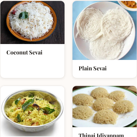
Coconut Sevai
Plain Sevai
Thinai Idiyappam