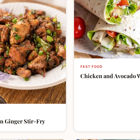
FAST FOOD
Chicken and Avocado 
n Ginger Stir-Fry