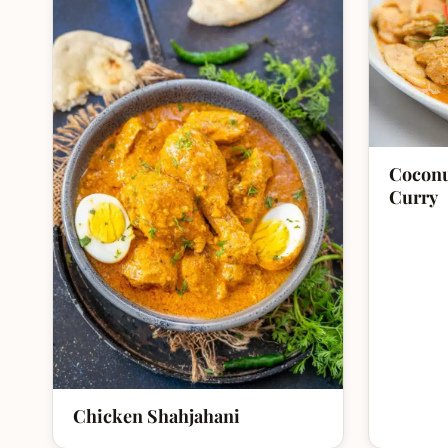
Coconu
Curry
Chicken Shahjahani