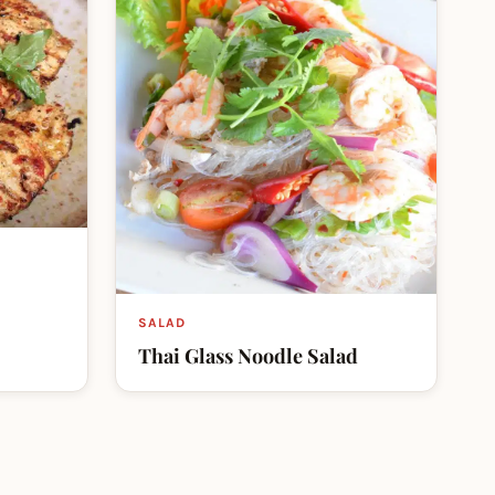
SALAD
Thai Glass Noodle Salad