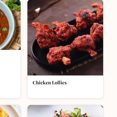
Chicken Lollies