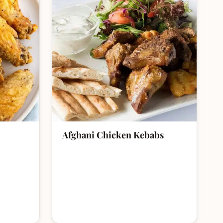
Afghani Chicken Kebabs