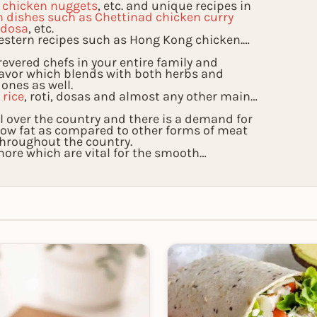
, chicken nuggets
, etc. and unique recipes in
n dishes such as Chettinad chicken curry
 dosa
, etc.
estern recipes such as Hong Kong chicken.
evered chefs in your entire family and
lavor which blends with both herbs and
 ones as well.
l
rice
, roti, dosas and almost any other main
all over the country and there is a demand for
s low fat as compared to other forms of meat
throughout the country.
re which are vital for the smooth
nly taste the exoticness of these recipes but