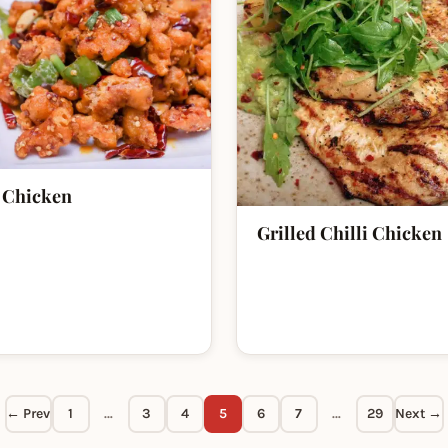
 Chicken
Grilled Chilli Chicken
← Prev
1
…
3
4
5
6
7
…
29
Next →