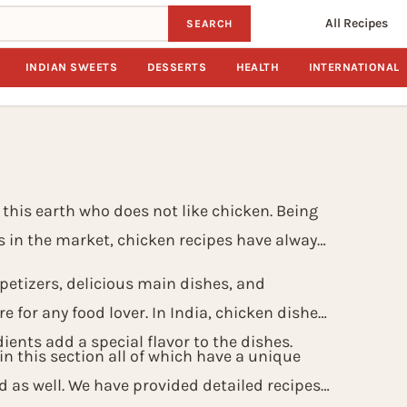
All Recipes
SEARCH
INDIAN SWEETS
DESSERTS
HEALTH
INTERNATIONAL
 this earth who does not like chicken. Being
s in the market, chicken recipes have always
etizers, delicious main dishes, and
e for any food lover. In India, chicken dishes
ients add a special flavor to the dishes.
n this section all of which have a unique
d as well. We have provided detailed recipes