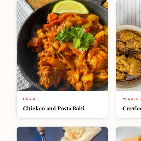
PASTA
MIDDLE 
Chicken and Pasta Balti
Currie