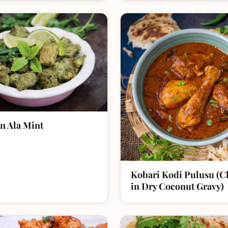
n Ala Mint
Kobari Kodi Pulusu (C
in Dry Coconut Gravy)