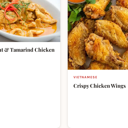
t & Tamarind Chicken
VIETNAMESE
Crispy Chicken Wings