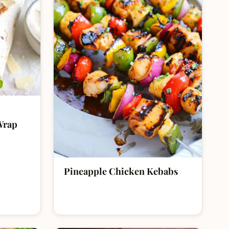
Wrap
Pineapple Chicken Kebabs