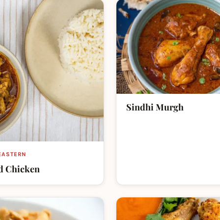
Sindhi Murgh
EASTERN
d Chicken