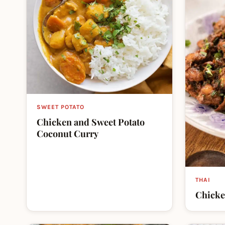
SWEET POTATO
Chicken and Sweet Potato
Coconut Curry
THAI
Chicke