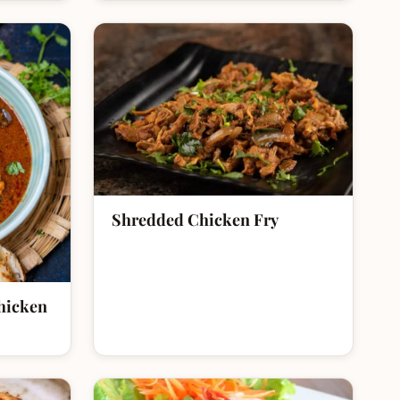
Shredded Chicken Fry
hicken