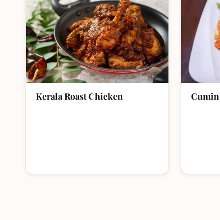
Kerala Roast Chicken
Cumin