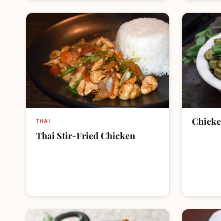
Chicke
THAI
Thai Stir-Fried Chicken