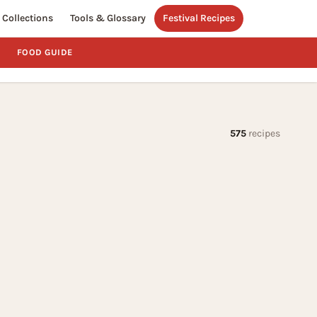
Collections
Tools & Glossary
Festival Recipes
FOOD GUIDE
575
recipes