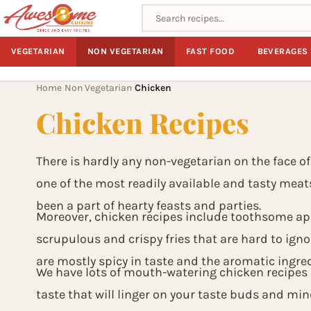
Search recipes
VEGETARIAN
NON VEGETARIAN
FAST FOOD
BEVERAGES
Home
Non Vegetarian
Chicken
›
›
Chicken Recipes
There is hardly any non-vegetarian on the face of
one of the most readily available and tasty meat
been a part of hearty feasts and parties.
Moreover, chicken recipes include toothsome app
scrupulous and crispy fries that are hard to ignor
are mostly spicy in taste and the aromatic ingred
We have lots of mouth-watering chicken recipes i
taste that will linger on your taste buds and min