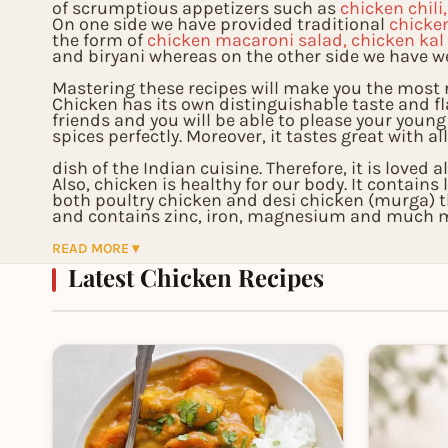
of scrumptious appetizers such as
chicken chili
On one side we have provided traditional
chicke
the form of
chicken macaroni salad, chicken kal
and biryani whereas on the other side we have w
Mastering these recipes will make you the most r
Chicken has its own distinguishable taste and f
friends and you will be able to please your young
spices perfectly. Moreover, it tastes great with al
dish of the Indian cuisine. Therefore, it is loved 
Also, chicken is healthy for our body. It contain
both poultry chicken and desi chicken (murga) 
and contains zinc, iron, magnesium and much mo
functioning of our body. Therefore, you will not o
READ MORE ▾
Latest Chicken Recipes
also add healthy food to your cooking menu.