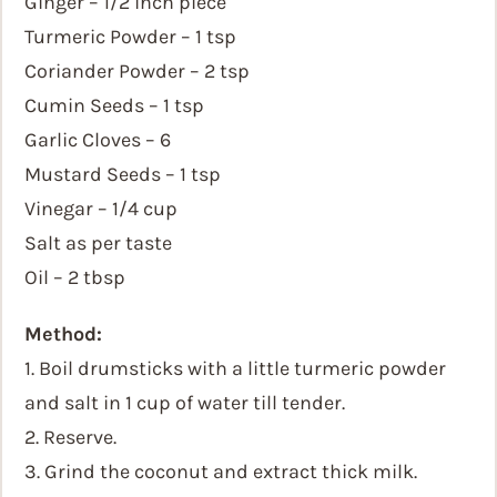
Ginger – 1/2 inch piece
Turmeric Powder – 1 tsp
Coriander Powder – 2 tsp
Cumin Seeds – 1 tsp
Garlic Cloves – 6
Mustard Seeds – 1 tsp
Vinegar – 1/4 cup
Salt as per taste
Oil – 2 tbsp
Method:
1. Boil drumsticks with a little turmeric powder
and salt in 1 cup of water till tender.
2. Reserve.
3. Grind the coconut and extract thick milk.