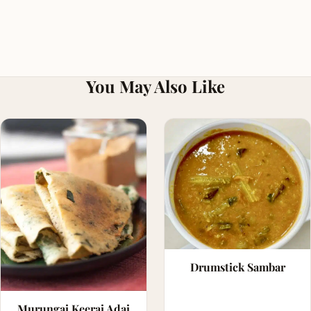
You May Also Like
Drumstick Sambar
Murungai Keerai Adai