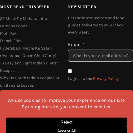
MOST READ THIS WEEK
NEWSLETTER
Get the latest recipes and food
22 Must-Try Maharashtra
guides delivered to your inbox
Famous Foods
every week.
Moti Pak
French Fries
Email
Hyderabadi Mirchi Ka Salan
(Hyderabad Green Chilli Curry)
16 Easy and Light Indian Dinner
Recipes
Why Do South Indian People Eat
I agree to the
Privacy Policy
on Banana Leaves
SEND ME THE RECIPES
©2026 All Rights Reserved.
Awesome Cuisine