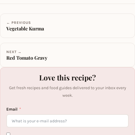
← PREVIOUS
Vegetable Kurma
NEXT →
Red Tomato Gravy
Love this recipe?
Get fresh recipes and food guides delivered to your inbox every
week.
Email