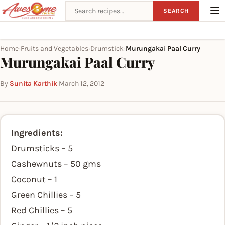
Search recipes
SEARCH
Home
Fruits and Vegetables
Drumstick
Murungakai Paal Curry
›
›
›
Murungakai Paal Curry
By
Sunita Karthik
·
March 12, 2012
Ingredients:
Drumsticks – 5
Cashewnuts – 50 gms
Coconut – 1
Green Chillies – 5
Red Chillies – 5