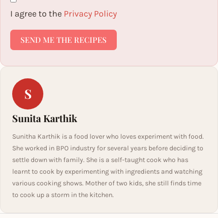
I agree to the
Privacy Policy
SEND ME THE RECIPES
S
Sunita Karthik
Sunitha Karthik is a food lover who loves experiment with food.
She worked in BPO industry for several years before deciding to
settle down with family. She is a self-taught cook who has
learnt to cook by experimenting with ingredients and watching
various cooking shows. Mother of two kids, she still finds time
to cook up a storm in the kitchen.