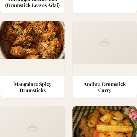
(Drumstick Leaves Adai)
Mangalore Spicy
Andhra Drumstick
Drumsticks
Curry