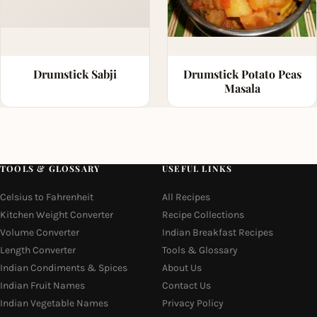
Drumstick Sabji
Drumstick Potato Peas
Masala
TOOLS & GLOSSARY
USEFUL LINKS
Celsius to Fahrenheit
All Recipes
Kitchen Weight Converter
Recipe Collections
Volume Converter
Indian Breakfast Recipes
Length Converter
Tools & Glossary
Indian Condiments & Spices
About Us
Indian Fruit Names
Contact Us
Indian Vegetable Names
Privacy Policy