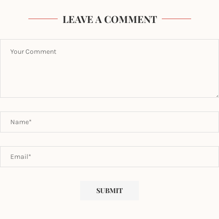
LEAVE A COMMENT