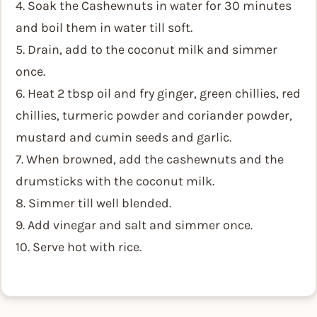
4. Soak the Cashewnuts in water for 30 minutes
and boil them in water till soft.
5. Drain, add to the coconut milk and simmer
once.
6. Heat 2 tbsp oil and fry ginger, green chillies, red
chillies, turmeric powder and coriander powder,
mustard and cumin seeds and garlic.
7. When browned, add the cashewnuts and the
drumsticks with the coconut milk.
8. Simmer till well blended.
9. Add vinegar and salt and simmer once.
10. Serve hot with rice.