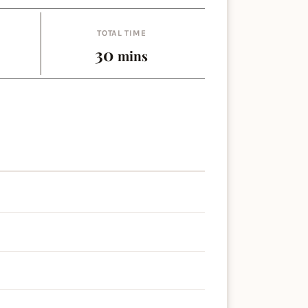
TOTAL TIME
es
minutes
30
mins