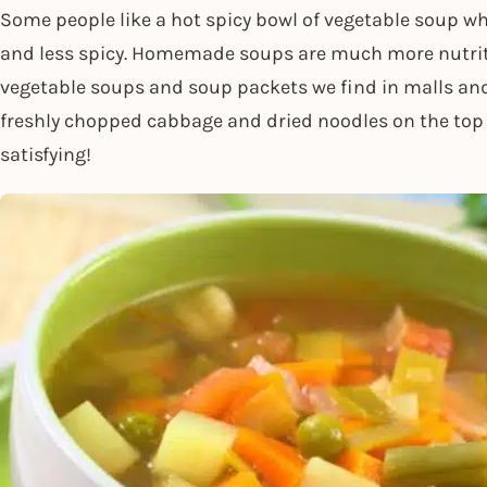
Some people like a hot spicy bowl of vegetable soup wh
and less spicy. Homemade soups are much more nutrit
vegetable soups and soup packets we find in malls an
freshly chopped cabbage and dried noodles on the t
satisfying!