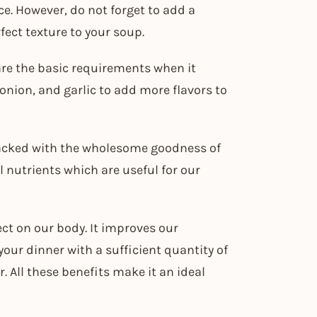
ce. However, do not forget to add a
fect texture to your soup.
are the basic requirements when it
onion, and garlic to add more flavors to
 packed with the wholesome goodness of
l nutrients which are useful for our
ect on our body. It improves our
your dinner with a sufficient quantity of
. All these benefits make it an ideal