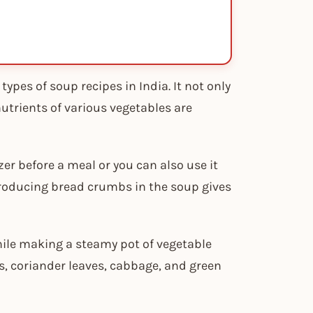
ypes of soup recipes in India. It not only
nutrients of various vegetables are
er before a meal or you can also use it
ntroducing bread crumbs in the soup gives
hile making a steamy pot of vegetable
, coriander leaves, cabbage, and green