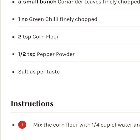
a small bunch
Coriander Leaves
finely choppe
1
no
Green Chilli
finely chopped
2
tsp
Corn Flour
1/2
tsp
Pepper Powder
Salt
as per taste
Instructions
Mix the corn flour with 1/4 cup of water a