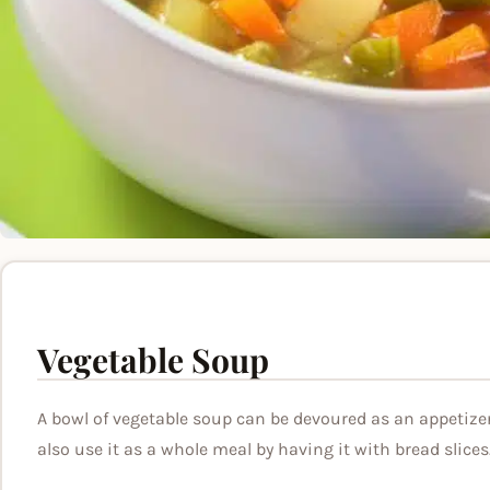
Vegetable Soup
A bowl of vegetable soup can be devoured as an appetize
also use it as a whole meal by having it with bread slices