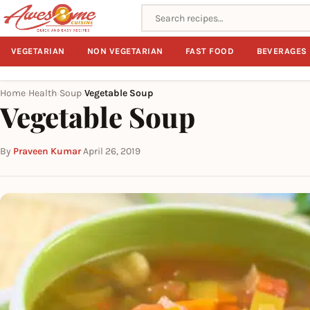
Search recipes
VEGETARIAN
NON VEGETARIAN
FAST FOOD
BEVERAGES
Home
Health
Soup
Vegetable Soup
›
›
›
Vegetable Soup
By
Praveen Kumar
·
April 26, 2019