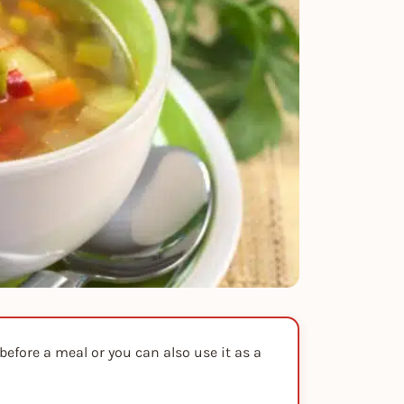
efore a meal or you can also use it as a