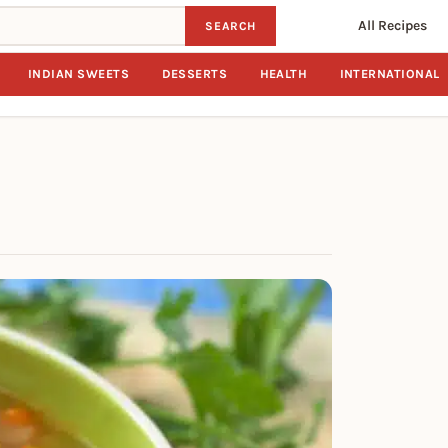
All Recipes
SEARCH
INDIAN SWEETS
DESSERTS
HEALTH
INTERNATIONAL