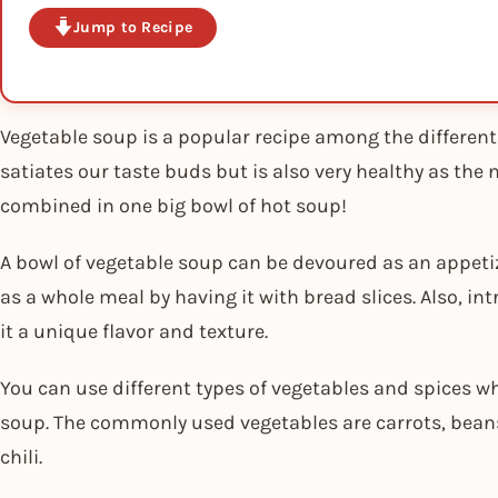
Jump to Recipe
Vegetable soup is a popular recipe among the different t
satiates our taste buds but is also very healthy as the 
combined in one big bowl of hot soup!
A bowl of vegetable soup can be devoured as an appetiz
as a whole meal by having it with bread slices. Also, i
it a unique flavor and texture.
You can use different types of vegetables and spices w
soup. The commonly used vegetables are carrots, beans
chili.