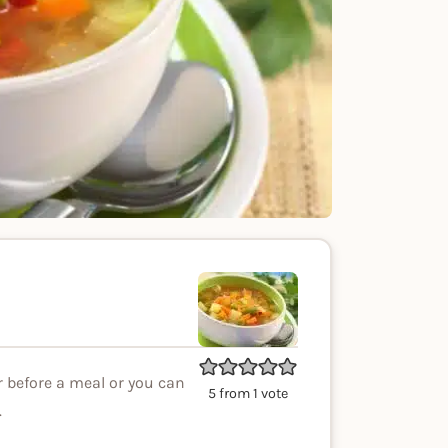
r before a meal or you can
5
from 1 vote
.