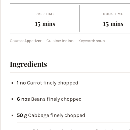
PREP TIME
COOK TIME
minutes
minut
15
15
mins
mins
Course:
Appetizer
Cuisine:
Indian
Keyword:
soup
Ingredients
1
no
Carrot
finely chopped
6
nos
Beans
finely chopped
50
g
Cabbage
finely chopped