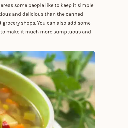
ereas some people like to keep it simple
ious and delicious than the canned
d grocery shops. You can also add some
op to make it much more sumptuous and