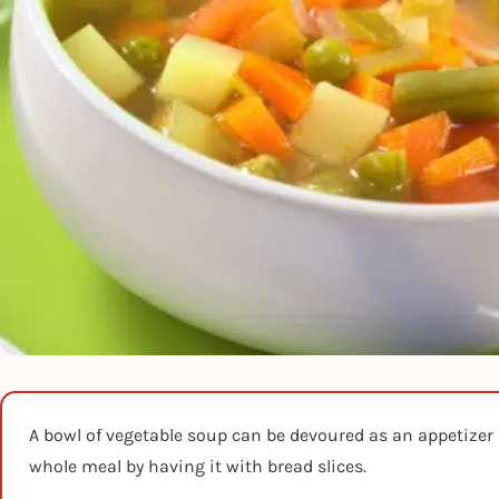
A bowl of vegetable soup can be devoured as an appetizer b
whole meal by having it with bread slices.