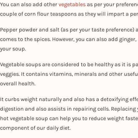
You can also add other
vegetables
as per your preferen
couple of corn flour teaspoons as they will impart a per
Pepper powder and salt (as per your taste preference) 
comes to the spices. However, you can also add ginger, 
your soup.
Vegetable soups are considered to be healthy as it is
veggies. It contains vitamins, minerals and other usefu
overall health.
It curbs weight naturally and also has a detoxifying eff
digestion and also assists in repairing cells. Replacing 
hot vegetable soup can help you to reduce weight faster
component of our daily diet.