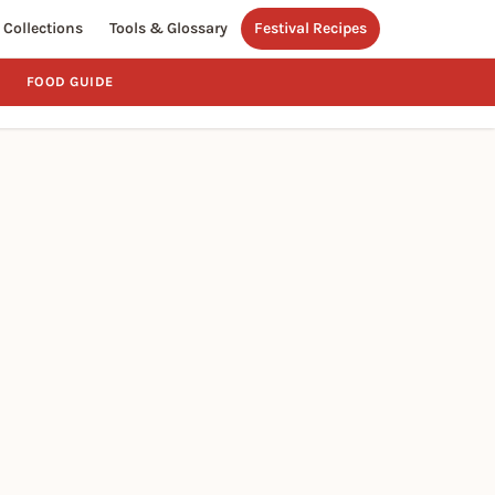
Collections
Tools & Glossary
Festival Recipes
FOOD GUIDE