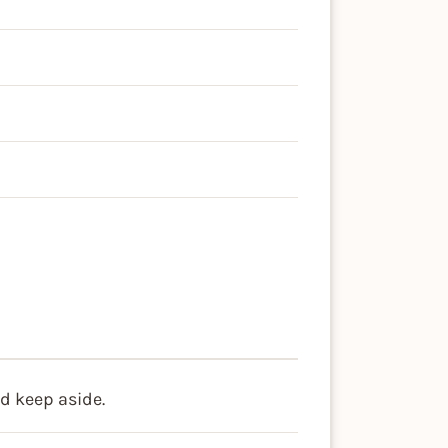
d
nd keep aside.