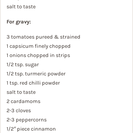
salt to taste
For gravy:
3 tomatoes pureed & strained
1 capsicum finely chopped
1 onions chopped in strips
1/2 tsp. sugar
1/2 tsp. turmeric powder
1 tsp. red chilli powder
salt to taste
2 cardamoms
2-3 cloves
2-3 peppercorns
1/2″ piece cinnamon