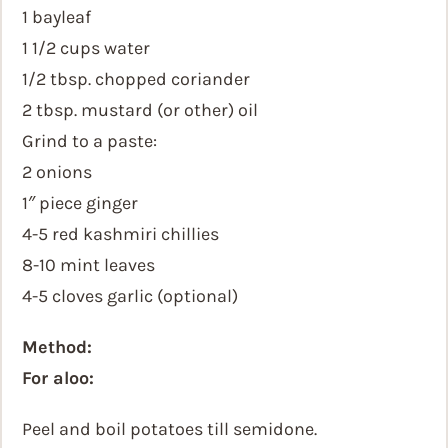
1 bayleaf
1 1/2 cups water
1/2 tbsp. chopped coriander
2 tbsp. mustard (or other) oil
Grind to a paste:
2 onions
1″ piece ginger
4-5 red kashmiri chillies
8-10 mint leaves
4-5 cloves garlic (optional)
Method:
For aloo:
Peel and boil potatoes till semidone.