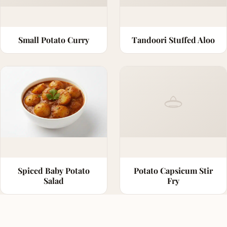
Small Potato Curry
Tandoori Stuffed Aloo
Spiced Baby Potato
Potato Capsicum Stir
Salad
Fry