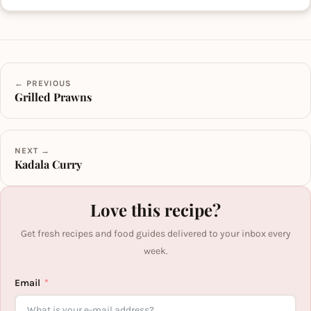
← PREVIOUS
Grilled Prawns
NEXT →
Kadala Curry
Love this recipe?
Get fresh recipes and food guides delivered to your inbox every
week.
Email