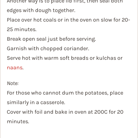
Another way is to place lid first, then seal both
edges with dough together.
Place over hot coals or in the oven on slow for 20-
25 minutes.
Break open seal just before serving.
Garnish with chopped coriander.
Serve hot with warm soft breads or kulchas or
naans
.
Note:
For those who cannot dum the potatoes, place
similarly in a casserole.
Cover with foil and bake in oven at 200C for 20
minutes.