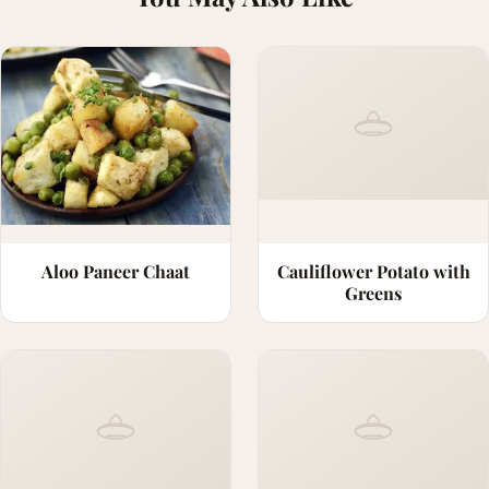
Aloo Paneer Chaat
Cauliflower Potato with
Greens