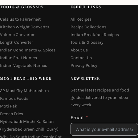
TOOLS & GLOSSARY
USEFUL LINKS
Celsius to Fahrenheit
All Recipes
Kitchen Weight Converter
Recipe Collections
Volume Converter
Indian Breakfast Recipes
Length Converter
Tools & Glossary
Indian Condiments & Spices
About Us
Indian Fruit Names
Contact Us
Indian Vegetable Names
Privacy Policy
MOST READ THIS WEEK
NEWSLETTER
Get the latest recipes and food
22 Must-Try Maharashtra
guides delivered to your inbox
Famous Foods
every week.
Moti Pak
French Fries
Email
Hyderabadi Mirchi Ka Salan
(Hyderabad Green Chilli Curry)
Why Do South Indian People Eat