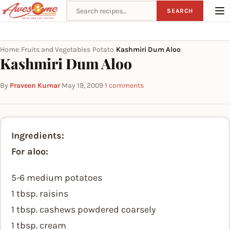
Search recipes
SEARCH
Home
Fruits and Vegetables
Potato
Kashmiri Dum Aloo
›
›
›
Kashmiri Dum Aloo
By
Praveen Kumar
·
May 19, 2009
·
1 comments
Ingredients:
For aloo:
5-6 medium potatoes
1 tbsp. raisins
1 tbsp. cashews powdered coarsely
1 tbsp. cream