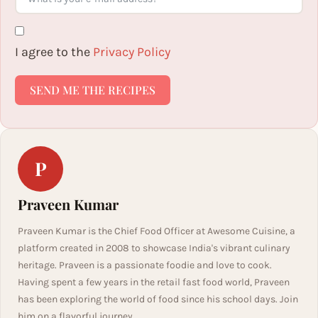
I agree to the
Privacy Policy
SEND ME THE RECIPES
P
Praveen Kumar
Praveen Kumar is the Chief Food Officer at Awesome Cuisine, a
platform created in 2008 to showcase India's vibrant culinary
heritage. Praveen is a passionate foodie and love to cook.
Having spent a few years in the retail fast food world, Praveen
has been exploring the world of food since his school days. Join
him on a flavorful journey.