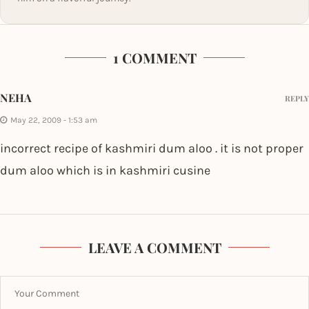
1 COMMENT
NEHA
REPLY
May 22, 2009 - 1:53 am
incorrect recipe of kashmiri dum aloo . it is not proper
dum aloo which is in kashmiri cusine
LEAVE A COMMENT