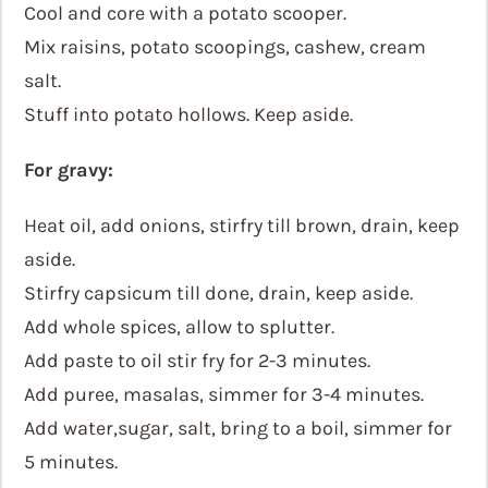
Cool and core with a potato scooper.
Mix raisins, potato scoopings, cashew, cream
salt.
Stuff into potato hollows. Keep aside.
For gravy:
Heat oil, add onions, stirfry till brown, drain, keep
aside.
Stirfry capsicum till done, drain, keep aside.
Add whole spices, allow to splutter.
Add paste to oil stir fry for 2-3 minutes.
Add puree, masalas, simmer for 3-4 minutes.
Add water,sugar, salt, bring to a boil, simmer for
5 minutes.