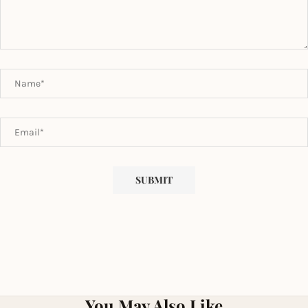
You May Also Like