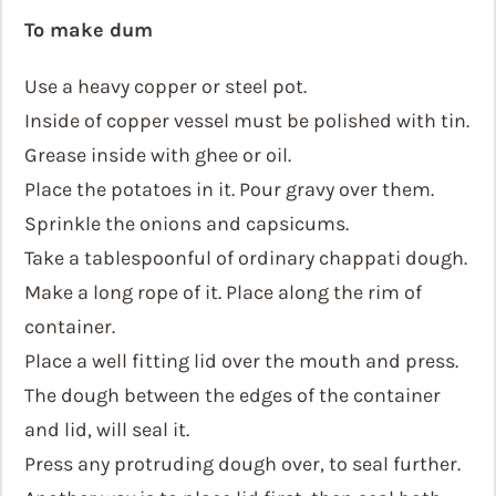
To make dum
Use a heavy copper or steel pot.
Inside of copper vessel must be polished with tin.
Grease inside with ghee or oil.
Place the potatoes in it. Pour gravy over them.
Sprinkle the onions and capsicums.
Take a tablespoonful of ordinary chappati dough.
Make a long rope of it. Place along the rim of
container.
Place a well fitting lid over the mouth and press.
The dough between the edges of the container
and lid, will seal it.
Press any protruding dough over, to seal further.