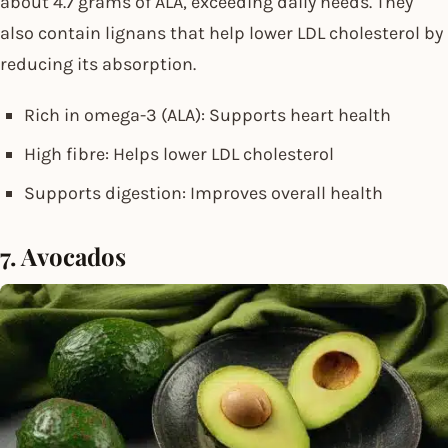
about 4.7 grams of ALA, exceeding daily needs. They
also contain lignans that help lower LDL cholesterol by
reducing its absorption.
Rich in omega-3 (ALA): Supports heart health
High fibre: Helps lower LDL cholesterol
Supports digestion: Improves overall health
7. Avocados