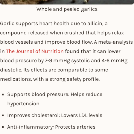
Whole and peeled garlics
Garlic supports heart health due to allicin, a
compound released when crushed that helps relax
blood vessels and improve blood flow. A meta-analysis
in
The Journal of Nutrition
found that it can lower
blood pressure by 7-9 mmHg systolic and 4-6 mmHg
diastolic. Its effects are comparable to some
medications, with a strong safety profile.
Supports blood pressure: Helps reduce
hypertension
Improves cholesterol: Lowers LDL levels
Anti-inflammatory: Protects arteries