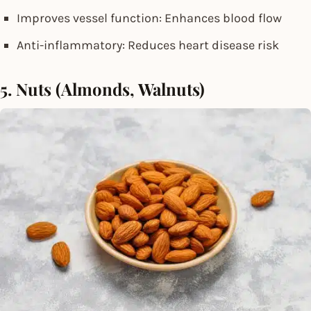
Improves vessel function: Enhances blood flow
Anti-inflammatory: Reduces heart disease risk
5. Nuts (Almonds, Walnuts)