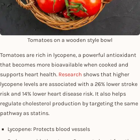
Tomatoes on a wooden style bowl
Tomatoes are rich in lycopene, a powerful antioxidant
that becomes more bioavailable when cooked and
supports heart health.
Research
shows that higher
lycopene levels are associated with a 26% lower stroke
risk and 14% lower heart disease risk. It also helps
regulate cholesterol production by targeting the same
pathway as statins.
Lycopene: Protects blood vessels