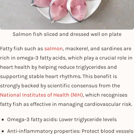
Salmon fish sliced and dressed well on plate
Fatty fish such as
salmon
, mackerel, and sardines are
rich in omega-3 fatty acids, which play a crucial role in
heart health by helping reduce triglycerides and
supporting stable heart rhythms. This benefit is
strongly backed by scientific consensus from the
National Institutes of Health (NIH)
, which recognises
fatty fish as effective in managing cardiovascular risk.
Omega-3 fatty acids: Lower triglyceride levels
Anti-inflammatory properties: Protect blood vessels