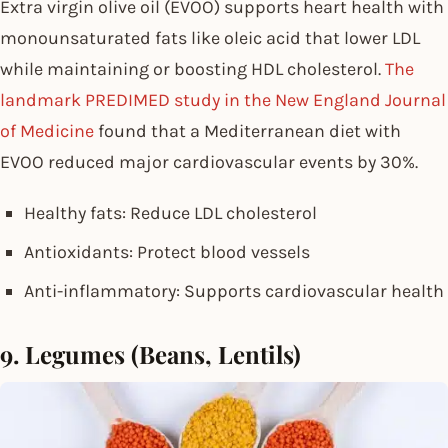
Extra virgin olive oil (EVOO) supports heart health with
monounsaturated fats like oleic acid that lower LDL
while maintaining or boosting HDL cholesterol.
The
landmark PREDIMED study in the New England Journal
of Medicine
found that a Mediterranean diet with
EVOO reduced major cardiovascular events by 30%.
Healthy fats: Reduce LDL cholesterol
Antioxidants: Protect blood vessels
Anti-inflammatory: Supports cardiovascular health
9. Legumes (Beans, Lentils)