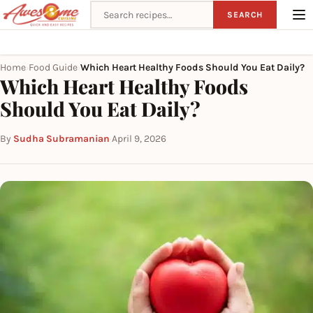
Search recipes
SEARCH
Home
Food Guide
Which Heart Healthy Foods Should You Eat Daily?
›
›
Which Heart Healthy Foods
Should You Eat Daily?
By
Sudha Subramanian
·
April 9, 2026