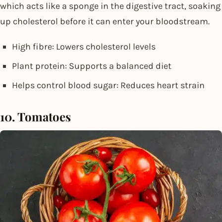
which acts like a sponge in the digestive tract, soaking
up cholesterol before it can enter your bloodstream.
High fibre: Lowers cholesterol levels
Plant protein: Supports a balanced diet
Helps control blood sugar: Reduces heart strain
10. Tomatoes