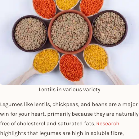
Lentils in various variety
Legumes like lentils, chickpeas, and beans are a major
win for your heart, primarily because they are naturally
free of cholesterol and saturated fats.
Research
highlights that legumes are high in soluble fibre,