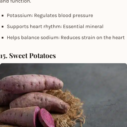
and function.
Potassium: Regulates blood pressure
Supports heart rhythm: Essential mineral
Helps balance sodium: Reduces strain on the heart
15. Sweet Potatoes