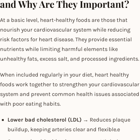
and Why Are They Important?
At a basic level, heart-healthy foods are those that
nourish your cardiovascular system while reducing
risk factors for heart disease. They provide essential
nutrients while limiting harmful elements like
unhealthy fats, excess salt, and processed ingredients.
When included regularly in your diet, heart healthy
foods work together to strengthen your cardiovascular
system and prevent common health issues associated
with poor eating habits.
Lower bad cholesterol (LDL)
→ Reduces plaque
buildup, keeping arteries clear and flexible.e