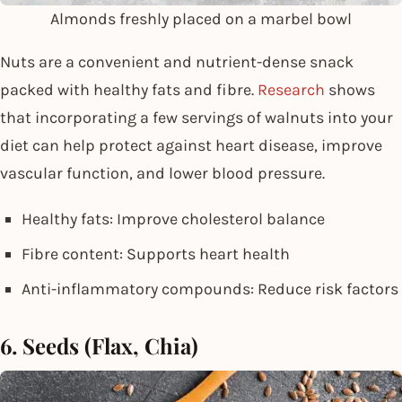
Almonds freshly placed on a marbel bowl
Nuts are a convenient and nutrient-dense snack
packed with healthy fats and fibre.
Research
shows
that incorporating a few servings of walnuts into your
diet can help protect against heart disease, improve
vascular function, and lower blood pressure.
Healthy fats: Improve cholesterol balance
Fibre content: Supports heart health
Anti-inflammatory compounds: Reduce risk factors
6. Seeds (Flax, Chia)