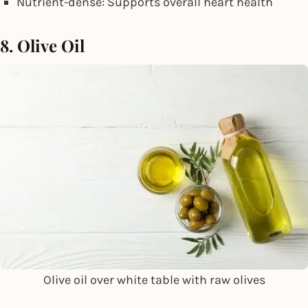
Nutrient-dense: Supports overall heart health
8. Olive Oil
Olive oil over white table with raw olives