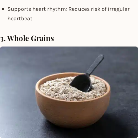
Supports heart rhythm: Reduces risk of irregular
heartbeat
3. Whole Grains