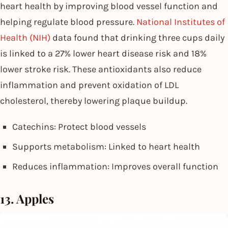
heart health by improving blood vessel function and
helping regulate blood pressure.
National Institutes of
Health (NIH)
data found that drinking three cups daily
is linked to a 27% lower heart disease risk and 18%
lower stroke risk. These antioxidants also reduce
inflammation and prevent oxidation of LDL
cholesterol, thereby lowering plaque buildup.
Catechins: Protect blood vessels
Supports metabolism: Linked to heart health
Reduces inflammation: Improves overall function
13. Apples