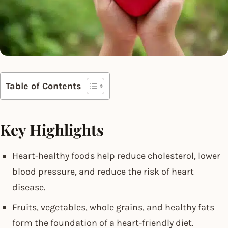
Table of Contents
Key Highlights
Heart-healthy foods help reduce cholesterol, lower
blood pressure, and reduce the risk of heart
disease.
Fruits, vegetables, whole grains, and healthy fats
form the foundation of a heart-friendly diet.