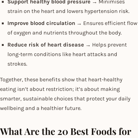
Support healthy blood pressure
→ Minimises
strain on the heart and lowers hypertension risk.
Improve blood circulation
→ Ensures efficient flow
of oxygen and nutrients throughout the body.
Reduce risk of heart disease
→ Helps prevent
long-term conditions like heart attacks and
strokes.
Together, these benefits show that heart-healthy
eating isn’t about restriction; it’s about making
smarter, sustainable choices that protect your daily
wellbeing and a healthier future.
What Are the 20 Best Foods for