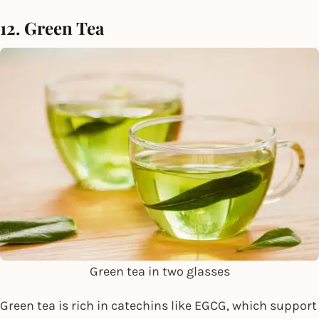
12. Green Tea
Green tea in two glasses
Green tea is rich in catechins like EGCG, which support