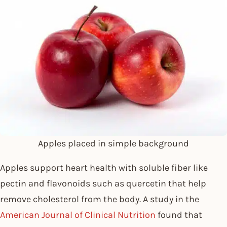
Apples placed in simple background
Apples support heart health with soluble fiber like
pectin and flavonoids such as quercetin that help
remove cholesterol from the body. A study in the
American Journal of Clinical Nutrition
found that