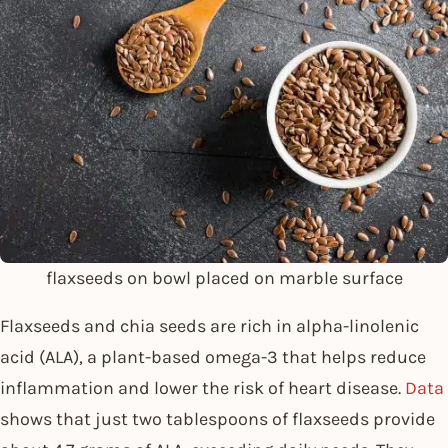
flaxseeds on bowl placed on marble surface
Flaxseeds and chia seeds are rich in alpha-linolenic
acid (ALA), a plant-based omega-3 that helps reduce
inflammation and lower the risk of heart disease.
Data
shows that just two tablespoons of flaxseeds provide