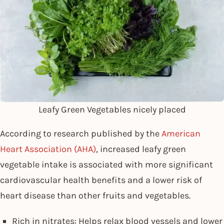
Leafy Green Vegetables nicely placed
According to research published by the
American
Heart Association (AHA)
, increased leafy green
vegetable intake is associated with more significant
cardiovascular health benefits and a lower risk of
heart disease than other fruits and vegetables.
Rich in nitrates: Helps relax blood vessels and lower