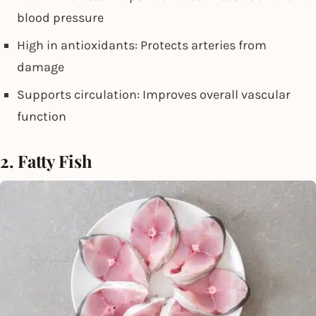
blood pressure
High in antioxidants: Protects arteries from
damage
Supports circulation: Improves overall vascular
function
2. Fatty Fish