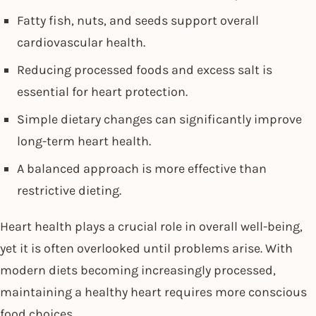
Fatty fish, nuts, and seeds support overall
cardiovascular health.
Reducing processed foods and excess salt is
essential for heart protection.
Simple dietary changes can significantly improve
long-term heart health.
A balanced approach is more effective than
restrictive dieting.
Heart health plays a crucial role in overall well-being,
yet it is often overlooked until problems arise. With
modern diets becoming increasingly processed,
maintaining a healthy heart requires more conscious
food choices.