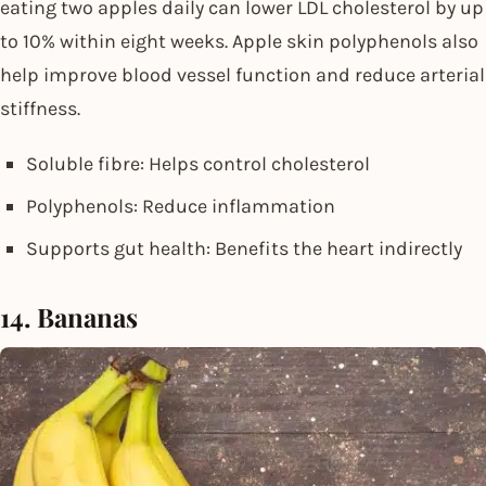
eating two apples daily can lower LDL cholesterol by up
to 10% within eight weeks. Apple skin polyphenols also
help improve blood vessel function and reduce arterial
stiffness.
Soluble fibre: Helps control cholesterol
Polyphenols: Reduce inflammation
Supports gut health: Benefits the heart indirectly
14. Bananas