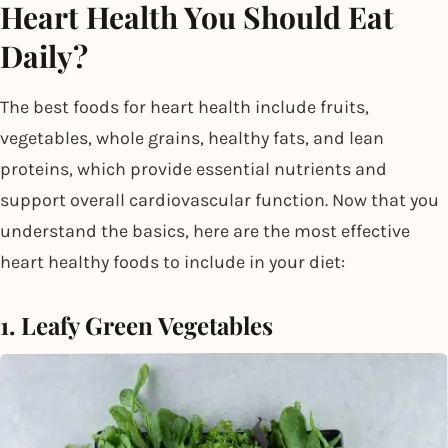
Heart Health You Should Eat
Daily?
The best foods for heart health include fruits,
vegetables, whole grains, healthy fats, and lean
proteins, which provide essential nutrients and
support overall cardiovascular function. Now that you
understand the basics, here are the most effective
heart healthy foods to include in your diet:
1. Leafy Green Vegetables