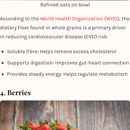
Refined oats on bowl
According to the
World Health Organization (WHO
), the
dietary fiber found in whole grains is a primary driver
in reducing cardiovascular disease (CVD) risk.
Soluble fibre: Helps remove excess cholesterol
Supports digestion: Improves gut-heart connection
Provides steady energy: Helps regulate metabolism
4. Berries