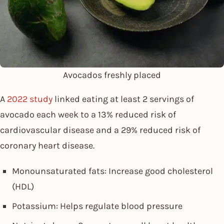
Avocados freshly placed
A
2022 study
linked eating at least 2 servings of
avocado each week to a 13% reduced risk of
cardiovascular disease and a 29% reduced risk of
coronary heart disease.
Monounsaturated fats: Increase good cholesterol
(HDL)
Potassium: Helps regulate blood pressure