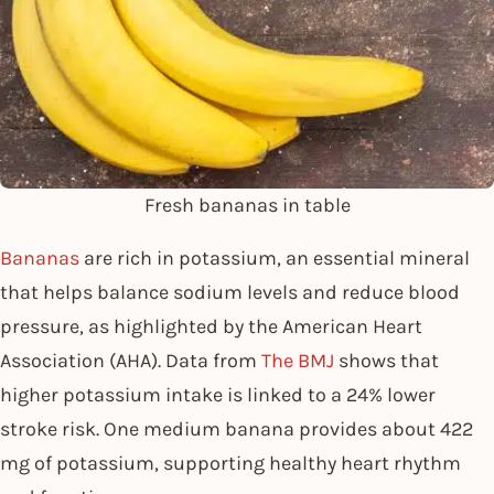
Fresh bananas in table
Bananas
are rich in potassium, an essential mineral
that helps balance sodium levels and reduce blood
pressure, as highlighted by the American Heart
Association (AHA). Data from
The BMJ
shows that
higher potassium intake is linked to a 24% lower
stroke risk. One medium banana provides about 422
mg of potassium, supporting healthy heart rhythm