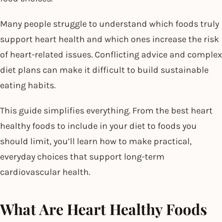
Many people struggle to understand which foods truly
support heart health and which ones increase the risk
of heart-related issues. Conflicting advice and complex
diet plans can make it difficult to build sustainable
eating habits.
This guide simplifies everything. From the best heart
healthy foods to include in your diet to foods you
should limit, you’ll learn how to make practical,
everyday choices that support long-term
cardiovascular health.
What Are Heart Healthy Foods