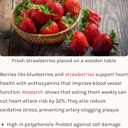
Fresh strawberries placed on a wooden table
Berries like blueberries and
strawberries
support heart
health with anthocyanins that improve blood vessel
function.
Research
shows that eating them weekly can
cut heart attack risk by 32%. They also reduce
oxidative stress, preventing artery-clogging plaque.
High in polyphenols: Protect against cell damage