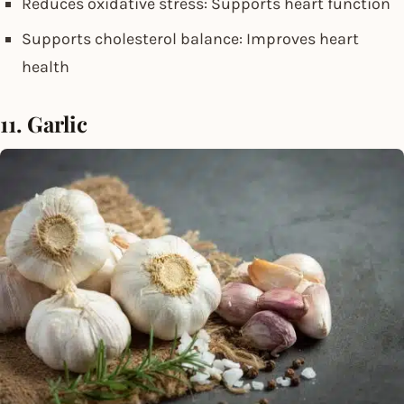
Reduces oxidative stress: Supports heart function
Supports cholesterol balance: Improves heart
health
11. Garlic