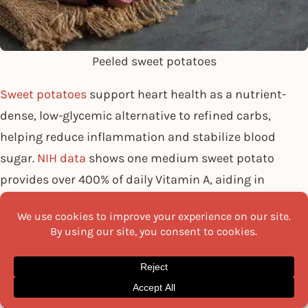
Peeled sweet potatoes
Sweet potatoes
support heart health as a nutrient-
dense, low-glycemic alternative to refined carbs,
helping reduce inflammation and stabilize blood
sugar.
NIH data
shows one medium sweet potato
provides over 400% of daily Vitamin A, aiding in
preventing LDL cholesterol oxidation. Research in the
Journal of Medicinal Food also highlights compounds
that improve blood flow and reduce arterial stiffness.
Fibre content: Helps manage cholesterol
Potassium: Supports blood pressure control