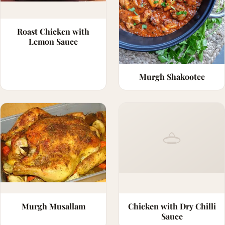
Roast Chicken with
Lemon Sauce
Murgh Shakootee
Murgh Musallam
Chicken with Dry Chilli
Sauce