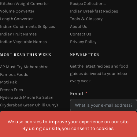
Kitchen Weight Converter
Recipe Collections
Volume Converter
Indian Breakfast Recipes
Length Converter
Tools & Glossary
Indian Condiments & Spices
About Us
Indian Fruit Names
Contact Us
Indian Vegetable Names
Privacy Policy
MOST READ THIS WEEK
NEWSLETTER
Get the latest recipes and food
22 Must-Try Maharashtra
guides delivered to your inbox
Famous Foods
every week.
Moti Pak
French Fries
Email
Hyderabadi Mirchi Ka Salan
(Hyderabad Green Chilli Curry)
Why Do South Indian People Eat
on Banana Leaves
I agree to the
Privacy Policy
16 Easy and Light Indian Dinner
Recipes