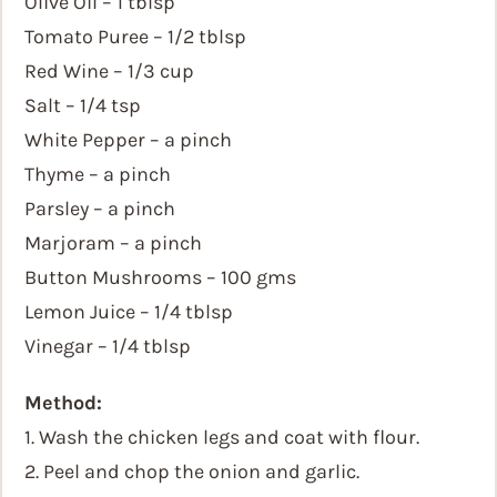
Olive Oil – 1 tblsp
Tomato Puree – 1/2 tblsp
Red Wine – 1/3 cup
Salt – 1/4 tsp
White Pepper – a pinch
Thyme – a pinch
Parsley – a pinch
Marjoram – a pinch
Button Mushrooms – 100 gms
Lemon Juice – 1/4 tblsp
Vinegar – 1/4 tblsp
Method:
1. Wash the chicken legs and coat with flour.
2. Peel and chop the onion and garlic.