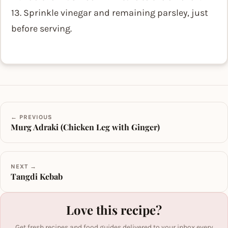
13. Sprinkle vinegar and remaining parsley, just
before serving.
← PREVIOUS
Murg Adraki (Chicken Leg with Ginger)
NEXT →
Tangdi Kebab
Love this recipe?
Get fresh recipes and food guides delivered to your inbox every