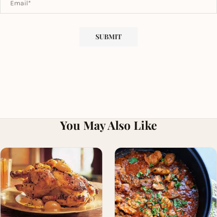
You May Also Like