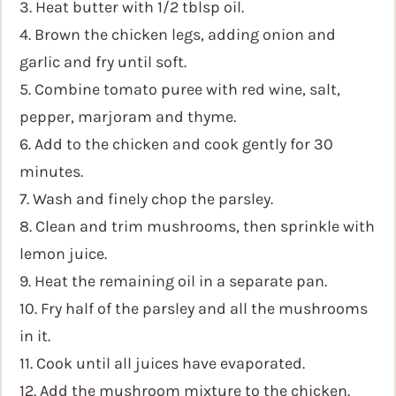
3. Heat butter with 1/2 tblsp oil.
4. Brown the chicken legs, adding onion and
garlic and fry until soft.
5. Combine tomato puree with red wine, salt,
pepper, marjoram and thyme.
6. Add to the chicken and cook gently for 30
minutes.
7. Wash and finely chop the parsley.
8. Clean and trim mushrooms, then sprinkle with
lemon juice.
9. Heat the remaining oil in a separate pan.
10. Fry half of the parsley and all the mushrooms
in it.
11. Cook until all juices have evaporated.
12. Add the mushroom mixture to the chicken.