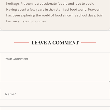
heritage. Praveen is a passionate foodie and love to cook.
Having spent a few years in the retail fast food world, Praveen
has been exploring the world of food since his school days. Join
him on a flavorful journey.
LEAVE A COMMENT