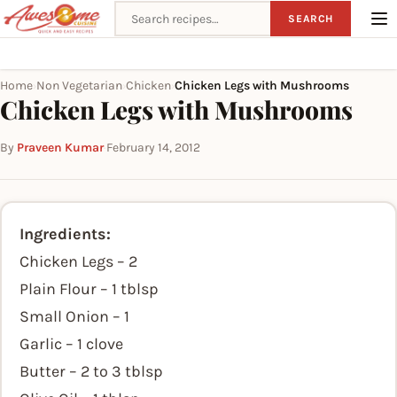
Search recipes
SEARCH
Home
Non Vegetarian
Chicken
Chicken Legs with Mushrooms
›
›
›
Chicken Legs with Mushrooms
By
Praveen Kumar
·
February 14, 2012
Ingredients:
Chicken Legs – 2
Plain Flour – 1 tblsp
Small Onion – 1
Garlic – 1 clove
Butter – 2 to 3 tblsp