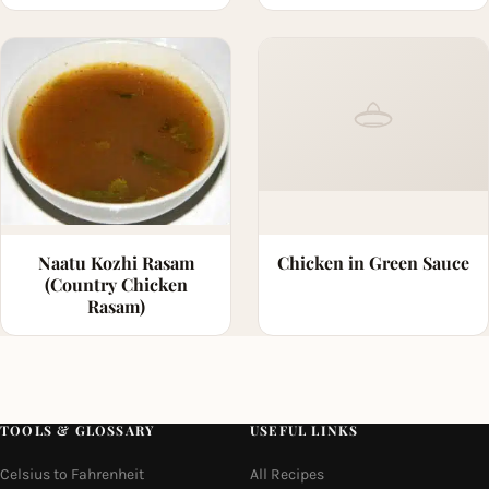
Naatu Kozhi Rasam
Chicken in Green Sauce
(Country Chicken
Rasam)
TOOLS & GLOSSARY
USEFUL LINKS
Celsius to Fahrenheit
All Recipes