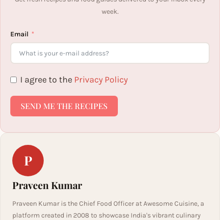
week.
Email
I agree to the
Privacy Policy
SEND ME THE RECIPES
P
Praveen Kumar
Praveen Kumar is the Chief Food Officer at Awesome Cuisine, a
platform created in 2008 to showcase India's vibrant culinary