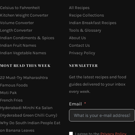
Celsius to Fahrenheit
All Recipes
Kitchen Weight Converter
Recipe Collections
Volume Converter
Indian Breakfast Recipes
Length Converter
Tools & Glossary
Indian Condiments & Spices
About Us
Indian Fruit Names
Contact Us
Indian Vegetable Names
Privacy Policy
MOST READ THIS WEEK
NEWSLETTER
Get the latest recipes and food
22 Must-Try Maharashtra
guides delivered to your inbox
Famous Foods
every week.
Moti Pak
French Fries
Email
Hyderabadi Mirchi Ka Salan
(Hyderabad Green Chilli Curry)
Why Do South Indian People Eat
on Banana Leaves
I agree to the
Privacy Policy