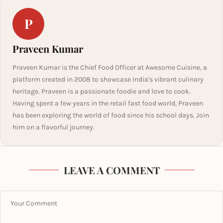
P
Praveen Kumar
Praveen Kumar is the Chief Food Officer at Awesome Cuisine, a
platform created in 2008 to showcase India's vibrant culinary
heritage. Praveen is a passionate foodie and love to cook.
Having spent a few years in the retail fast food world, Praveen
has been exploring the world of food since his school days. Join
him on a flavorful journey.
LEAVE A COMMENT