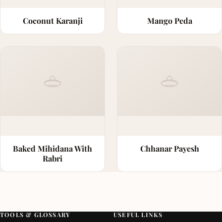
Coconut Karanji
Mango Peda
Baked Mihidana With
Chhanar Payesh
Rabri
TOOLS & GLOSSARY
USEFUL LINKS