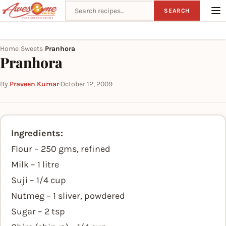
Search recipes
SEARCH
Home
Sweets
Pranhora
›
›
Pranhora
By
Praveen Kumar
·
October 12, 2009
Ingredients:
Flour – 250 gms, refined
Milk – 1 litre
Suji – 1/4 cup
Nutmeg – 1 sliver, powdered
Sugar – 2 tsp