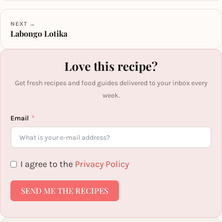
NEXT →
Labongo Lotika
Love this recipe?
Get fresh recipes and food guides delivered to your inbox every
week.
Email
I agree to the
Privacy Policy
SEND ME THE RECIPES