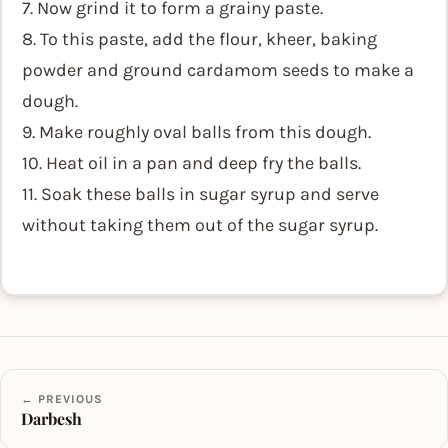
7. Now grind it to form a grainy paste.
8. To this paste, add the flour, kheer, baking
powder and ground cardamom seeds to make a
dough.
9. Make roughly oval balls from this dough.
10. Heat oil in a pan and deep fry the balls.
11. Soak these balls in sugar syrup and serve
without taking them out of the sugar syrup.
← PREVIOUS
Darbesh