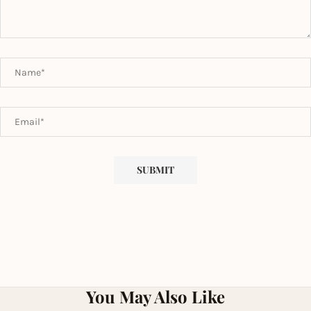
You May Also Like