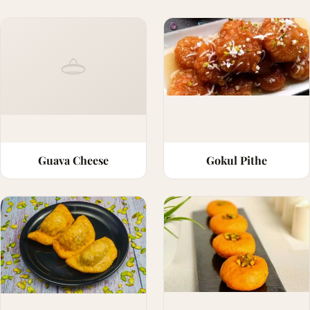
Guava Cheese
Gokul Pithe