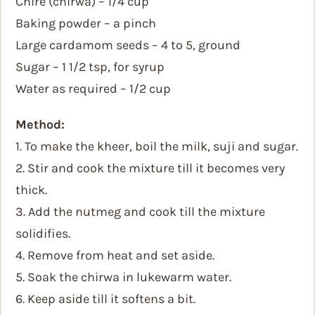
Chire (chirwa) – 1/4 cup
Baking powder – a pinch
Large cardamom seeds – 4 to 5, ground
Sugar – 1 1/2 tsp, for syrup
Water as required – 1/2 cup
Method:
1. To make the kheer, boil the milk, suji and sugar.
2. Stir and cook the mixture till it becomes very
thick.
3. Add the nutmeg and cook till the mixture
solidifies.
4. Remove from heat and set aside.
5. Soak the chirwa in lukewarm water.
6. Keep aside till it softens a bit.