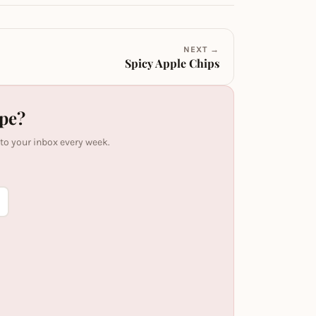
NEXT →
Spicy Apple Chips
ipe?
 to your inbox every week.