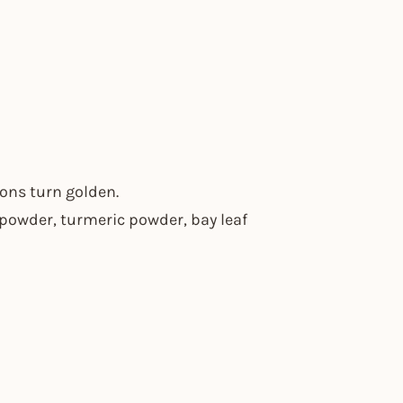
ions turn golden.
i powder, turmeric powder, bay leaf