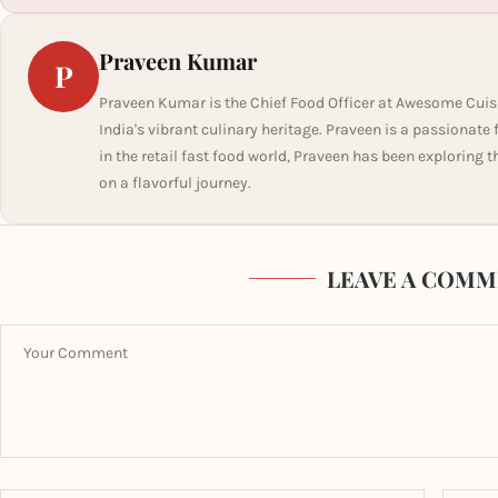
Praveen Kumar
P
Praveen Kumar is the Chief Food Officer at Awesome Cuis
India's vibrant culinary heritage. Praveen is a passionate
in the retail fast food world, Praveen has been exploring t
on a flavorful journey.
LEAVE A COMM