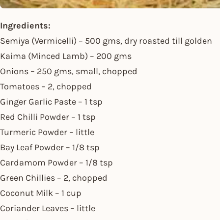
Ingredients:
Semiya (Vermicelli) – 500 gms, dry roasted till golden
Kaima (Minced Lamb) – 200 gms
Onions – 250 gms, small, chopped
Tomatoes – 2, chopped
Ginger Garlic Paste – 1 tsp
Red Chilli Powder – 1 tsp
Turmeric Powder – little
Bay Leaf Powder – 1/8 tsp
Cardamom Powder – 1/8 tsp
Green Chillies – 2, chopped
Coconut Milk – 1 cup
Coriander Leaves – little