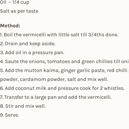
Oil – 1/4 cup
Salt as per taste
Method:
1. Boil the vermicelli with little salt till 3/4ths done.
2. Drain and keep aside.
3. Add oil in a pressure pan.
4. Saute the onions, tomatoes and green chillies till on
5. Add the mutton kaima, ginger garlic paste, red chill
powder, cardamom powder, salt and mix well.
6. Add coconut milk and pressure cook for 2 whistles.
7. Transfer to a large pan and add the vermicelli.
8. Stir and mix well.
9. Serve.