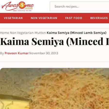
Search recipes
VEGETARIAN
NON VEGETARIAN
FAST FOOD
BEVERAGES
Home
Non Vegetarian
Mutton
Kaima Semiya (Minced Lamb Semiya)
›
›
›
Kaima Semiya (Minced 
By
Praveen Kumar
·
November 30, 2013