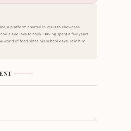
ine, a platform created in 2008 to showcase
 foodie and love to cook. Having spent a few years
he world of food since his school days. Join him
ENT