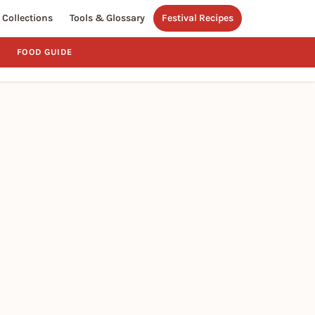
Collections
Tools & Glossary
Festival Recipes
FOOD GUIDE