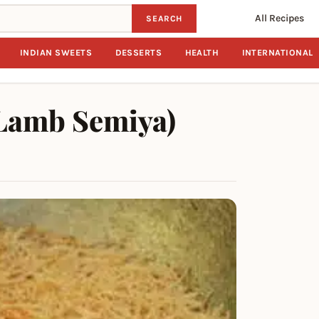
All Recipes
SEARCH
INDIAN SWEETS
DESSERTS
HEALTH
INTERNATIONAL
Lamb Semiya)