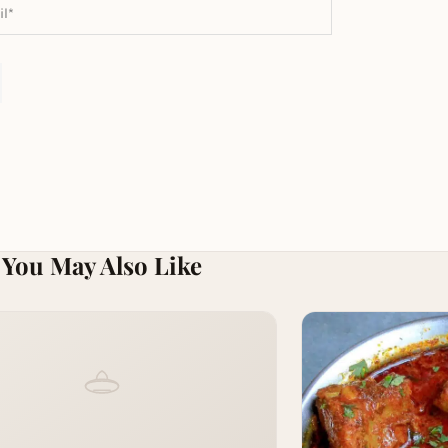
You May Also Like