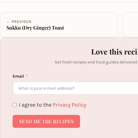
← PREVIOUS
Sukku (Dry Ginger) Toast
Love this rec
Get fresh recipes and food guides delivered
Email
I agree to the
Privacy Policy
SEND ME THE RECIPES