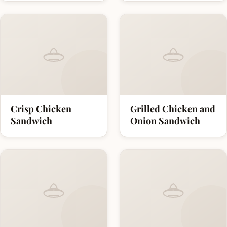
Crisp Chicken
Grilled Chicken and
Sandwich
Onion Sandwich