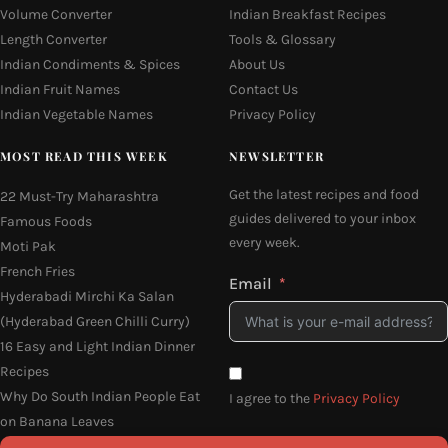
Volume Converter
Indian Breakfast Recipes
Length Converter
Tools & Glossary
Indian Condiments & Spices
About Us
Indian Fruit Names
Contact Us
Indian Vegetable Names
Privacy Policy
MOST READ THIS WEEK
NEWSLETTER
Get the latest recipes and food
22 Must-Try Maharashtra
guides delivered to your inbox
Famous Foods
every week.
Moti Pak
French Fries
Email
Hyderabadi Mirchi Ka Salan
(Hyderabad Green Chilli Curry)
16 Easy and Light Indian Dinner
Recipes
Why Do South Indian People Eat
I agree to the
Privacy Policy
on Banana Leaves