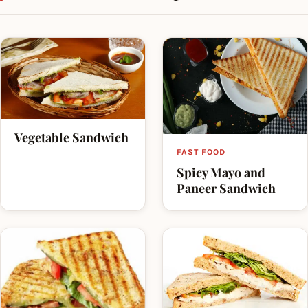
enjoyable dish in parties.
Vegetable Sandwich
FAST FOOD
Spicy Mayo and
Paneer Sandwich