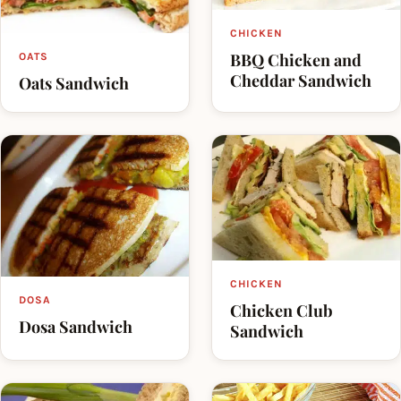
CHICKEN
BBQ Chicken and
OATS
Cheddar Sandwich
Oats Sandwich
CHICKEN
DOSA
Chicken Club
Dosa Sandwich
Sandwich