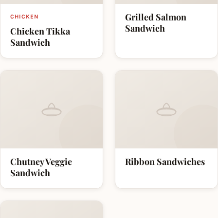
Grilled Salmon
CHICKEN
Sandwich
Chicken Tikka
Sandwich
Chutney Veggie
Ribbon Sandwiches
Sandwich