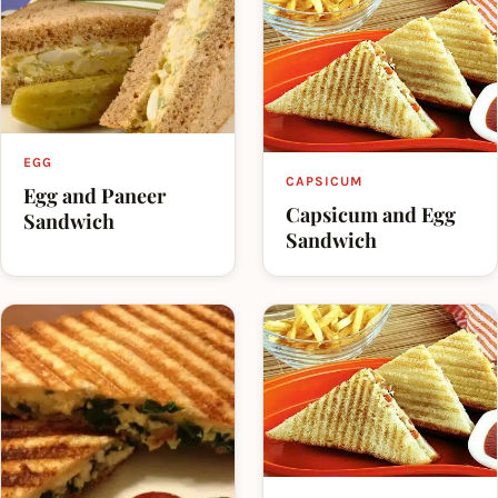
EGG
CAPSICUM
Egg and Paneer
Capsicum and Egg
Sandwich
Sandwich