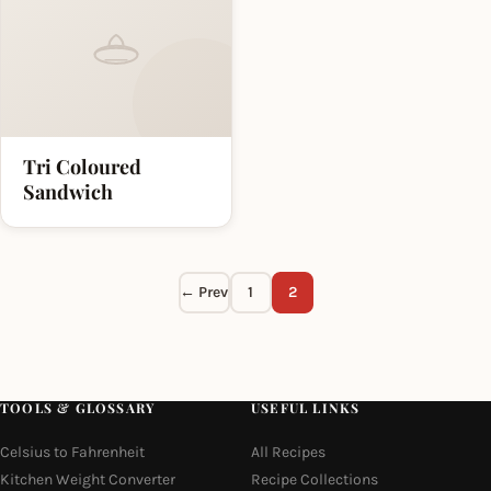
Tri Coloured
Sandwich
← Prev
1
2
TOOLS & GLOSSARY
USEFUL LINKS
Celsius to Fahrenheit
All Recipes
Kitchen Weight Converter
Recipe Collections