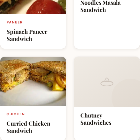
Noodles Masala
Sandwich
PANEER
Spinach Paneer
Sandwich
Chutney
CHICKEN
Sandwiches
Curried Chicken
Sandwich