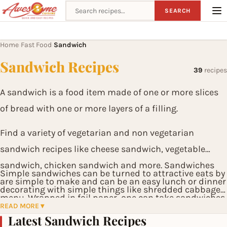
Search recipes
SEARCH
Home
Fast Food
Sandwich
›
›
Sandwich Recipes
39
recipes
A sandwich is a food item made of one or more slices
of bread with one or more layers of a filling.
Find a variety of vegetarian and non vegetarian
sandwich recipes like cheese sandwich, vegetable
sandwich, chicken sandwich and more. Sandwiches
Simple sandwiches can be turned to attractive eats by
are simple to make and can be an easy lunch or dinner
decorating with simple things like shredded cabbage,
menu. Wrapped in foil paper, one can take sandwiches
tomato slices, carrot juliennes, thinly chopped salad
READ MORE ▾
to work for lunch. Grilled Sandwiches with wafers is an
Latest Sandwich Recipes
leaves etc.