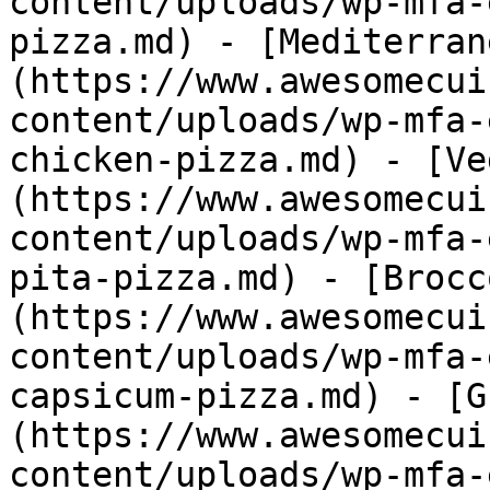
content/uploads/wp-mfa-
pizza.md) - [Mediterran
(https://www.awesomecui
content/uploads/wp-mfa-
chicken-pizza.md) - [Ve
(https://www.awesomecui
content/uploads/wp-mfa-
pita-pizza.md) - [Brocc
(https://www.awesomecui
content/uploads/wp-mfa-
capsicum-pizza.md) - [G
(https://www.awesomecui
content/uploads/wp-mfa-