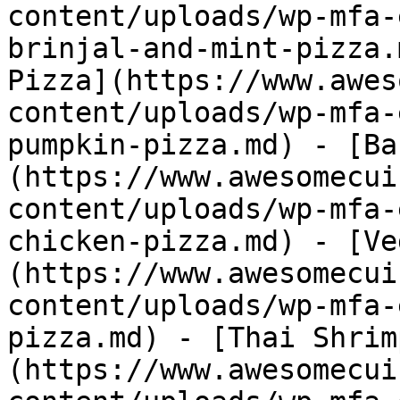
content/uploads/wp-mfa-
brinjal-and-mint-pizza.
Pizza](https://www.awes
content/uploads/wp-mfa-
pumpkin-pizza.md) - [Ba
(https://www.awesomecui
content/uploads/wp-mfa-
chicken-pizza.md) - [Ve
(https://www.awesomecui
content/uploads/wp-mfa-
pizza.md) - [Thai Shrim
(https://www.awesomecui