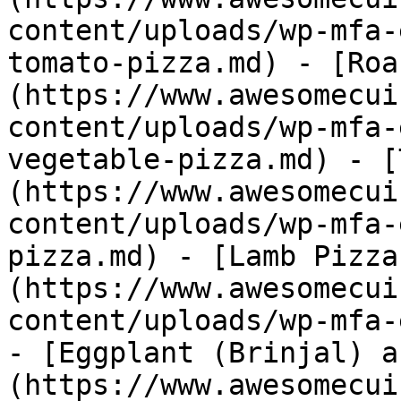
content/uploads/wp-mfa-
tomato-pizza.md) - [Roa
(https://www.awesomecui
content/uploads/wp-mfa-
vegetable-pizza.md) - [
(https://www.awesomecui
content/uploads/wp-mfa-
pizza.md) - [Lamb Pizza
(https://www.awesomecui
content/uploads/wp-mfa-
- [Eggplant (Brinjal) a
(https://www.awesomecui