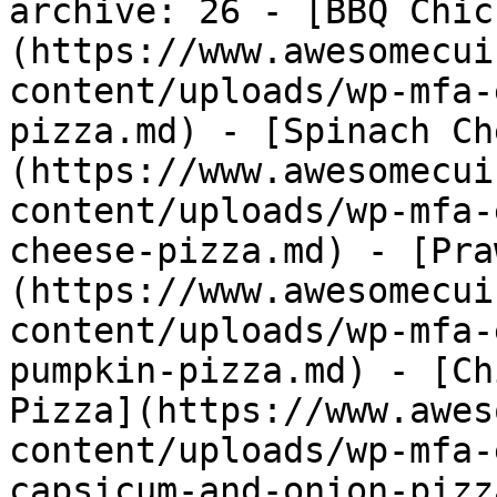
archive: 26 - [BBQ Chic
(https://www.awesomecui
content/uploads/wp-mfa-
pizza.md) - [Spinach Ch
(https://www.awesomecui
content/uploads/wp-mfa-
cheese-pizza.md) - [Pra
(https://www.awesomecui
content/uploads/wp-mfa-
pumpkin-pizza.md) - [Ch
Pizza](https://www.awes
content/uploads/wp-mfa-
capsicum-and-onion-pizz