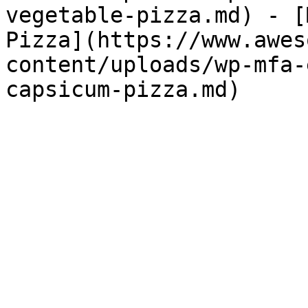
vegetable-pizza.md) - [
Pizza](https://www.awes
content/uploads/wp-mfa-
capsicum-pizza.md) 