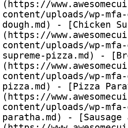
(https://www.awesomecui
content/uploads/wp-mfa-
dough.md) - [Chicken Su
(https://www.awesomecui
content/uploads/wp-mfa-
supreme-pizza.md) - [Br
(https://www.awesomecui
content/uploads/wp-mfa-
pizza.md) - [Pizza Para
(https://www.awesomecui
content/uploads/wp-mfa-
paratha.md) - [Sausage 
(https://www.awesomecui