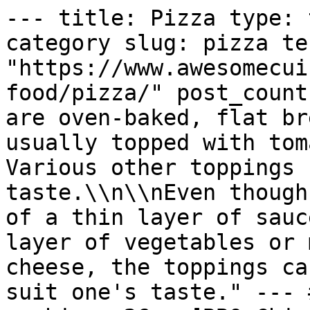
--- title: Pizza type: 
category slug: pizza te
"https://www.awesomecui
food/pizza/" post_count
are oven-baked, flat br
usually topped with tom
Various other toppings 
taste.\\n\\nEven though
of a thin layer of sauc
layer of vegetables or 
cheese, the toppings ca
suit one's taste." --- 