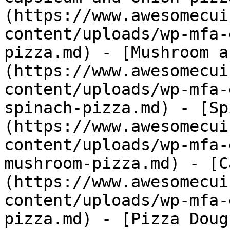
(https://www.awesomecui
content/uploads/wp-mfa-
pizza.md) - [Mushroom a
(https://www.awesomecui
content/uploads/wp-mfa-
spinach-pizza.md) - [Sp
(https://www.awesomecui
content/uploads/wp-mfa-
mushroom-pizza.md) - [C
(https://www.awesomecui
content/uploads/wp-mfa-
pizza.md) - [Pizza Doug