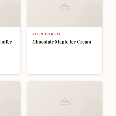
VALENTINES DAY
Coffee
Chocolate Maple Ice Cream