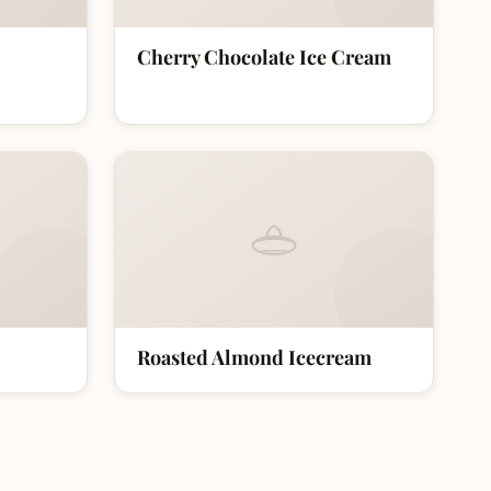
Cherry Chocolate Ice Cream
Roasted Almond Icecream