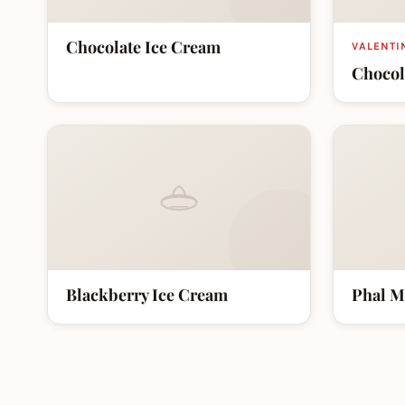
Chocolate Ice Cream
VALENTI
Chocol
Blackberry Ice Cream
Phal M