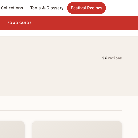
Collections
Tools & Glossary
Festival Recipes
FOOD GUIDE
32
recipes