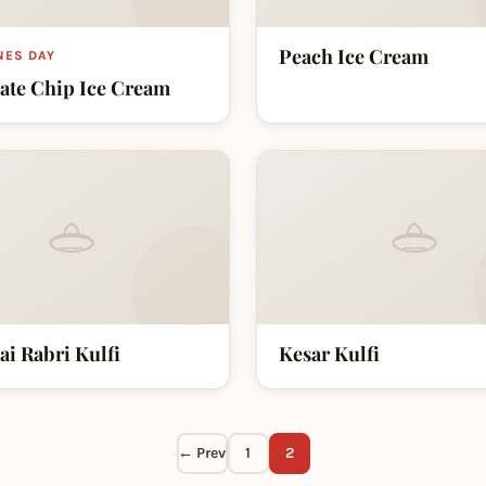
Peach Ice Cream
NES DAY
ate Chip Ice Cream
ai Rabri Kulfi
Kesar Kulfi
← Prev
1
2