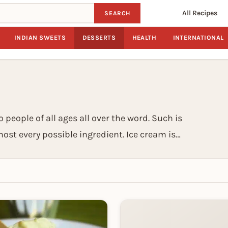
All Recipes
SEARCH
INDIAN SWEETS
DESSERTS
HEALTH
INTERNATIONAL
 people of all ages all over the word. Such is
ost every possible ingredient. Ice cream is
rs with yoghurt), then flavoured and frozen.