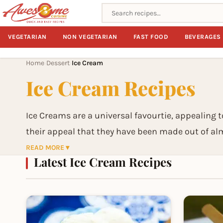
Search recipes
VEGETARIAN
NON VEGETARIAN
FAST FOOD
BEVERAGES
Home
Dessert
Ice Cream
›
›
Ice Cream Recipes
Ice Creams are a universal favourtie, appealing to
their appeal that they have been made out of alm
usually made of cream or milk (and in recent yea
READ MORE ▾
Latest Ice Cream Recipes