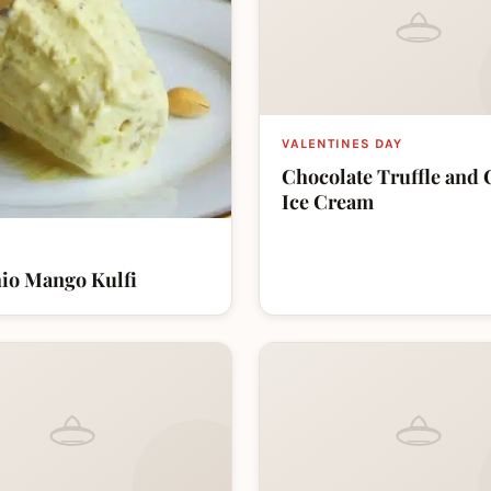
VALENTINES DAY
Chocolate Truffle and 
Ice Cream
hio Mango Kulfi