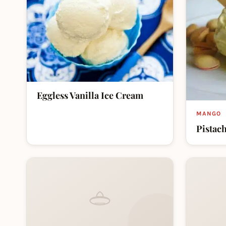
Eggless Vanilla Ice Cream
MANGO
Pistac