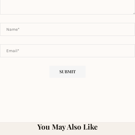
You May Also Like