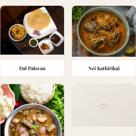
Dal Pakwan
Nei Kathirikai