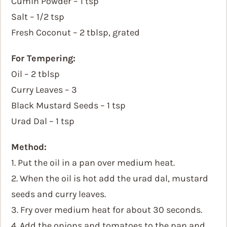
Cumin Powder – 1 tsp
Salt – 1/2 tsp
Fresh Coconut – 2 tblsp, grated
For Tempering:
Oil – 2 tblsp
Curry Leaves – 3
Black Mustard Seeds – 1 tsp
Urad Dal – 1 tsp
Method:
1. Put the oil in a pan over medium heat.
2. When the oil is hot add the urad dal, mustard
seeds and curry leaves.
3. Fry over medium heat for about 30 seconds.
4. Add the onions and tomatoes to the pan and