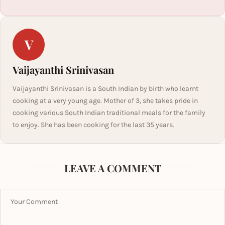
V
Vaijayanthi Srinivasan
Vaijayanthi Srinivasan is a South Indian by birth who learnt
cooking at a very young age. Mother of 3, she takes pride in
cooking various South Indian traditional meals for the family
to enjoy. She has been cooking for the last 35 years.
LEAVE A COMMENT