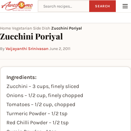
Search recipes
SEARCH
Home
Vegetarian
Side Dish
Zucchini Poriyal
›
›
›
Zucchini Poriyal
By
Vaijayanthi Srinivasan
·
June 2, 2011
Ingredients:
Zucchini – 3 cups, finely sliced
Onions – 1/2 cup, finely chopped
Tomatoes – 1/2 cup, chopped
Turmeric Powder – 1/2 tsp
Red Chilli Powder – 1/2 tsp