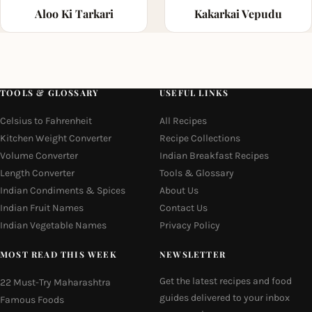
Aloo Ki Tarkari
Kakarkai Vepudu
TOOLS & GLOSSARY
USEFUL LINKS
Celsius to Fahrenheit
All Recipes
Kitchen Weight Converter
Recipe Collections
Volume Converter
Indian Breakfast Recipes
Length Converter
Tools & Glossary
Indian Condiments & Spices
About Us
Indian Fruit Names
Contact Us
Indian Vegetable Names
Privacy Policy
MOST READ THIS WEEK
NEWSLETTER
Get the latest recipes and food
22 Must-Try Maharashtra
guides delivered to your inbox
Famous Foods