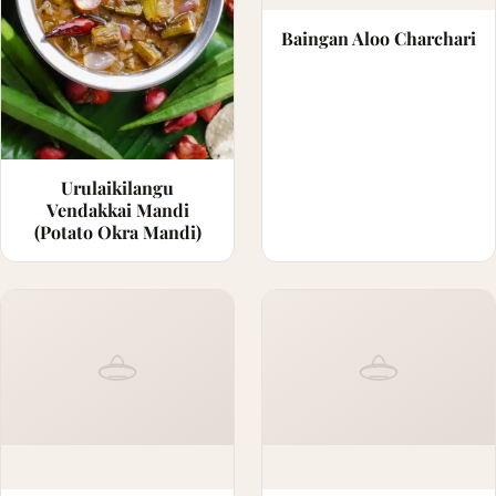
Baingan Aloo Charchari
Urulaikilangu
Vendakkai Mandi
(Potato Okra Mandi)