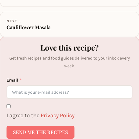
NEXT →
Cauliflower Masala
Love this recipe?
Get fresh recipes and food guides delivered to your inbox every
week.
Email
I agree to the
Privacy Policy
SEND ME THE RECIPES