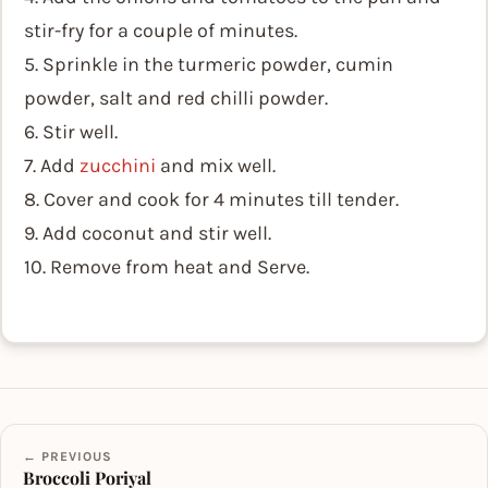
stir-fry for a couple of minutes.
5. Sprinkle in the turmeric powder, cumin
powder, salt and red chilli powder.
6. Stir well.
7. Add
zucchini
and mix well.
8. Cover and cook for 4 minutes till tender.
9. Add coconut and stir well.
10. Remove from heat and Serve.
← PREVIOUS
Broccoli Poriyal