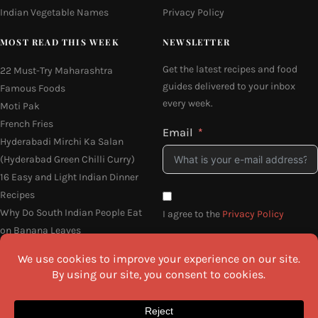
Indian Vegetable Names
Privacy Policy
MOST READ THIS WEEK
NEWSLETTER
Get the latest recipes and food
22 Must-Try Maharashtra
guides delivered to your inbox
Famous Foods
every week.
Moti Pak
French Fries
Email
Hyderabadi Mirchi Ka Salan
(Hyderabad Green Chilli Curry)
16 Easy and Light Indian Dinner
Recipes
Why Do South Indian People Eat
I agree to the
Privacy Policy
on Banana Leaves
SEND ME THE RECIPES
©2026 All Rights Reserved.
Awesome Cuisine