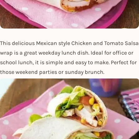
This delicious Mexican style Chicken and Tomato Salsa
wrap is a great weekday lunch dish. Ideal for office or
school lunch, it is simple and easy to make. Perfect for
those weekend parties or sunday brunch.