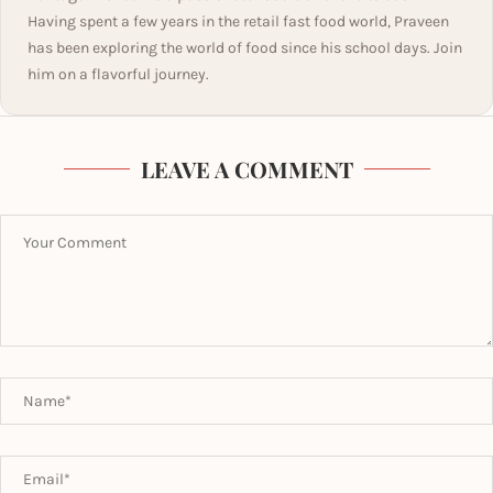
Having spent a few years in the retail fast food world, Praveen
has been exploring the world of food since his school days. Join
him on a flavorful journey.
LEAVE A COMMENT