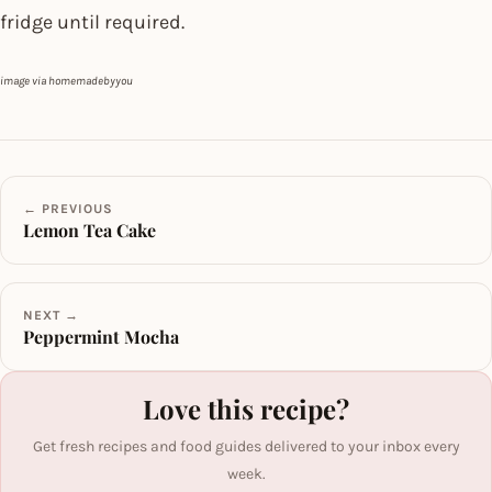
fridge until required.
image via homemadebyyou
← PREVIOUS
Lemon Tea Cake
NEXT →
Peppermint Mocha
Love this recipe?
Get fresh recipes and food guides delivered to your inbox every
week.