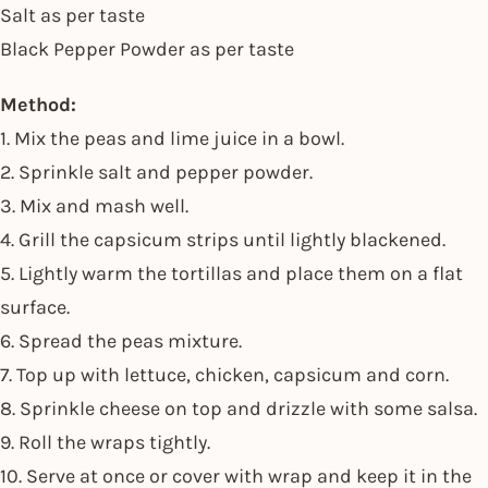
Salt as per taste
Black Pepper Powder as per taste
Method:
1. Mix the peas and lime juice in a bowl.
2. Sprinkle salt and pepper powder.
3. Mix and mash well.
4. Grill the capsicum strips until lightly blackened.
5. Lightly warm the tortillas and place them on a flat
surface.
6. Spread the peas mixture.
7. Top up with lettuce, chicken, capsicum and corn.
8. Sprinkle cheese on top and drizzle with some salsa.
9. Roll the wraps tightly.
10. Serve at once or cover with wrap and keep it in the