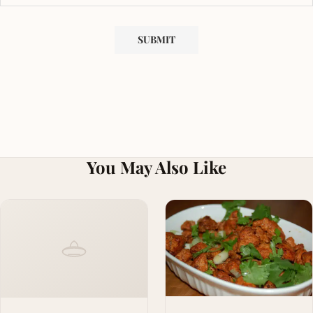
You May Also Like