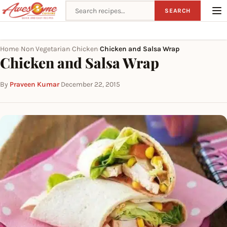
Search recipes
SEARCH
Home
Non Vegetarian
Chicken
Chicken and Salsa Wrap
›
›
›
Chicken and Salsa Wrap
By
Praveen Kumar
·
December 22, 2015