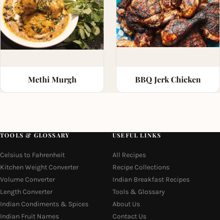
Methi Murgh
BBQ Jerk Chicken
TOOLS & GLOSSARY
USEFUL LINKS
Celsius to Fahrenheit
All Recipes
Kitchen Weight Converter
Recipe Collections
Volume Converter
Indian Breakfast Recipes
Length Converter
Tools & Glossary
Indian Condiments & Spices
About Us
Indian Fruit Names
Contact Us