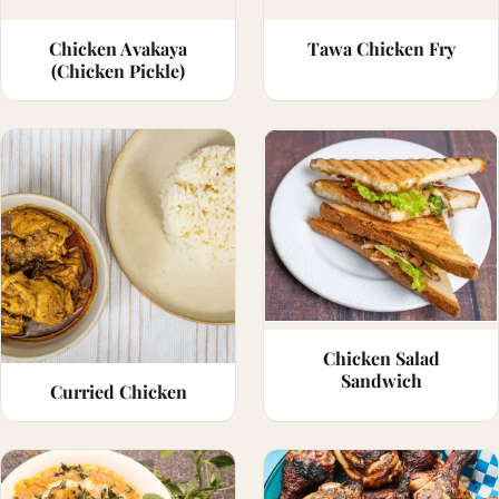
Chicken Avakaya
Tawa Chicken Fry
(Chicken Pickle)
Chicken Salad
Sandwich
Curried Chicken