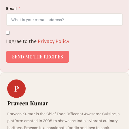
Email
I agree to the
Privacy Policy
SEND ME THE RECIPES
P
Praveen Kumar
Praveen Kumar is the Chief Food Officer at Awesome Cuisine, a
platform created in 2008 to showcase India's vibrant culinary
heritage. Praveen is a passionate foodie and love to cook.