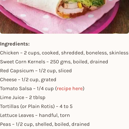
Ingredients:
Chicken – 2 cups, cooked, shredded, boneless, skinless
Sweet Corn Kernels – 250 gms, boiled, drained
Red Capsicum – 1/2 cup, sliced
Cheese – 1/2 cup, grated
Tomato Salsa – 1/4 cup (
recipe here
)
Lime Juice – 2 tblsp
Tortillas (or Plain Rotis) – 4 to 5
Lettuce Leaves – handful, torn
Peas – 1/2 cup, shelled, boiled, drained