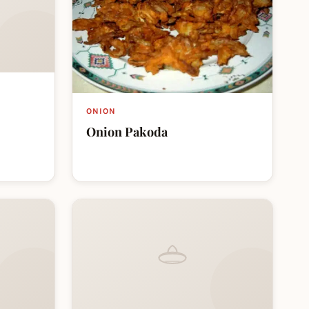
ONION
Onion Pakoda