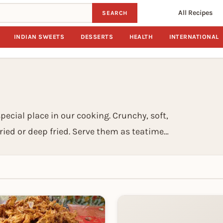
All Recipes
SEARCH
INDIAN SWEETS
DESSERTS
HEALTH
INTERNATIONAL
special place in our cooking. Crunchy, soft,
ried or deep fried. Serve them as teatime
 they are a complete meal in themselves. We
l eats to heavy snacks which can easily be
tiffin time.