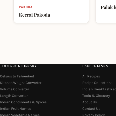
Palak 
PAKODA
Keerai Pakoda
TOOLS & GLOSSARY
USEFUL LINKS
Celsius to Fahrenheit
All Recipes
Kitchen Weight Converter
Recipe Collections
Volume Converter
Indian Breakfast Re
Length Converter
Tools & Glossary
Indian Condiments & Spices
About Us
Indian Fruit Names
Contact Us
Indian Vegetable Names
Privacy Policy