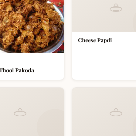
Cheese Papdi
Thool Pakoda