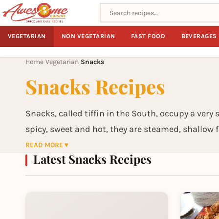
Search recipes
VEGETARIAN
NON VEGETARIAN
FAST FOOD
BEVERAGES
Home
Vegetarian
Snacks
›
›
Snacks Recipes
Snacks, called tiffin in the South, occupy a very 
spicy, sweet and hot, they are steamed, shallow f
treats or along with a meal. More often than not
READ MORE ▾
Latest Snacks Recipes
have a wide variety of snacks, ranging from smal
substitued for a meal. In India, any time is snack/