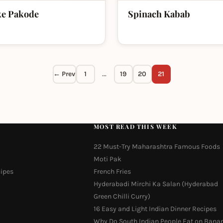
ke Pakode
Spinach Kabab
← Prev
1
…
19
20
21
MOST READ THIS WEEK
22 Must-Try Maharashtra Famous Foods
Moti Pak
cipes
French Fries
Hyderabadi Mirchi Ka Salan (Hyderabad
Green Chilli Curry)
16 Easy and Light Indian Dinner Recipes
Why Do South Indian People Eat on Bana