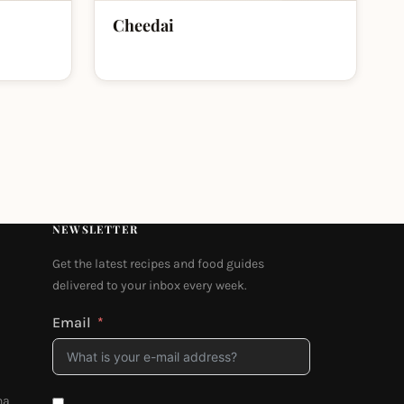
Cheedai
NEWSLETTER
Get the latest recipes and food guides
delivered to your inbox every week.
Email
na