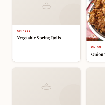
CHINESE
Vegetable Spring Rolls
ONION
Onion 