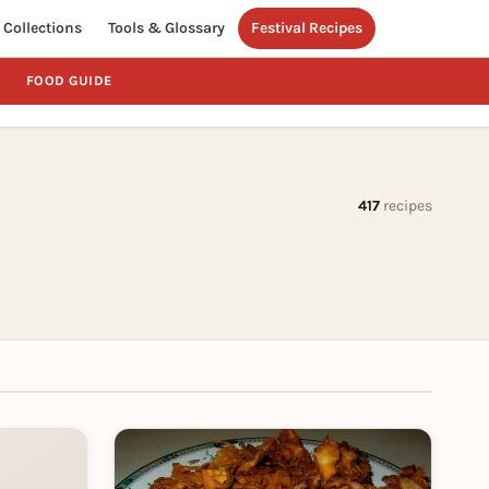
Collections
Tools & Glossary
Festival Recipes
FOOD GUIDE
417
recipes