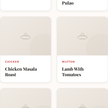
Pulao
CHICKEN
MUTTON
Chicken Masala
Lamb With
Roast
Tomatoes