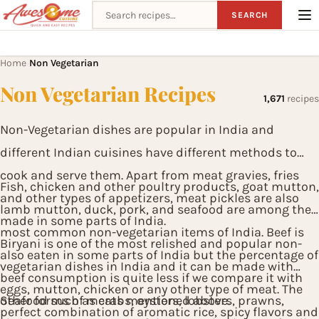
Search recipes
SEARCH
Home
Non Vegetarian
›
Non Vegetarian Recipes
1,671
recipes
Non-Vegetarian dishes are popular in India and
different Indian cuisines have different methods to
cook and serve them. Apart from meat gravies, fries
Fish, chicken and other poultry products, goat mutton,
and other types of appetizers, meat pickles are also
lamb mutton, duck, pork, and seafood are among the
made in some parts of India.
most common non-vegetarian items of India. Beef is
Biryani is one of the most relished and popular non-
also eaten in some parts of India but the percentage of
vegetarian dishes in India and it can be made with
beef consumption is quite less if we compare it with
eggs, mutton, chicken or any other type of meat. The
other forms of meats mentioned above.
Seafood such as crabs, oysters, lobsters, prawns,
perfect combination of aromatic rice, spicy flavors and