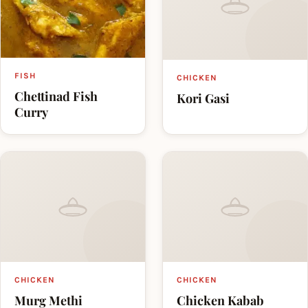
FISH
CHICKEN
Chettinad Fish
Kori Gasi
Curry
CHICKEN
CHICKEN
Murg Methi
Chicken Kabab