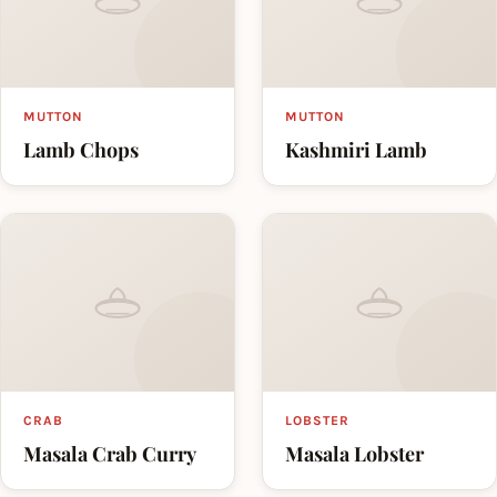
MUTTON
MUTTON
Lamb Chops
Kashmiri Lamb
CRAB
LOBSTER
Masala Crab Curry
Masala Lobster