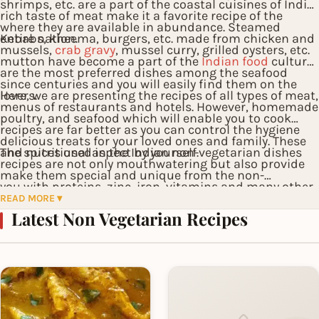
shrimps, etc. are a part of the coastal cuisines of India
rich taste of meat make it a favorite recipe of the
where they are available in abundance. Steamed
entire nation.
Kebabs, kheema, burgers, etc. made from chicken and
mussels,
crab gravy
, mussel curry, grilled oysters, etc.
mutton have become a part of the
Indian food
culture
are the most preferred dishes among the seafood
since centuries and you will easily find them on the
lovers.
Here, we are presenting the recipes of all types of meat,
menus of restaurants and hotels. However, homemade
poultry, and seafood which will enable you to cook
recipes are far better as you can control the hygiene
delicious treats for your loved ones and family. These
and nutritional aspect by yourself.
The spices used in the Indian non-vegetarian dishes
recipes are not only mouthwatering but also provide
make them special and unique from the non-
you with proteins, zinc, iron, vitamins and many other
vegetarian items of the western cuisines. We have also
READ MORE ▾
nutrients which are ideal for the overall maintenance
Latest Non Vegetarian Recipes
provided some western recipes here which you would
and growth of your body.
like to try in your leisure time.