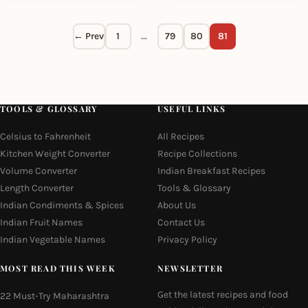
← Prev
1
…
79
80
81
TOOLS & GLOSSARY
USEFUL LINKS
Celsius to Fahrenheit
All Recipes
Kitchen Weight Converter
Recipe Collections
Volume Converter
Indian Breakfast Recipes
Length Converter
Tools & Glossary
Indian Condiments & Spices
About Us
Indian Fruit Names
Contact Us
Indian Vegetable Names
Privacy Policy
MOST READ THIS WEEK
NEWSLETTER
Get the latest recipes and food
22 Must-Try Maharashtra