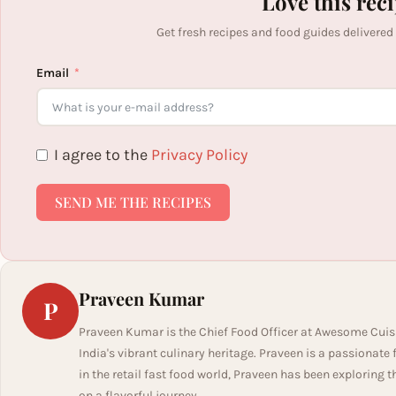
Love this rec
Get fresh recipes and food guides delivered
Email
I agree to the
Privacy Policy
SEND ME THE RECIPES
Praveen Kumar
P
Praveen Kumar is the Chief Food Officer at Awesome Cuis
India's vibrant culinary heritage. Praveen is a passionate
in the retail fast food world, Praveen has been exploring t
on a flavorful journey.