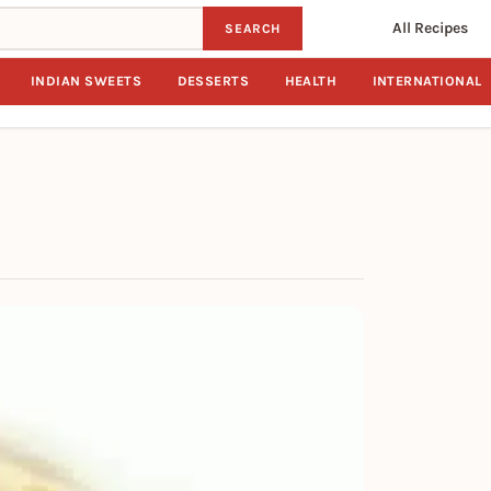
All Recipes
SEARCH
INDIAN SWEETS
DESSERTS
HEALTH
INTERNATIONAL