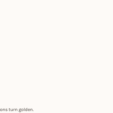
ions turn golden.