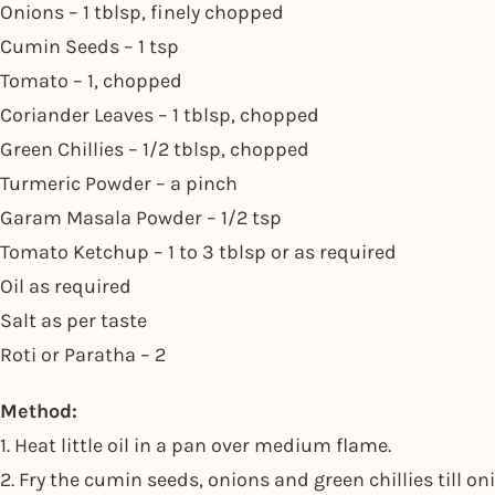
Onions – 1 tblsp, finely chopped
Cumin Seeds – 1 tsp
Tomato – 1, chopped
Coriander Leaves – 1 tblsp, chopped
Green Chillies – 1/2 tblsp, chopped
Turmeric Powder – a pinch
Garam Masala Powder – 1/2 tsp
Tomato Ketchup – 1 to 3 tblsp or as required
Oil as required
Salt as per taste
Roti or Paratha – 2
Method:
1. Heat little oil in a pan over medium flame.
2. Fry the cumin seeds, onions and green chillies till on