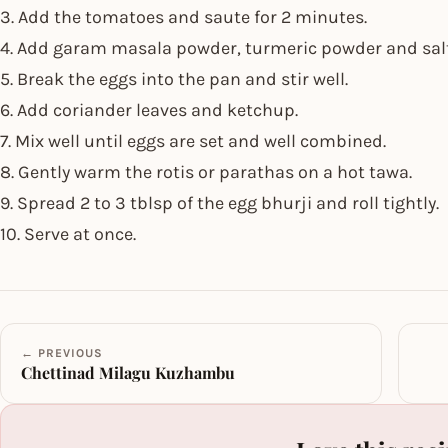
3. Add the tomatoes and saute for 2 minutes.
4. Add garam masala powder, turmeric powder and salt
5. Break the eggs into the pan and stir well.
6. Add coriander leaves and ketchup.
7. Mix well until eggs are set and well combined.
8. Gently warm the rotis or parathas on a hot tawa.
9. Spread 2 to 3 tblsp of the egg bhurji and roll tightly.
10. Serve at once.
← PREVIOUS
Chettinad Milagu Kuzhambu