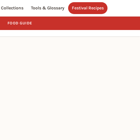
Collections
Tools & Glossary
Festival Recipes
FOOD GUIDE