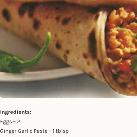
Ingredients:
Eggs – 2
Ginger Garlic Paste – 1 tblsp