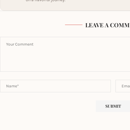
LEAVE A COMM