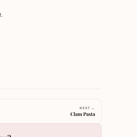
.
NEXT →
Clam Pasta