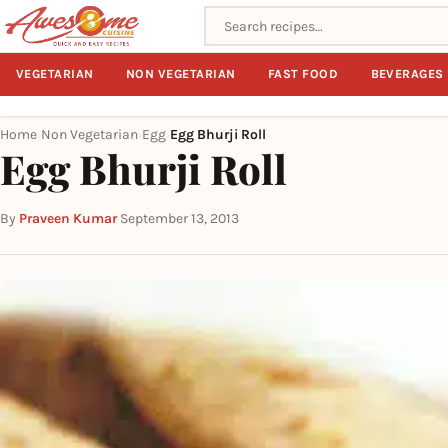
Search recipes
VEGETARIAN
NON VEGETARIAN
FAST FOOD
BEVERAGES
Home
Non Vegetarian
Egg
Egg Bhurji Roll
›
›
›
Egg Bhurji Roll
By
Praveen Kumar
·
September 13, 2013