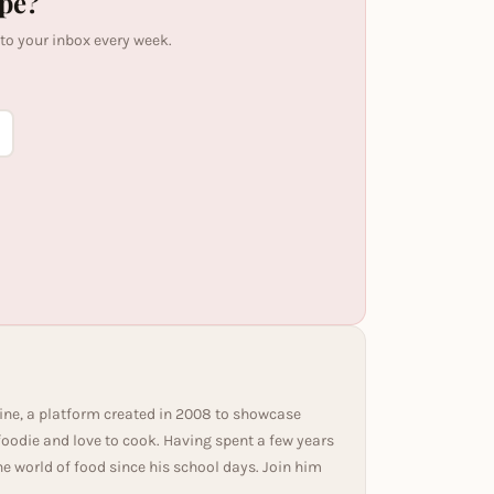
ipe?
 to your inbox every week.
ine, a platform created in 2008 to showcase
 foodie and love to cook. Having spent a few years
he world of food since his school days. Join him