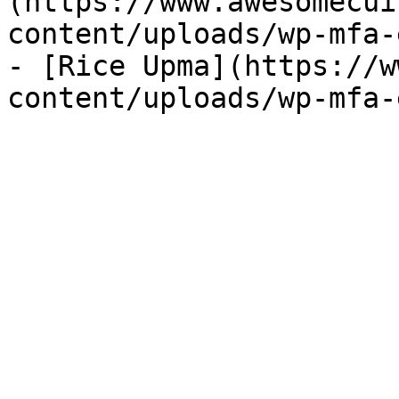
(https://www.awesomecui
content/uploads/wp-mfa-
- [Rice Upma](https://w
content/uploads/wp-mfa-