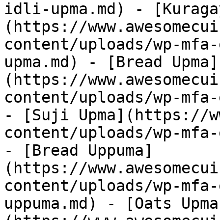
idli-upma.md) - [Kuraga
(https://www.awesomecui
content/uploads/wp-mfa-
upma.md) - [Bread Upma]
(https://www.awesomecui
content/uploads/wp-mfa-
- [Suji Upma](https://w
content/uploads/wp-mfa-
- [Bread Uppuma]
(https://www.awesomecui
content/uploads/wp-mfa-
uppuma.md) - [Oats Upma