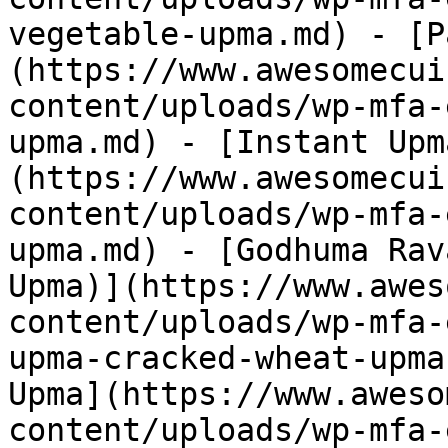
vegetable-upma.md) - [P
(https://www.awesomecui
content/uploads/wp-mfa-
upma.md) - [Instant Upm
(https://www.awesomecui
content/uploads/wp-mfa-
upma.md) - [Godhuma Rav
Upma)](https://www.awes
content/uploads/wp-mfa-
upma-cracked-wheat-upma
Upma](https://www.aweso
content/uploads/wp-mfa-