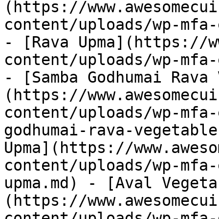
(https://www.awesomecui
content/uploads/wp-mfa-
- [Rava Upma](https://w
content/uploads/wp-mfa-
- [Samba Godhumai Rava 
(https://www.awesomecui
content/uploads/wp-mfa-
godhumai-rava-vegetable
Upma](https://www.aweso
content/uploads/wp-mfa-
upma.md) - [Aval Vegeta
(https://www.awesomecui
content/uploads/wp-mfa-