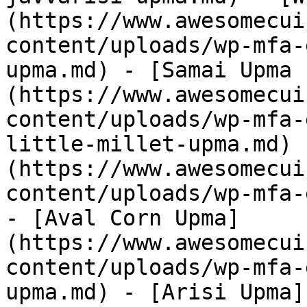
(https://www.awesomecui
content/uploads/wp-mfa-
upma.md) - [Samai Upma 
(https://www.awesomecui
content/uploads/wp-mfa-
little-millet-upma.md) 
(https://www.awesomecui
content/uploads/wp-mfa-
- [Aval Corn Upma]
(https://www.awesomecui
content/uploads/wp-mfa-
upma.md) - [Arisi Upma]