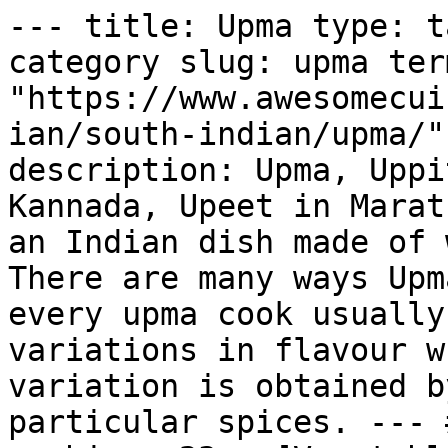
--- title: Upma type: t
category slug: upma ter
"https://www.awesomecui
ian/south-indian/upma/"
description: Upma, Uppi
Kannada, Upeet in Marat
an Indian dish made of 
There are many ways Upm
every upma cook usually
variations in flavour w
variation is obtained b
particular spices. --- 