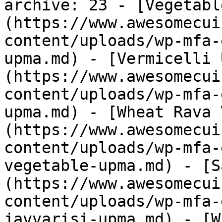
archive: 23 - [Vegetabl
(https://www.awesomecui
content/uploads/wp-mfa-
upma.md) - [Vermicelli 
(https://www.awesomecui
content/uploads/wp-mfa-
upma.md) - [Wheat Rava 
(https://www.awesomecui
content/uploads/wp-mfa-
vegetable-upma.md) - [S
(https://www.awesomecui
content/uploads/wp-mfa-
javvarisi-upma.md) - [W