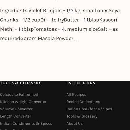
Ingredients:Violet Brinjals – 1/2 kg, small onesSoya
Chunks – 1/2 cupOil – to fryButter – 1 tblspKasoori
Methi – 1 tblspTomatoes – 4, medium sizeSalt – as
requiredGaram Masala Powder …
TOOLS & GLOSSARY
USEFUL LINKS
Celsius to Fahrenheit
All Recipes
Kitchen Weight Converter
Recipe Collections
Volume Converter
Indian Breakfast Recipes
Length Converter
Tools & Glossary
Indian Condiments & Spices
About Us