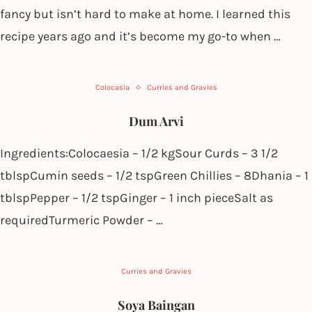
fancy but isn’t hard to make at home. I learned this
recipe years ago and it’s become my go-to when …
Colocasia
Curries and Gravies
Dum Arvi
Ingredients:Colocaesia – 1/2 kgSour Curds – 3 1/2
tblspCumin seeds – 1/2 tspGreen Chillies – 8Dhania – 1
tblspPepper – 1/2 tspGinger – 1 inch pieceSalt as
requiredTurmeric Powder – …
Curries and Gravies
Soya Baingan