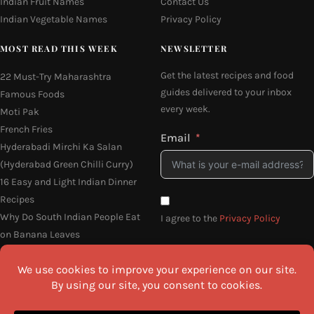
Indian Fruit Names
Contact Us
Indian Vegetable Names
Privacy Policy
MOST READ THIS WEEK
NEWSLETTER
Get the latest recipes and food
22 Must-Try Maharashtra
guides delivered to your inbox
Famous Foods
every week.
Moti Pak
French Fries
Email
Hyderabadi Mirchi Ka Salan
(Hyderabad Green Chilli Curry)
16 Easy and Light Indian Dinner
Recipes
Why Do South Indian People Eat
I agree to the
Privacy Policy
on Banana Leaves
SEND ME THE RECIPES
©2026 All Rights Reserved.
Awesome Cuisine