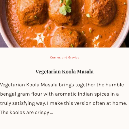
Curries and Gravies
Vegetarian Koola Masala
Vegetarian Koola Masala brings together the humble
bengal gram flour with aromatic Indian spices in a
truly satisfying way. I make this version often at home.
The koolas are crispy …