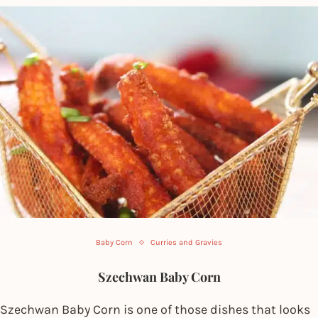
Baby Corn
Curries and Gravies
Szechwan Baby Corn
Szechwan Baby Corn is one of those dishes that looks