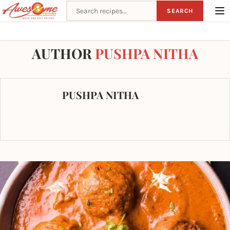
Search recipes
SEARCH
Home
Author
AUTHOR
PUSHPA NITHA
PUSHPA NITHA