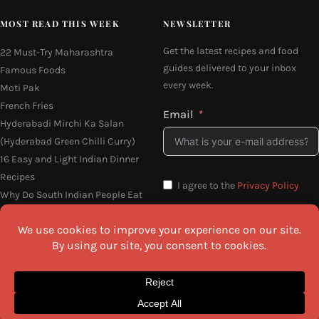
MOST READ THIS WEEK
NEWSLETTER
Get the latest recipes and food
22 Must-Try Maharashtra
guides delivered to your inbox
Famous Foods
every week.
Moti Pak
French Fries
Email
Hyderabadi Mirchi Ka Salan
(Hyderabad Green Chilli Curry)
16 Easy and Light Indian Dinner
Recipes
I agree to the
Privacy Policy
Why Do South Indian People Eat
on Banana Leaves
SEND ME THE RECIPES
©2026 All Rights Reserved.
Awesome Cuisine