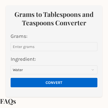
Grams to Tablespoons and
Teaspoons Converter
Grams:
Ingredient:
CONVERT
FAQs