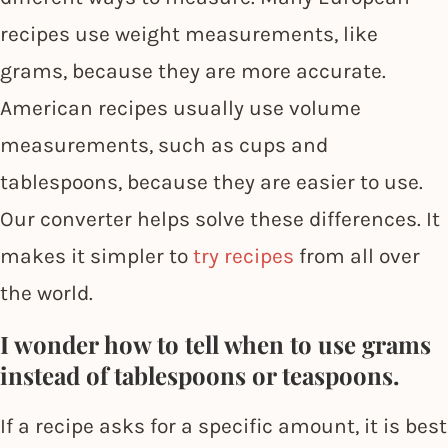
recipes use weight measurements, like
grams, because they are more accurate.
American recipes usually use volume
measurements, such as cups and
tablespoons, because they are easier to use.
Our converter helps solve these differences. It
makes it simpler to
try recipes
from all over
the world.
I wonder how to tell when to use grams
instead of tablespoons or teaspoons.
If a recipe asks for a specific amount, it is best