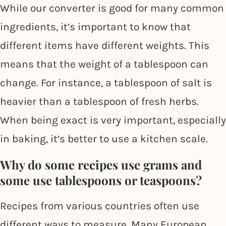
While our converter is good for many common
ingredients, it’s important to know that
different items have different weights. This
means that the weight of a tablespoon can
change. For instance, a tablespoon of salt is
heavier than a tablespoon of fresh herbs.
When being exact is very important, especially
in baking, it’s better to use a kitchen scale.
Why do some recipes use grams and
some use tablespoons or teaspoons?
Recipes from various countries often use
different ways to measure. Many European