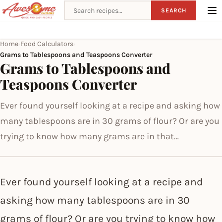
Search recipes
SEARCH
Home
Food Calculators
›
›
Grams to Tablespoons and Teaspoons Converter
Grams to Tablespoons and
Teaspoons Converter
Ever found yourself looking at a recipe and asking how
many tablespoons are in 30 grams of flour? Or are you
trying to know how many grams are in that…
Ever found yourself looking at a recipe and
asking how many tablespoons are in 30
grams of flour? Or are you trying to know how