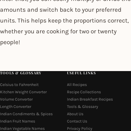
amounts and switch back to your preferred
units. This helps keep the proportions correct,
whether you are cooking for two or twenty
people!
TOOLS & GLOSSARY
USEFUL LINKS
Celsius to Fahrenheit
All Recipes
Kitchen Weight Converter
Recipe Collections
Volume Converter
Indian Breakfast Recipes
Length Converter
Tools & Glossary
Indian Condiments & Spices
About Us
Indian Fruit Names
Contact Us
Indian Vegetable Names
Privacy Policy