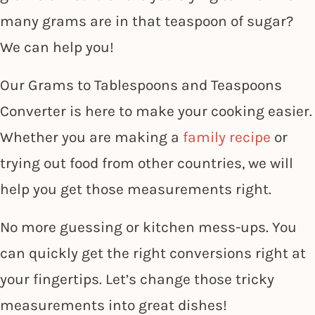
many grams are in that teaspoon of sugar?
We can help you!
Our Grams to Tablespoons and Teaspoons
Converter is here to make your cooking easier.
Whether you are making a
family recipe
or
trying out food from other countries, we will
help you get those measurements right.
No more guessing or kitchen mess-ups. You
can quickly get the right conversions right at
your fingertips. Let’s change those tricky
measurements into great dishes!