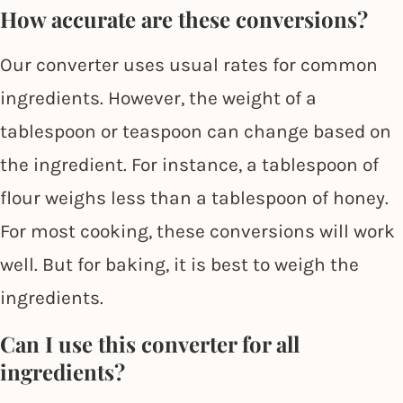
How accurate are these conversions?
Our converter uses usual rates for common
ingredients. However, the weight of a
tablespoon or teaspoon can change based on
the ingredient. For instance, a tablespoon of
flour weighs less than a tablespoon of honey.
For most cooking, these conversions will work
well. But for baking, it is best to weigh the
ingredients.
Can I use this converter for all
ingredients?