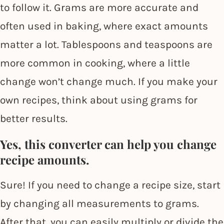
to follow it. Grams are more accurate and
often used in baking, where exact amounts
matter a lot. Tablespoons and teaspoons are
more common in cooking, where a little
change won’t change much. If you make your
own recipes, think about using grams for
better results.
Yes, this converter can help you change
recipe amounts.
Sure! If you need to change a recipe size, start
by changing all measurements to grams.
After that, you can easily multiply or divide the