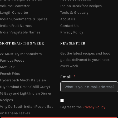
Volume Converter
Indian Breakfast Recipes
Length Converter
Tools & Glossary
Indian Condiments & Spices
About Us
Indian Fruit Names
Contact Us
Indian Vegetable Names
Privacy Policy
MOST READ THIS WEEK
NEWSLETTER
Get the latest recipes and food
22 Must-Try Maharashtra
guides delivered to your inbox
Famous Foods
every week.
Moti Pak
French Fries
Email
Hyderabadi Mirchi Ka Salan
(Hyderabad Green Chilli Curry)
16 Easy and Light Indian Dinner
Recipes
Why Do South Indian People Eat
I agree to the
Privacy Policy
on Banana Leaves