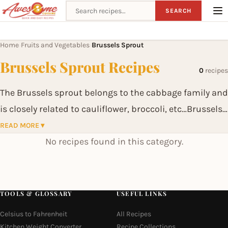
Search recipes
SEARCH
Home
Fruits and Vegetables
Brussels Sprout
›
›
Brussels Sprout Recipes
0
recipes
The Brussels sprout belongs to the cabbage family and
is closely related to cauliflower, broccoli, etc…Brussels
sprouts contains sulforaphane, a chemical believed to
READ MORE ▾
have potent anticancer properties. Brussels sprouts
No recipes found in this category.
are also a source of indole-3-carbinol, a chemical
which boosts DNA repair in cells and appears to block
the growth of cancer cells.
TOOLS & GLOSSARY
USEFUL LINKS
Celsius to Fahrenheit
All Recipes
Kitchen Weight Converter
Recipe Collections