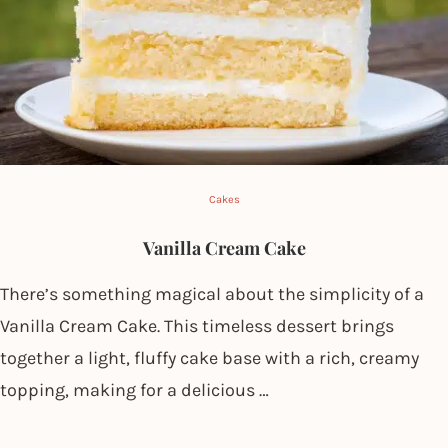
Cakes
Vanilla Cream Cake
There’s something magical about the simplicity of a
Vanilla Cream Cake. This timeless dessert brings
together a light, fluffy cake base with a rich, creamy
topping, making for a delicious …