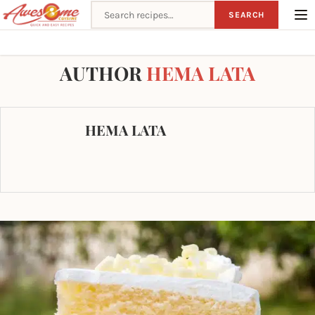
Search recipes
SEARCH
Home
Author
AUTHOR
HEMA LATA
HEMA LATA