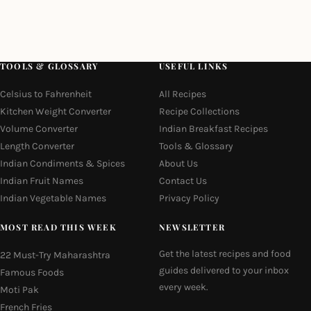
TOOLS & GLOSSARY
USEFUL LINKS
Celsius to Fahrenheit
All Recipes
Kitchen Weight Converter
Recipe Collections
Volume Converter
Indian Breakfast Recipes
Length Converter
Tools & Glossary
Indian Condiments & Spices
About Us
Indian Fruit Names
Contact Us
Indian Vegetable Names
Privacy Policy
MOST READ THIS WEEK
NEWSLETTER
Get the latest recipes and food
22 Must-Try Maharashtra
guides delivered to your inbox
Famous Foods
every week.
Moti Pak
French Fries