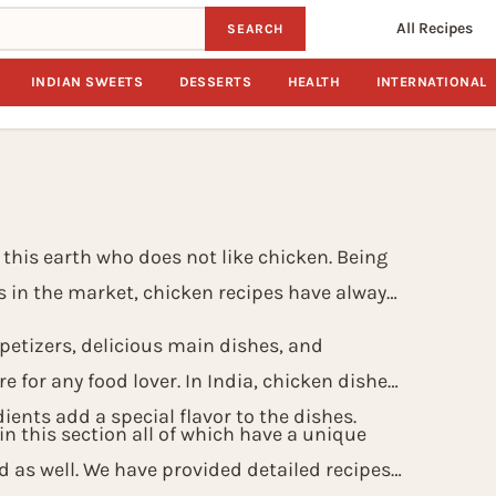
All Recipes
SEARCH
INDIAN SWEETS
DESSERTS
HEALTH
INTERNATIONAL
 this earth who does not like chicken. Being
s in the market, chicken recipes have always
etizers, delicious main dishes, and
e for any food lover. In India, chicken dishes
ients add a special flavor to the dishes.
n this section all of which have a unique
d as well. We have provided detailed recipes