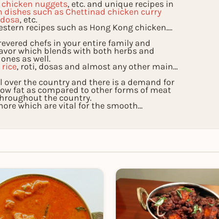
, chicken nuggets
, etc. and unique recipes in
n dishes such as Chettinad chicken curry
 dosa
, etc.
estern recipes such as Hong Kong chicken.
evered chefs in your entire family and
lavor which blends with both herbs and
 ones as well.
l
rice
, roti, dosas and almost any other main
all over the country and there is a demand for
s low fat as compared to other forms of meat
throughout the country.
re which are vital for the smooth
nly taste the exoticness of these recipes but