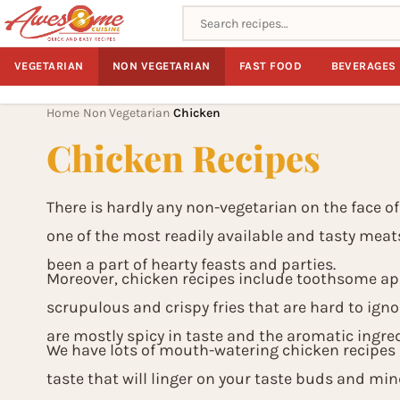
Search recipes
VEGETARIAN
NON VEGETARIAN
FAST FOOD
BEVERAGES
Home
Non Vegetarian
Chicken
›
›
Chicken Recipes
There is hardly any non-vegetarian on the face of
one of the most readily available and tasty meat
been a part of hearty feasts and parties.
Moreover, chicken recipes include toothsome app
scrupulous and crispy fries that are hard to ignor
are mostly spicy in taste and the aromatic ingred
We have lots of mouth-watering chicken recipes i
taste that will linger on your taste buds and min