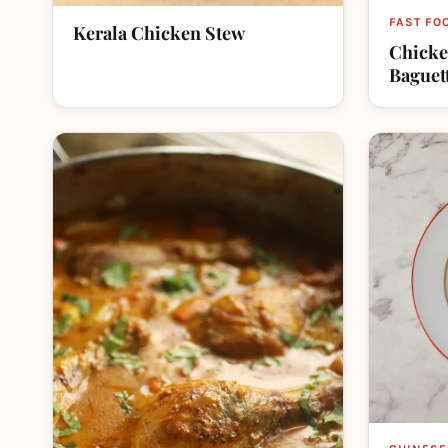
FAST FO
Kerala Chicken Stew
Chicke
Baguet