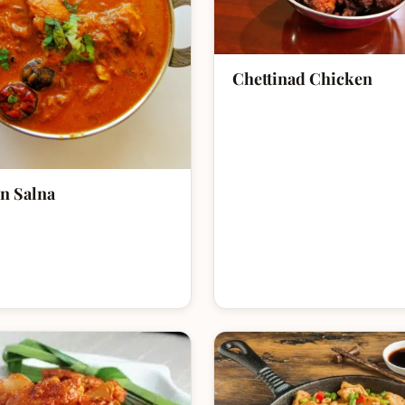
Chettinad Chicken
n Salna