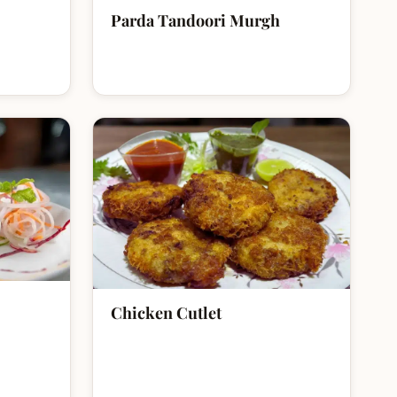
Parda Tandoori Murgh
Chicken Cutlet