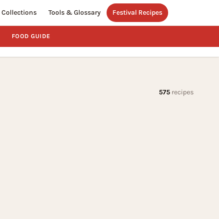
Collections
Tools & Glossary
Festival Recipes
FOOD GUIDE
575
recipes