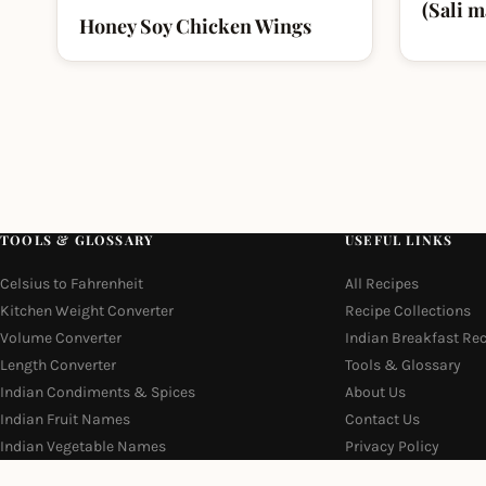
(Sali 
Honey Soy Chicken Wings
TOOLS & GLOSSARY
USEFUL LINKS
Celsius to Fahrenheit
All Recipes
Kitchen Weight Converter
Recipe Collections
Volume Converter
Indian Breakfast Re
Length Converter
Tools & Glossary
Indian Condiments & Spices
About Us
Indian Fruit Names
Contact Us
Indian Vegetable Names
Privacy Policy