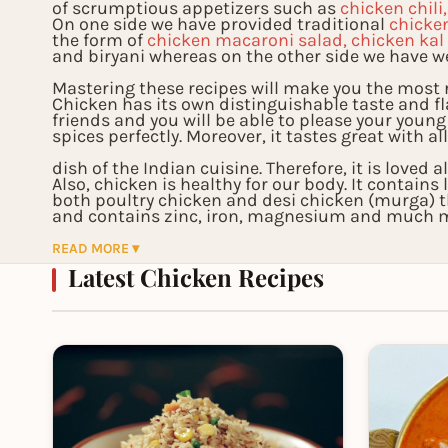
of scrumptious appetizers such as
chicken chili
On one side we have provided traditional
chicke
the form of
chicken macaroni salad, chicken kal
and biryani whereas on the other side we have w
Mastering these recipes will make you the most r
Chicken has its own distinguishable taste and f
friends and you will be able to please your young
spices perfectly. Moreover, it tastes great with al
dish of the Indian cuisine. Therefore, it is loved 
Also, chicken is healthy for our body. It contain
both poultry chicken and desi chicken (murga) 
and contains zinc, iron, magnesium and much mo
functioning of our body. Therefore, you will not o
READ MORE ▾
Latest Chicken Recipes
also add healthy food to your cooking menu.