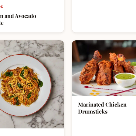
OD
n and Avocado
te
Marinated Chicken
Drumsticks