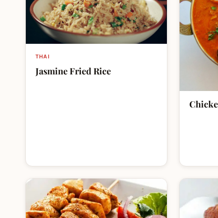
THAI
Jasmine Fried Rice
Chicke