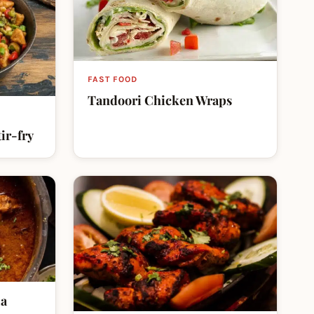
FAST FOOD
Tandoori Chicken Wraps
ir-fry
la