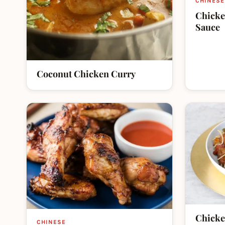
CHINESE
Chicke
Sauce
Coconut Chicken Curry
Chicke
CHINESE