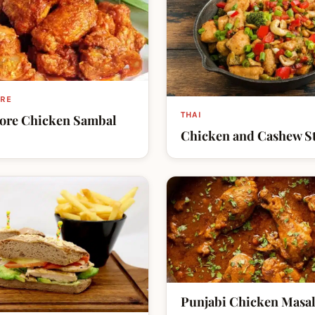
RE
THAI
ore Chicken Sambal
Chicken and Cashew St
Punjabi Chicken Masa