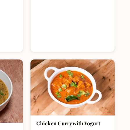
Chicken Curry with Yogurt