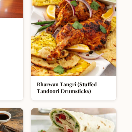
Bharwan Tangri (Stuffed
Tandoori Drumsticks)