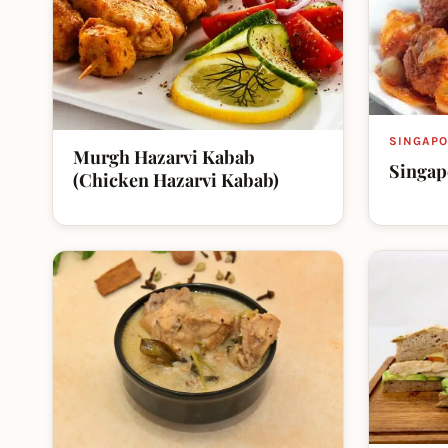
SINGAPO
Murgh Hazarvi Kabab
Singap
(Chicken Hazarvi Kabab)