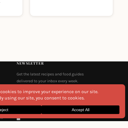
m
NEWSLETTER
Get the latest recipes and food guides
delivered to your inbox every week.
Email
na
I agree to the
Privacy Policy