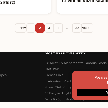
Chettinad Kozhi Rasa
ma Murg)
← Prev
1
2
3
4
…
29
Next →
MOST READ THIS WEEK
22 Must-Try Maharashtra Famous Foods
Moti Pak
cipes
French Fries
Hyderabadi Mirchi Ka Salan (Hyderabad
Green Chilli Curry)
16 Easy and Light Indian Dinner Recipes
Why Do South Indian People Eat on Bana
Leaves