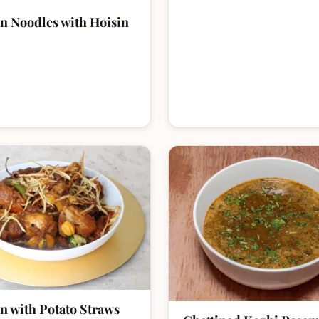
n Noodles with Hoisin
n with Potato Straws